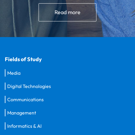
Read more
Fields of Study
Media
Digital Technologies
Communications
Management
Informatics & AI