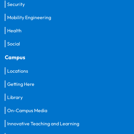
Security
Mobility Engineering
Health
Social
Campus
Locations
Getting Here
Library
On-Campus Media
Innovative Teaching and Learning