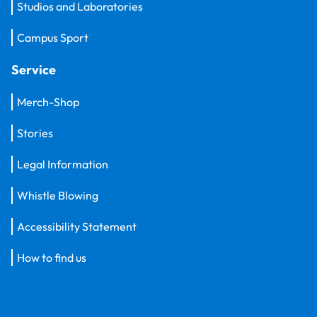
Studios and Laboratories
Campus Sport
Service
Merch-Shop
Stories
Legal Information
Whistle Blowing
Accessibility Statement
How to find us