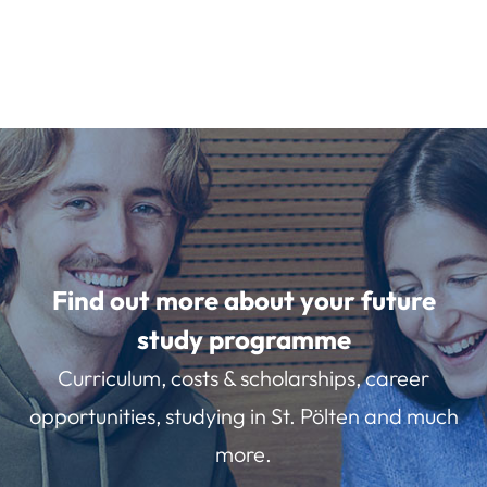
Find out more about your future
study programme
Curriculum, costs & scholarships, career
opportunities, studying in St. Pölten and much
more.