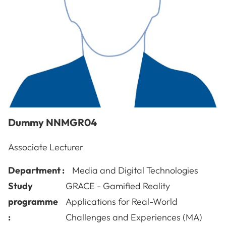
Dummy
NNMGR04
Associate Lecturer
Department :
Media and Digital Technologies
Study
GRACE - Gamified Reality
programme
Applications for Real-World
:
Challenges and Experiences (MA)