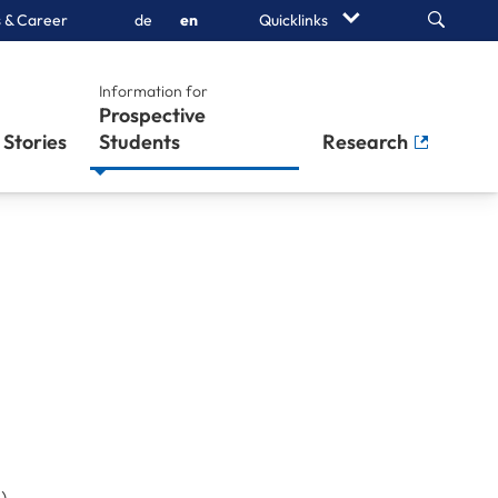
Search
 & Career
de
en
Quicklinks
Information for
Prospective
Stories
Students
Research