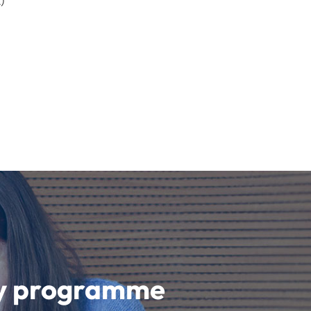
)
udy programme