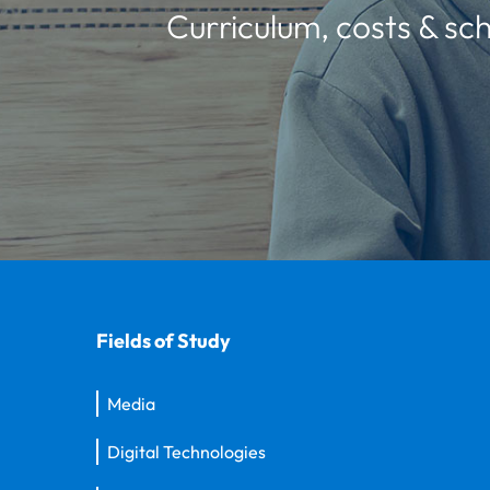
Curriculum, costs & sch
Fields of Study
Media
Digital Technologies