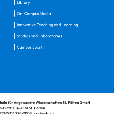
Library
On-Campus Media
Innovative Teaching and Learning
Studios and Laboratories
Campus Sport
hule für Angewandte Wissenschaften St. Pölten GmbH
-Platz 1
,
A-3100
St. Pölten
2742/313 228-200
E:
csc@ustp.at