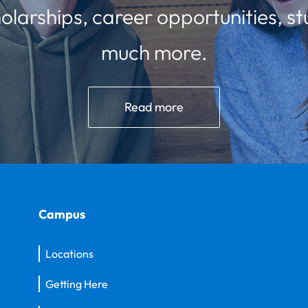
olarships, career opportunities, st
much more.
Read more
Campus
Locations
Getting Here