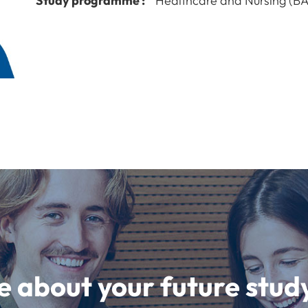
Study programme :
Healthcare and Nursing (BA
e about your future st