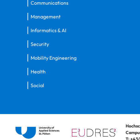
Communications
Management
Informatics & AI
Security
Mobility Engineering
Health
Social
Hochsc
Campus
T:
+43/