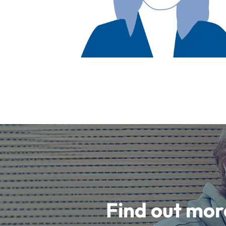
Find out mor