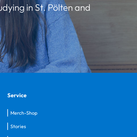
udying in St. Pölten and
Service
Merch-Shop
Stories