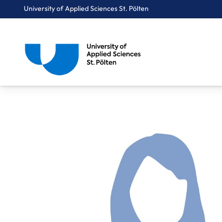
University of Applied Sciences St. Pölten
Breadcrumbs
You are here:
Home
About Us
Staff A-Z
Obermaier Romana, MSc