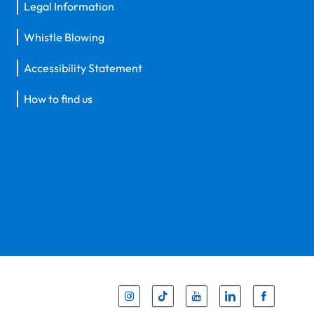
Legal Information
Whistle Blowing
Accessibility Statement
How to find us
Inst
Tik
You
Li
F