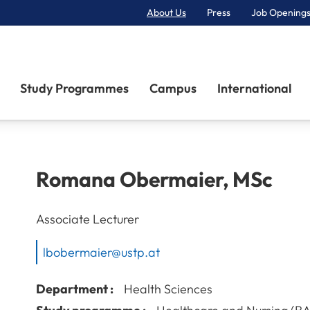
About Us
Press
Job Openings
Primary Navigation
Study Programmes
Campus
International
Romana
Obermaier
,
MSc
Associate Lecturer
lbobermaier@ustp.at
Department :
Health Sciences