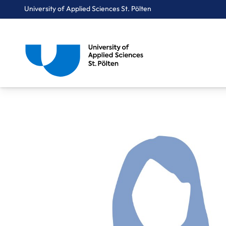
University of Applied Sciences St. Pölten
Breadcrumbs
You are here:
Home
About Us
Staff A-Z
Dr. Parzer Selma