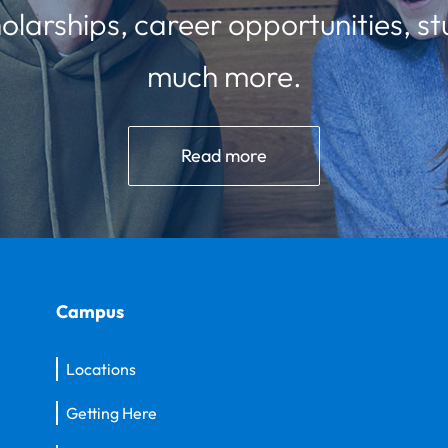
olarships, career opportunities, st
much more.
Read more
Campus
Locations
Getting Here