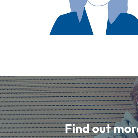
Find out mor