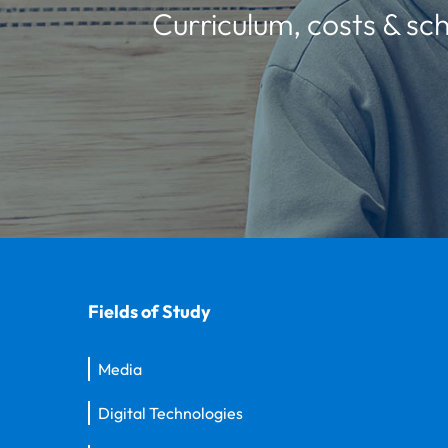
Curriculum, costs & sch
Fields of Study
Media
Digital Technologies