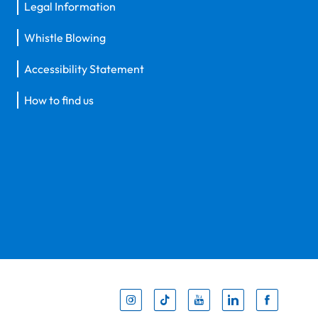
Legal Information
Whistle Blowing
Accessibility Statement
How to find us
Inst
Tik
You
Li
F