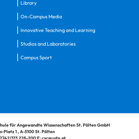
Library
On-Campus Media
Innovative Teaching and Learning
Studios and Laboratories
Campus Sport
hule für Angewandte Wissenschaften St. Pölten GmbH
-Platz 1
,
A-3100
St. Pölten
2742/313 228-200
E:
csc@ustp.at