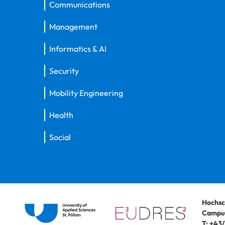
Communications
Management
Informatics & AI
Security
Mobility Engineering
Health
Social
Hochsc
Campus
T:
+43/