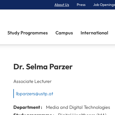
About Us
Press
Job Openings
Primary Navigation
Study Programmes
Campus
International
Dr.
Selma
Parzer
Associate Lecturer
lbparzers@ustp.at
Department :
Media and Digital Technologies