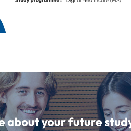
Study programme :
Digital Healthcare (MA)
e about your future st