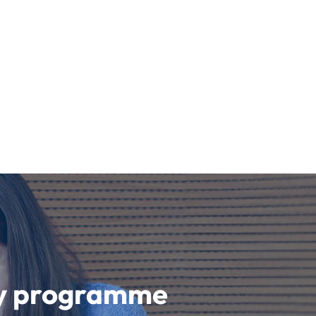
udy programme