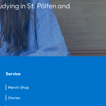
udying in St. Pölten and
Service
Merch-Shop
Stories