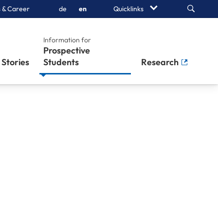
Search
 & Career
de
en
Quicklinks
Information for
Prospective
Stories
Students
Research