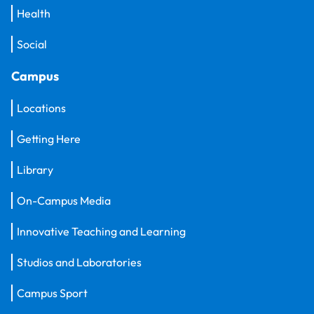
Health
Social
Campus
Locations
Getting Here
Library
On-Campus Media
Innovative Teaching and Learning
Studios and Laboratories
Campus Sport