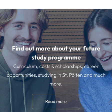
Find out more about your future
study programme
Curriculum, costs & scholarships, career
opportunities, studying in St. Pölten and much
more.
Read more