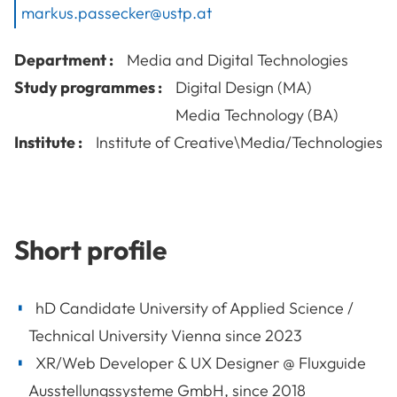
markus.passecker@ustp.at
Department :
Media and Digital Technologies
Study programmes :
Digital Design (MA)
Media Technology (BA)
Institute :
Institute of Creative\Media/Technologies
Short profile
hD Candidate University of Applied Science /
Technical University Vienna since 2023
XR/Web Developer & UX Designer @ Fluxguide
Ausstellungssysteme GmbH, since 2018