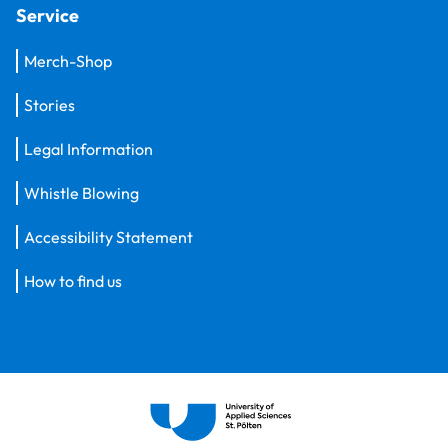
Service
Merch-Shop
Stories
Legal Information
Whistle Blowing
Accessibility Statement
How to find us