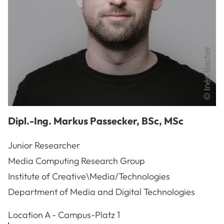
Dipl.-Ing.
Markus
Passecker
,
BSc, MSc
Junior Researcher
Media Computing Research Group
Institute of Creative\Media/Technologies
Department of Media and Digital Technologies
A-3100
St. Pölten
Location
A - Campus-Platz 1