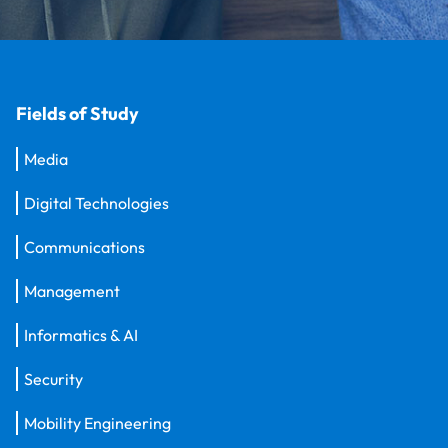
Fields of Study
Media
Digital Technologies
Communications
Management
Informatics & AI
Security
Mobility Engineering