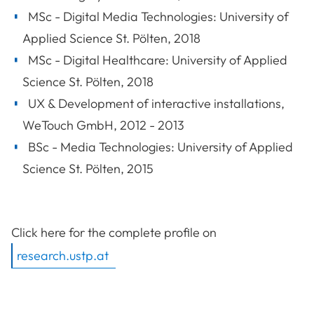
MSc - Digital Media Technologies: University of
Applied Science St. Pölten, 2018
MSc - Digital Healthcare: University of Applied
Science St. Pölten, 2018
UX & Development of interactive installations,
WeTouch GmbH, 2012 - 2013
BSc - Media Technologies: University of Applied
Science St. Pölten, 2015
Click here for the complete profile on
research.ustp.at