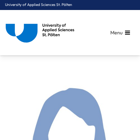
University of Applied Sciences St. Pölten
Menu
Breadcrumbs
You are here:
Home
About Us
Staff A-Z
Pichler Christina-Maria, MBA CEF