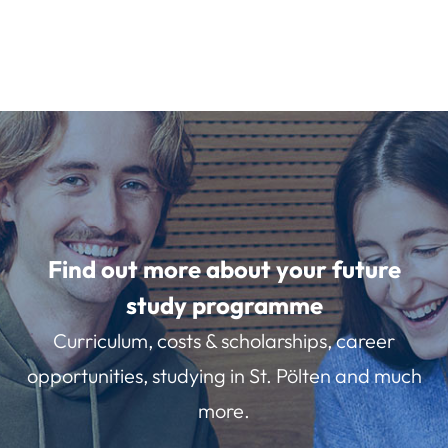
Find out more about your future
study programme
Curriculum, costs & scholarships, career
opportunities, studying in St. Pölten and much
more.