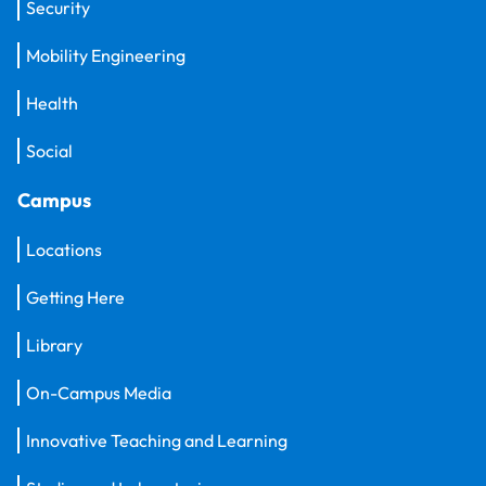
Security
Mobility Engineering
Health
Social
Campus
Locations
Getting Here
Library
On-Campus Media
Innovative Teaching and Learning