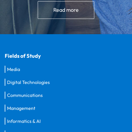
Read more
Fields of Study
Media
Digital Technologies
Communications
Management
Informatics & AI