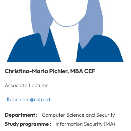
Christina-Maria
Pichler
,
MBA CEF
Associate Lecturer
lbpichlerc@ustp.at
Department :
Computer Science and Security
Study programme :
Information Security (MA)