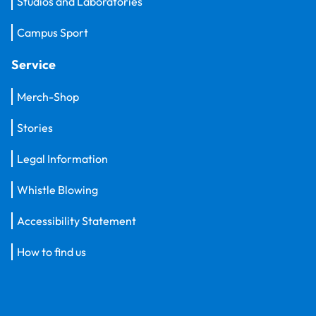
Studios and Laboratories
Campus Sport
Service
Merch-Shop
Stories
Legal Information
Whistle Blowing
Accessibility Statement
How to find us