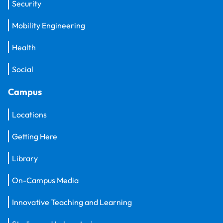
Security
Mobility Engineering
Health
Social
Campus
Locations
Getting Here
Library
On-Campus Media
Innovative Teaching and Learning