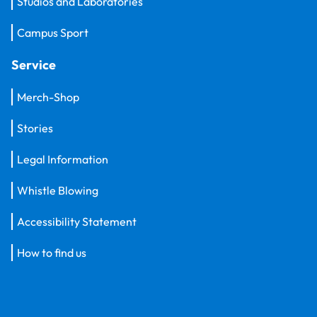
Studios and Laboratories
Campus Sport
Service
Merch-Shop
Stories
Legal Information
Whistle Blowing
Accessibility Statement
How to find us