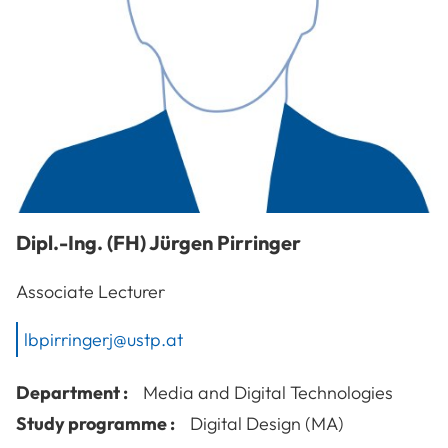
Dipl.-Ing. (FH)
Jürgen
Pirringer
Associate Lecturer
lbpirringerj@ustp.at
Department :
Media and Digital Technologies
Study programme :
Digital Design (MA)