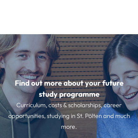
Find out more about your future
study programme
Curriculum, costs & scholarships, career
opportunities, studying in St. Pölten and much
more.