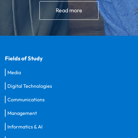
Read more
Fields of Study
Media
Digital Technologies
Communications
Management
Informatics & AI