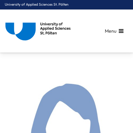
University of Applied Sciences St. Pölten
Menu
Breadcrumbs
You are here:
Home
About Us
Staff A-Z
Mag. Dr. Pohl Margit