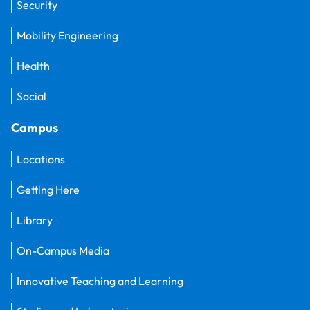
Security
Mobility Engineering
Health
Social
Campus
Locations
Getting Here
Library
On-Campus Media
Innovative Teaching and Learning