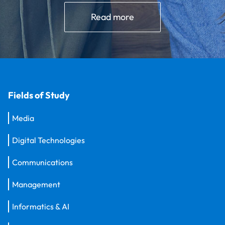
Read more
Fields of Study
Media
Digital Technologies
Communications
Management
Informatics & AI