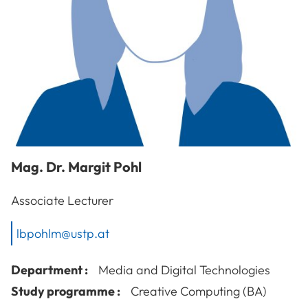
Mag. Dr.
Margit
Pohl
Associate Lecturer
lbpohlm@ustp.at
Department :
Media and Digital Technologies
Study programme :
Creative Computing (BA)