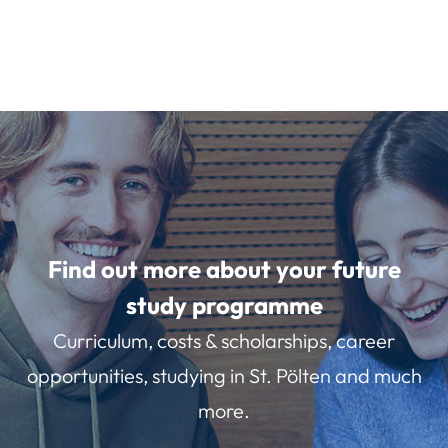
Find out more about your future
study programme
Curriculum, costs & scholarships, career
opportunities, studying in St. Pölten and much
more.