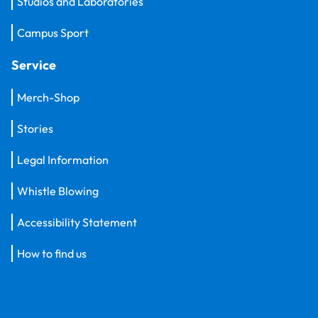
Studios and Laboratories
Campus Sport
Service
Merch-Shop
Stories
Legal Information
Whistle Blowing
Accessibility Statement
How to find us