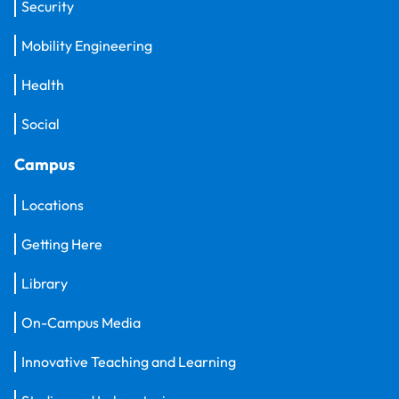
Security
Mobility Engineering
Health
Social
Campus
Locations
Getting Here
Library
On-Campus Media
Innovative Teaching and Learning