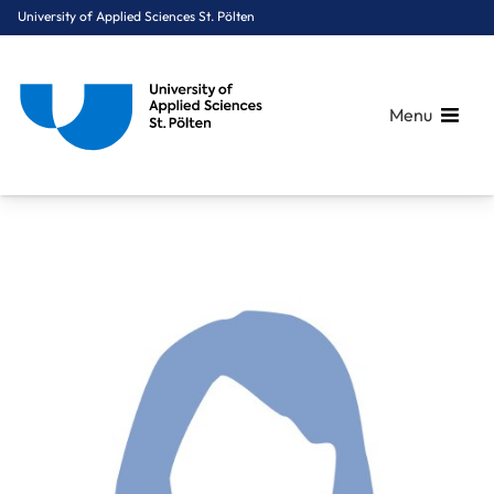
University of Applied Sciences St. Pölten
Menu
Breadcrumbs
You are here:
Home
About Us
Staff A-Z
Posch Helena, MSc