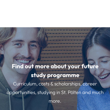
Find out more about your future
study programme
Curriculum, costs & scholarships, career
opportunities, studying in St. Pölten and much
more.