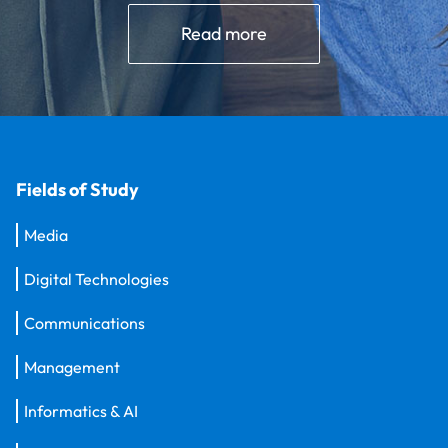
Read more
Fields of Study
Media
Digital Technologies
Communications
Management
Informatics & AI