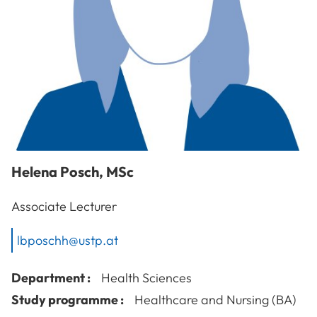
Helena
Posch
,
MSc
Associate Lecturer
lbposchh@ustp.at
Department :
Health Sciences
Study programme :
Healthcare and Nursing (BA)