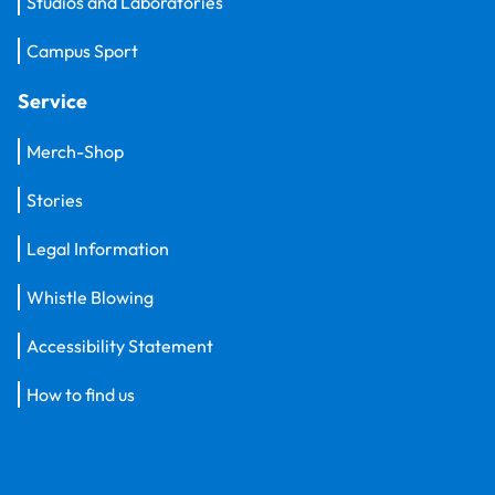
Studios and Laboratories
Campus Sport
Service
Merch-Shop
Stories
Legal Information
Whistle Blowing
Accessibility Statement
How to find us