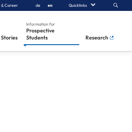
Search
 & Career
de
en
Quicklinks
Information for
Prospective
Stories
Students
Research