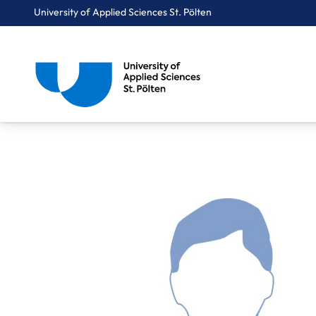
University of Applied Sciences St. Pölten
Breadcrumbs
You are here:
Home
About Us
Staff A-Z
Raab Michael, MA MA Bakk.