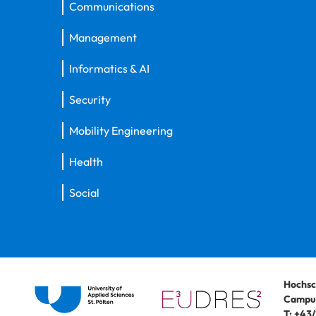
Communications
Management
Informatics & AI
Security
Mobility Engineering
Health
Social
Hochsc
Campus
T:
+43/