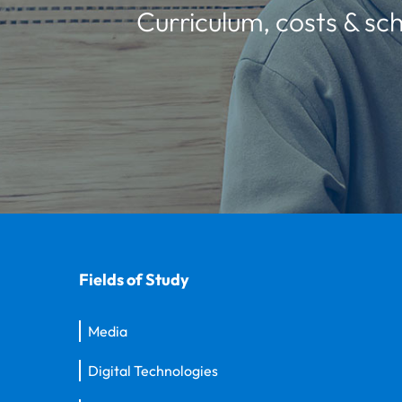
Curriculum, costs & sch
Fields of Study
Media
Digital Technologies