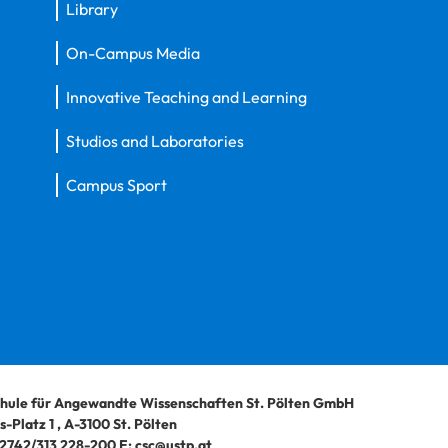
Library
On-Campus Media
Innovative Teaching and Learning
Studios and Laboratories
Campus Sport
hule für Angewandte Wissenschaften St. Pölten GmbH
-Platz 1
,
A-3100
St. Pölten
2742/313 228-200
E:
csc@ustp.at