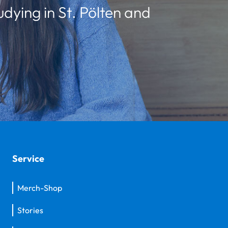
udying in St. Pölten and
Service
Merch-Shop
Stories