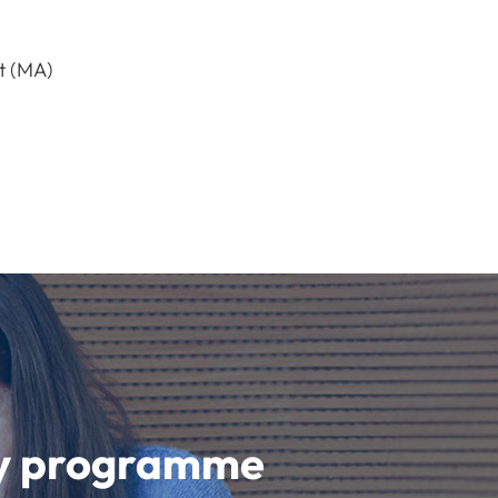
t (MA)
udy programme