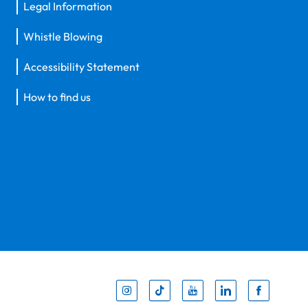
Legal Information
Whistle Blowing
Accessibility Statement
How to find us
Inst
Tik
You
Li
F