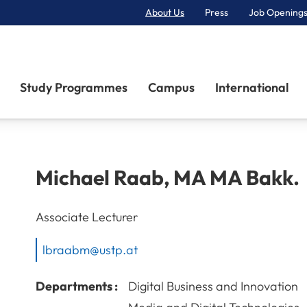
About Us
Press
Job Openings
Primary Navigation
Study Programmes
Campus
International
Michael
Raab
,
MA MA Bakk.
Associate Lecturer
lbraabm@ustp.at
Departments :
Digital Business and Innovation