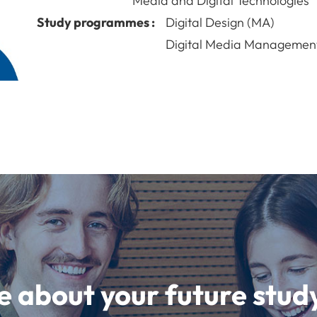
Media and Digital Technologies
Study programmes :
Digital Design (MA)
Digital Media Managemen
e about your future st