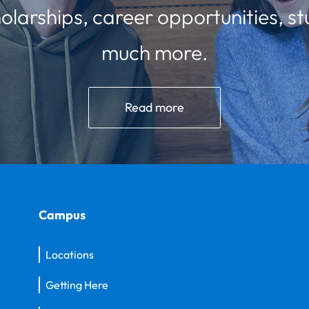
olarships, career opportunities, st
much more.
Read more
Campus
Locations
Getting Here