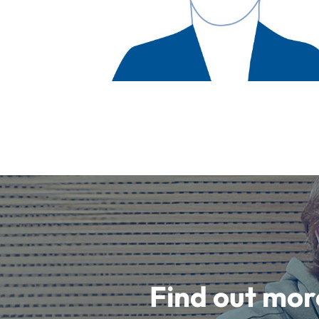
Find out mor