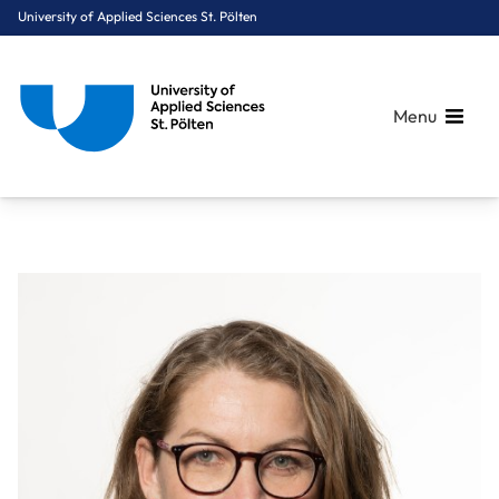
University of Applied Sciences St. Pölten
Menu
Breadcrumbs
You are here:
Home
About Us
Staff A-Z
FH-Prof. Mag. (FH) Ramler Heidemarie