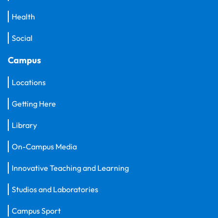
Health
Social
Campus
Locations
Getting Here
Library
On-Campus Media
Innovative Teaching and Learning
Studios and Laboratories
Campus Sport