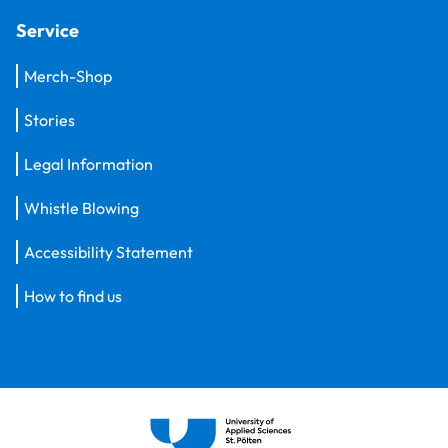
Service
Merch-Shop
Stories
Legal Information
Whistle Blowing
Accessibility Statement
How to find us