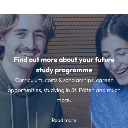
Find out more about your future
study programme
Curriculum, costs & scholarships, career
opportunities, studying in St. Pölten and much
more.
Read more