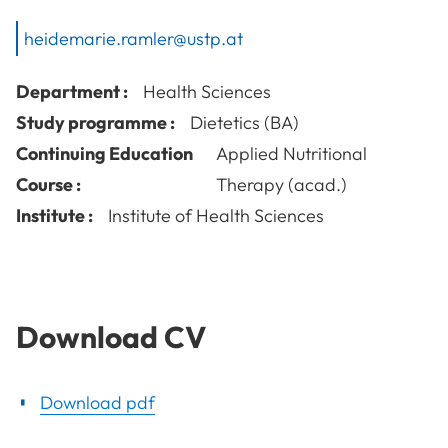
heidemarie.ramler@ustp.at
Department :
Health Sciences
Study programme :
Dietetics (BA)
Continuing Education
Applied Nutritional
Course :
Therapy (acad.)
Institute :
Institute of Health Sciences
Download CV
Download pdf