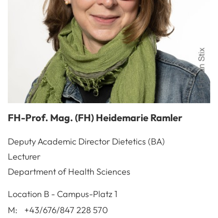
FH-Prof. Mag. (FH)
Heidemarie
Ramler
Deputy Academic Director Dietetics (BA)
Lecturer
Department of Health Sciences
A-3100
St. Pölten
Location
B - Campus-Platz 1
M:
+43/676/847 228 570