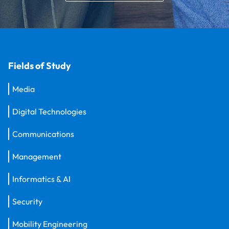
Fields of Study
Media
Digital Technologies
Communications
Management
Informatics & AI
Security
Mobility Engineering