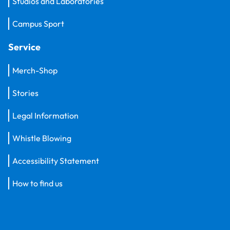
Studios and Laboratories
Campus Sport
Service
Merch-Shop
Stories
Legal Information
Whistle Blowing
Accessibility Statement
How to find us