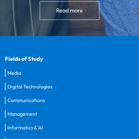
Read more
Fields of Study
Media
Digital Technologies
Communications
Management
Informatics & AI