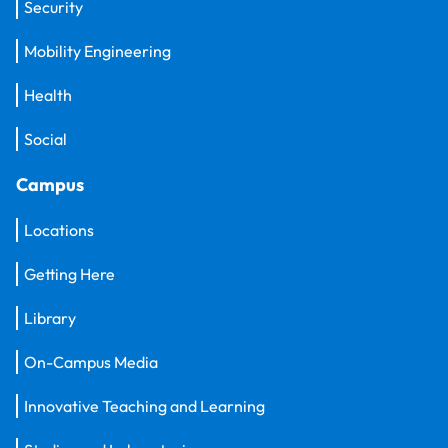
Security
Mobility Engineering
Health
Social
Campus
Locations
Getting Here
Library
On-Campus Media
Innovative Teaching and Learning