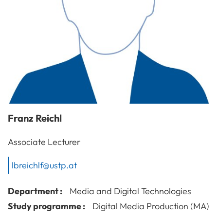
Franz
Reichl
Associate Lecturer
lbreichlf@ustp.at
Department :
Media and Digital Technologies
Study programme :
Digital Media Production (MA)