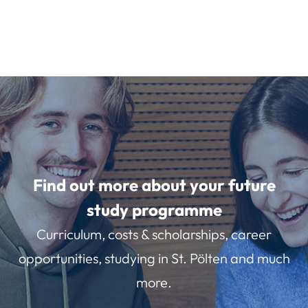
Find out more about your future
study programme
Curriculum, costs & scholarships, career
opportunities, studying in St. Pölten and much
more.