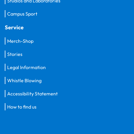
Studios and Laboratories
Campus Sport
Service
Merch-Shop
Stories
Legal Information
Whistle Blowing
Accessibility Statement
How to find us