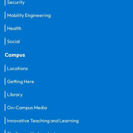
Security
Mobility Engineering
Health
Social
Campus
Locations
Getting Here
Library
On-Campus Media
Innovative Teaching and Learning