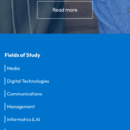
Read more
Fields of Study
Media
Digital Technologies
Communications
Management
Informatics & AI