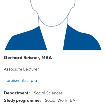
Gerhard
Reisner
,
MBA
Associate Lecturer
lbreisner@ustp.at
Department :
Social Sciences
Study programme :
Social Work (BA)