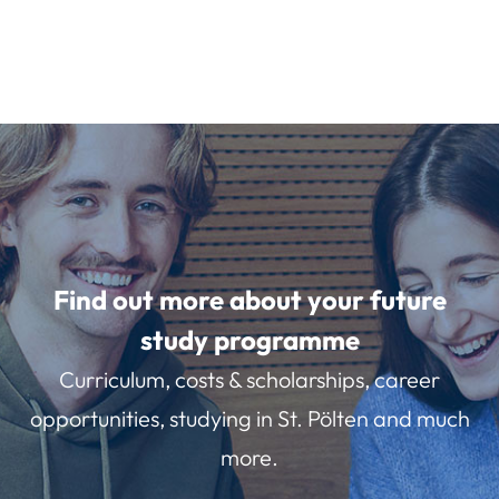
Find out more about your future
study programme
Curriculum, costs & scholarships, career
opportunities, studying in St. Pölten and much
more.