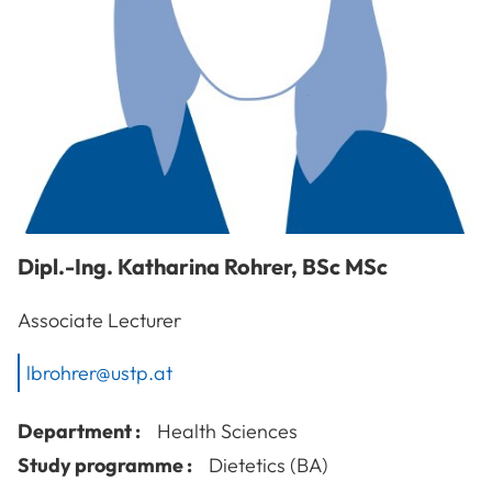
Dipl.-Ing.
Katharina
Rohrer
,
BSc MSc
Associate Lecturer
lbrohrer@ustp.at
Department :
Health Sciences
Study programme :
Dietetics (BA)