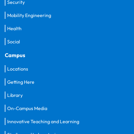
Security
Mobility Engineering
Health
Social
Campus
Locations
Getting Here
Library
On-Campus Media
Innovative Teaching and Learning