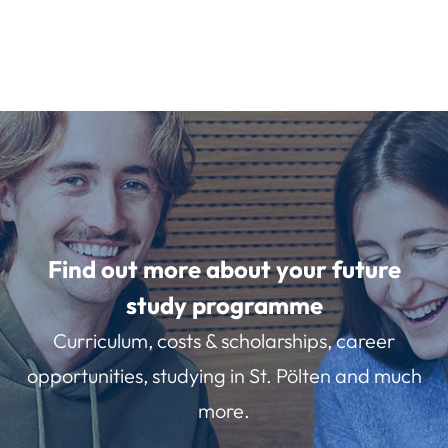
Find out more about your future
study programme
Curriculum, costs & scholarships, career
opportunities, studying in St. Pölten and much
more.