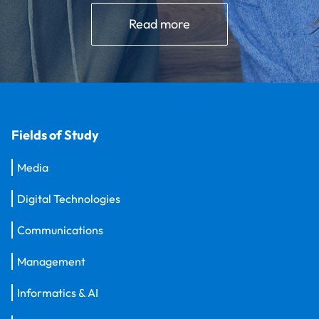
Read more
Fields of Study
Media
Digital Technologies
Communications
Management
Informatics & AI