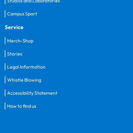
Studios and Laboratories
Campus Sport
Service
Merch-Shop
Stories
Legal Information
Whistle Blowing
Accessibility Statement
How to find us