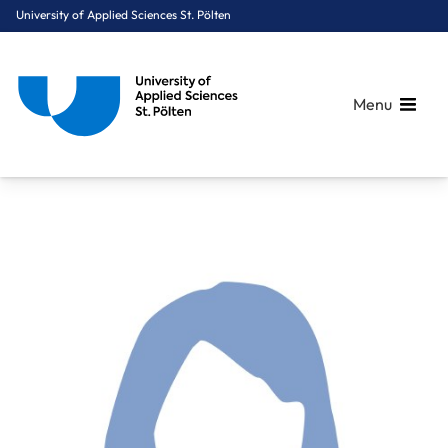
University of Applied Sciences St. Pölten
Menu
Breadcrumbs
You are here:
Home
About Us
Staff A-Z
Dipl.-Ing. Rohrer Katharina, BSc MSc