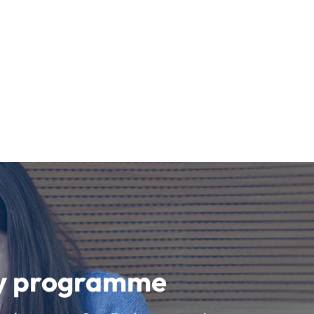
udy programme