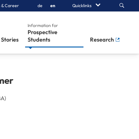
Search
 & Career
de
en
Quicklinks
Information for
Prospective
Stories
Students
Research
mer
BA)