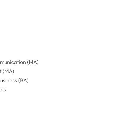
mmunication (MA)
t (MA)
usiness (BA)
ies