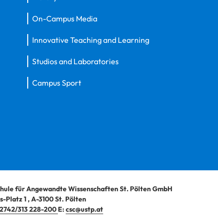
On-Campus Media
Innovative Teaching and Learning
Studios and Laboratories
Campus Sport
hule für Angewandte Wissenschaften St. Pölten GmbH
-Platz 1
,
A-3100
St. Pölten
2742/313 228-200
E:
csc@ustp.at