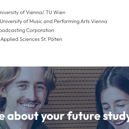
niversity of Vienna/ TU Wien
niversity of Music and Performing Arts Vienna
oadcasting Corporation
 Applied Sciences St. Pölten
e about your future st