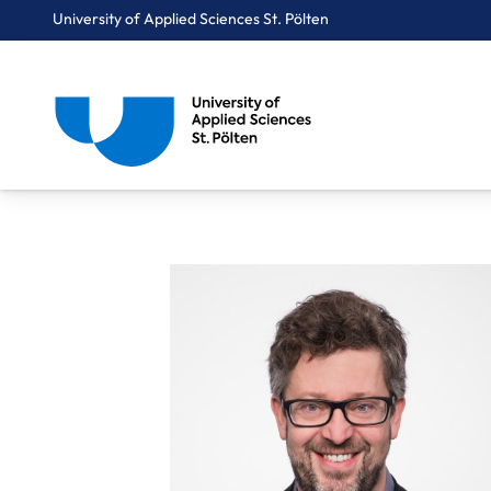
University of Applied Sciences St. Pölten
Breadcrumbs
You are here:
Home
About Us
Staff A-Z
FH-Prof. Mag. Römer Wolfgang