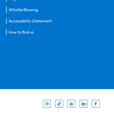
Whistle Blowing
Accessibility Statement
How to find us
Inst
Tik
You
Li
F