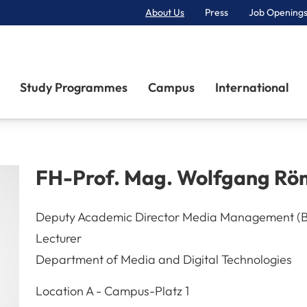
About Us
Press
Job Openings
Primary Navigation
Study Programmes
Campus
International
FH-Prof. Mag.
Wolfgang
Rö
Deputy Academic Director Media Management (
Lecturer
Department of Media and Digital Technologies
A-3100
St. Pölten
Location
A - Campus-Platz 1