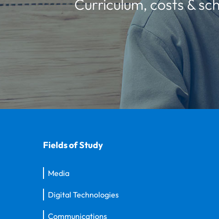
Curriculum, costs & sch
Fields of Study
Media
Digital Technologies
Communications