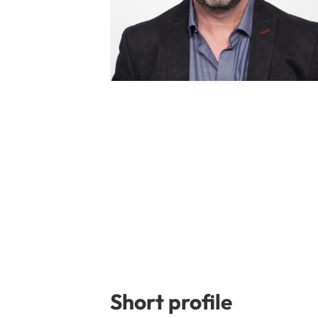
Short profile