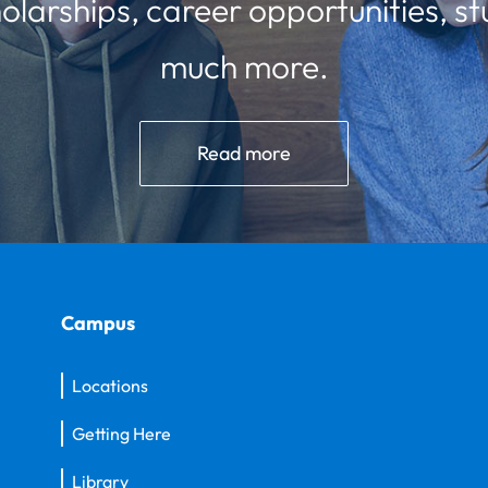
olarships, career opportunities, st
much more.
Read more
Campus
Locations
Getting Here
Library