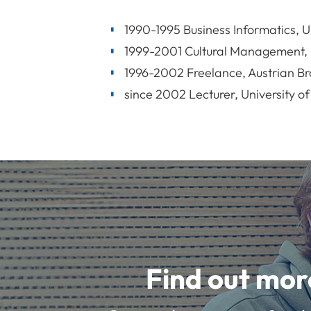
1990-1995 Business Informatics, U
1999-2001 Cultural Management, U
1996-2002 Freelance, Austrian Br
since 2002 Lecturer, University of
Find out mor