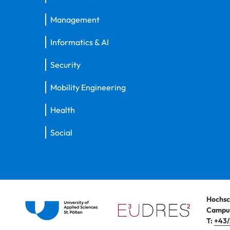
Management
Informatics & AI
Security
Mobility Engineering
Health
Social
Hochsc
Campus
T:
+43/