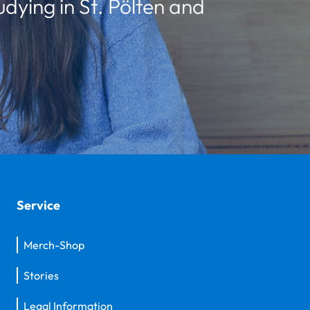
udying in St. Pölten and
Service
Merch-Shop
Stories
Legal Information