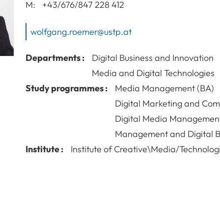
M:
+43/676/847 228 412
wolfgang.roemer@ustp.at
Departments :
Digital Business and Innovation
Media and Digital Technologies
Study programmes :
Media Management (BA)
Digital Marketing and Co
Digital Media Managemen
Management and Digital B
Institute :
Institute of Creative\Media/Technolog