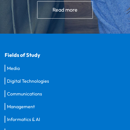
Read more
Fields of Study
Media
Digital Technologies
Communications
Management
Informatics & AI