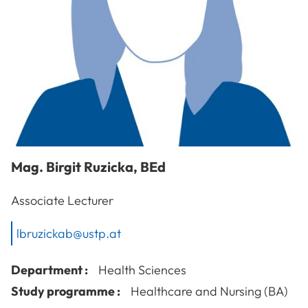
Mag.
Birgit
Ruzicka
,
BEd
Associate Lecturer
lbruzickab@ustp.at
Department :
Health Sciences
Study programme :
Healthcare and Nursing (BA)