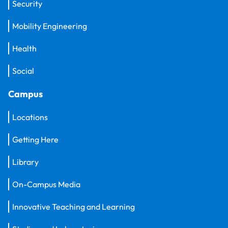
Security
Mobility Engineering
Health
Social
Campus
Locations
Getting Here
Library
On-Campus Media
Innovative Teaching and Learning