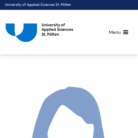
University of Applied Sciences St. Pölten
Menu
Breadcrumbs
You are here:
Home
About Us
Staff A-Z
Mag. Ruzicka Birgit, BEd