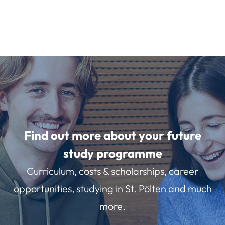
Find out more about your future
study programme
Curriculum, costs & scholarships, career
opportunities, studying in St. Pölten and much
more.