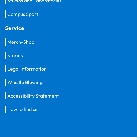
Studios and Laboratories
Campus Sport
Service
Merch-Shop
Stories
Legal Information
Whistle Blowing
Accessibility Statement
How to find us