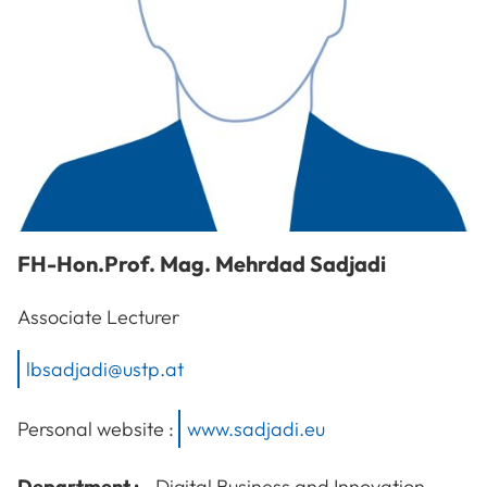
FH-Hon.Prof. Mag.
Mehrdad
Sadjadi
Associate Lecturer
lbsadjadi@ustp.at
Personal website :
www.sadjadi.eu
Department :
Digital Business and Innovation