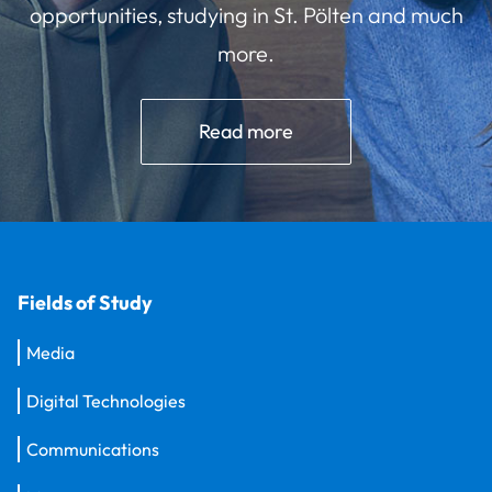
opportunities, studying in St. Pölten and much
more.
Read more
Fields of Study
Media
Digital Technologies
Communications