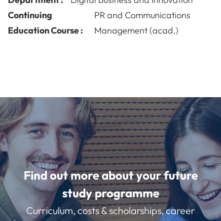
Continuing
PR and Communications
Education Course :
Management (acad.)
Find out more about your future
study programme
Curriculum, costs & scholarships, career