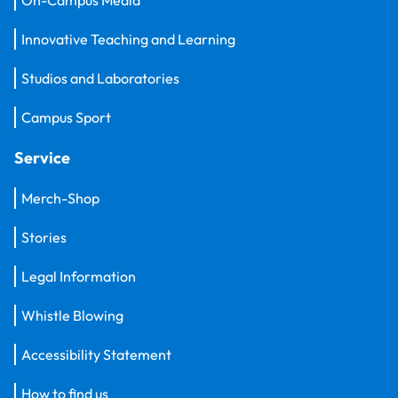
Innovative Teaching and Learning
Studios and Laboratories
Campus Sport
Service
Merch-Shop
Stories
Legal Information
Whistle Blowing
Accessibility Statement
How to find us