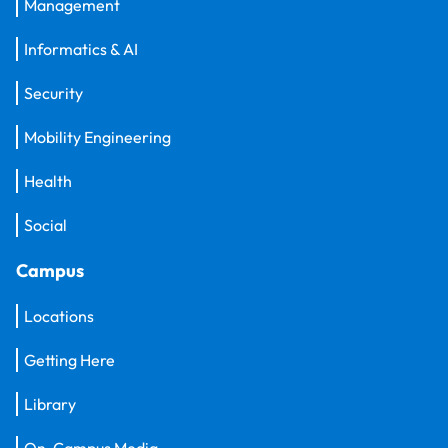
Management
Informatics & AI
Security
Mobility Engineering
Health
Social
Campus
Locations
Getting Here
Library
On-Campus Media