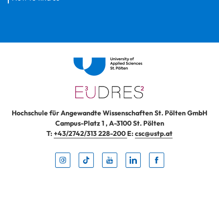
Hochschule für Angewandte Wissenschaften St. Pölten GmbH
Campus-Platz 1
,
A-3100
St. Pölten
T:
+43/2742/313 228-200
E:
csc@ustp.at
Instag
TikTo
Yout
Lin
Fa