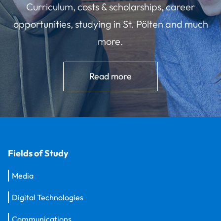
Curriculum, costs & scholarships, career
opportunities, studying in St. Pölten and much
more.
Read more
Fields of Study
Media
Digital Technologies
Communications