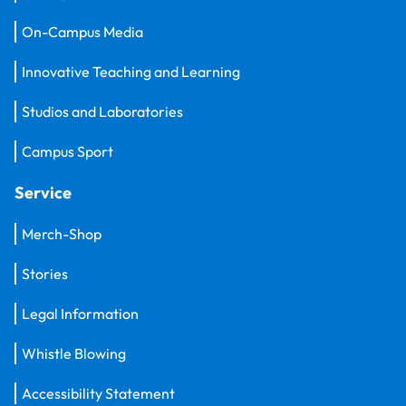
On-Campus Media
Innovative Teaching and Learning
Studios and Laboratories
Campus Sport
Service
Merch-Shop
Stories
Legal Information
Whistle Blowing
Accessibility Statement