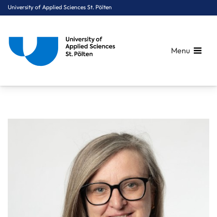
University of Applied Sciences St. Pölten
Menu
Breadcrumbs
You are here:
Home
About Us
Staff A-Z
Scheibenpflug Doris