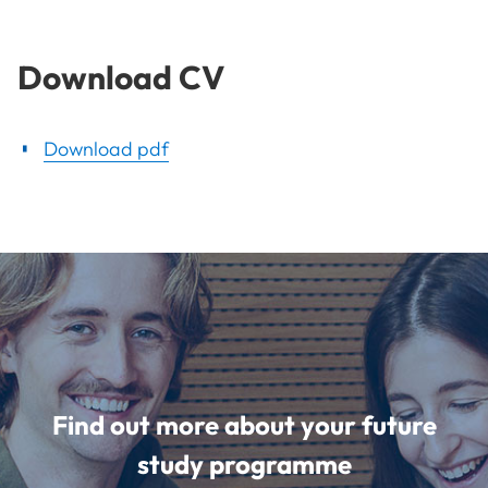
Download CV
Download pdf
Find out more about your future
study programme