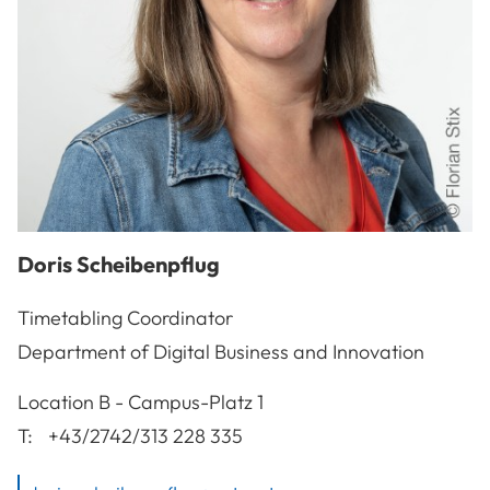
Doris
Scheibenpflug
Timetabling Coordinator
Department of Digital Business and Innovation
A-3100
St. Pölten
Location
B - Campus-Platz 1
T:
+43/2742/313 228 335