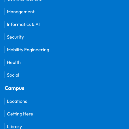
Management
Informatics & AI
Security
Mobility Engineering
Health
Social
Campus
Locations
Getting Here
Library