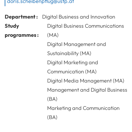
doris.scheibenpflug@ustp.at
Department :
Digital Business and Innovation
Study
Digital Business Communications
programmes :
(MA)
Digital Management and
Sustainability (MA)
Digital Marketing and
Communication (MA)
Digital Media Management (MA)
Management and Digital Business
(BA)
Marketing and Communication
(BA)