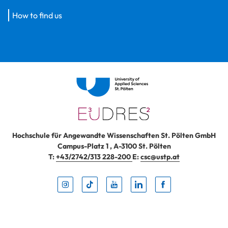
How to find us
Hochschule für Angewandte Wissenschaften St. Pölten GmbH
Campus-Platz 1
,
A-3100
St. Pölten
T:
+43/2742/313 228-200
E:
csc@ustp.at
Instag
TikTo
Yout
Lin
Fa