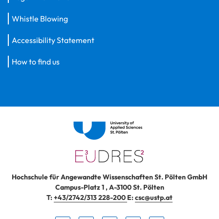
Whistle Blowing
Accessibility Statement
How to find us
Hochschule für Angewandte Wissenschaften St. Pölten GmbH
Campus-Platz 1
,
A-3100
St. Pölten
T:
+43/2742/313 228-200
E:
csc@ustp.at