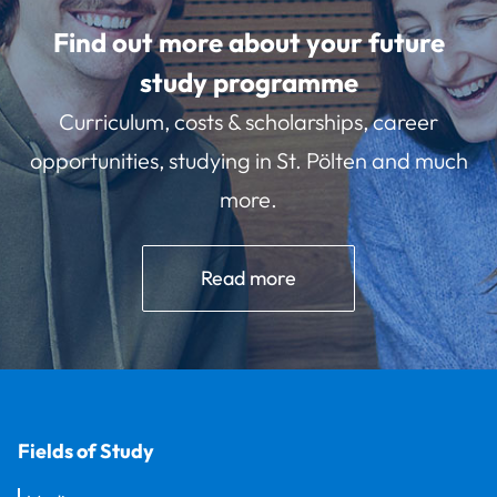
Find out more about your future
study programme
Curriculum, costs & scholarships, career
opportunities, studying in St. Pölten and much
more.
Read more
Fields of Study