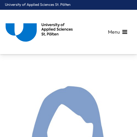
University of Applied Sciences St. Pölten
Menu
Breadcrumbs
You are here:
Home
About Us
Staff A-Z
Mag. Schmidt-Iankova Maria, MSc