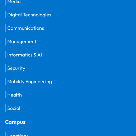
Media
Digital Technologies
Communications
Management
Informatics & AI
Security
Mobility Engineering
Health
Social
Campus
Locations