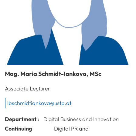
Mag.
Maria
Schmidt-Iankova
,
MSc
Associate Lecturer
lbschmidtiankova@ustp.at
Department :
Digital Business and Innovation
Continuing
Digital PR and