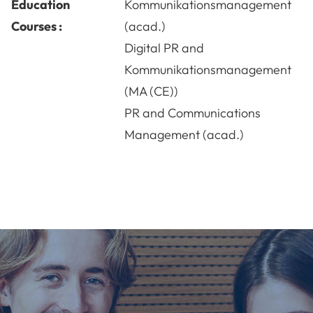
Education
Kommunikationsmanagement
Courses :
(acad.)
Digital PR and
Kommunikationsmanagement
(MA (CE))
PR and Communications
Management (acad.)