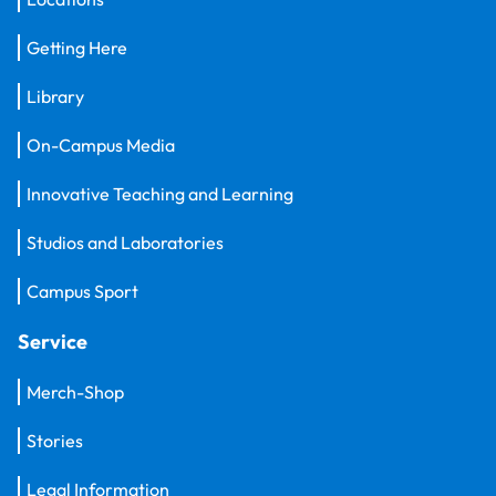
Getting Here
Library
On-Campus Media
Innovative Teaching and Learning
Studios and Laboratories
Campus Sport
Service
Merch-Shop
Stories
Legal Information