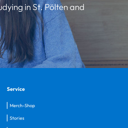
udying in St. Pölten and
Service
Merch-Shop
Stories