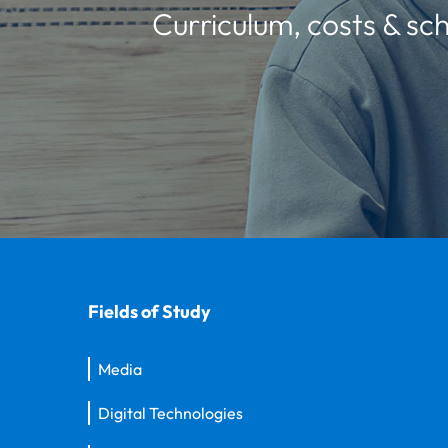
Curriculum, costs & sch
Fields of Study
Media
Digital Technologies