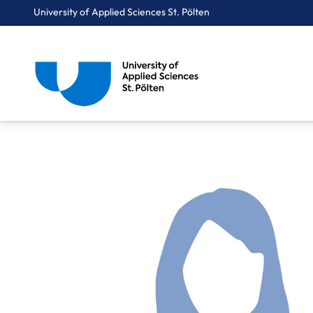
University of Applied Sciences St. Pölten
Breadcrumbs
You are here:
Home
About Us
Staff A-Z
Schomann Melanie, BA