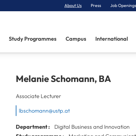
About Us
Press
Job Openings
Primary Navigation
Study Programmes
Campus
International
Melanie
Schomann
,
BA
Associate Lecturer
lbschomann@ustp.at
Department :
Digital Business and Innovation