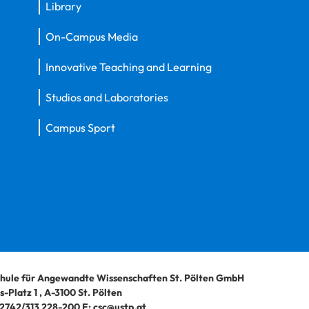
Library
On-Campus Media
Innovative Teaching and Learning
Studios and Laboratories
Campus Sport
hule für Angewandte Wissenschaften St. Pölten GmbH
-Platz 1
,
A-3100
St. Pölten
2742/313 228-200
E:
csc@ustp.at