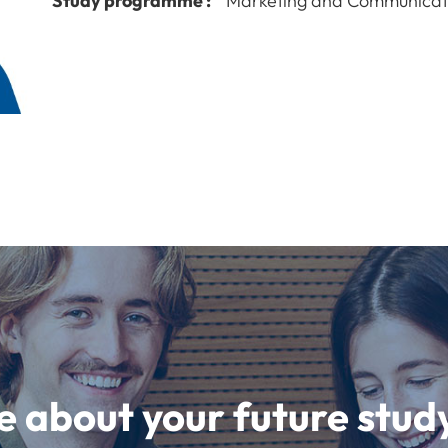
Study programme :
Marketing and Communicat
e about your future st