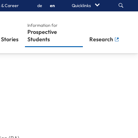
Search
 & Career
de
en
Quicklinks
Information for
Prospective
Stories
Students
Research