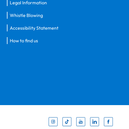
Legal Information
Whistle Blowing
Accessibility Statement
How to find us
Inst
Tik
You
Li
F