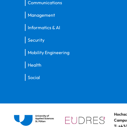
Communications
Management
Informatics & AI
Security
Mobility Engineering
Health
Social
Hochsc
Campus
T:
+43/