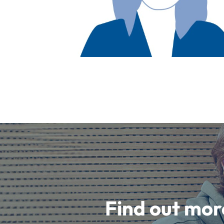
Find out mor