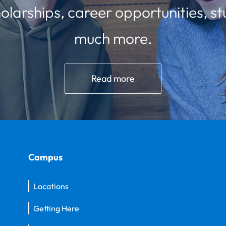
olarships, career opportunities, st
much more.
Read more
Campus
Locations
Getting Here