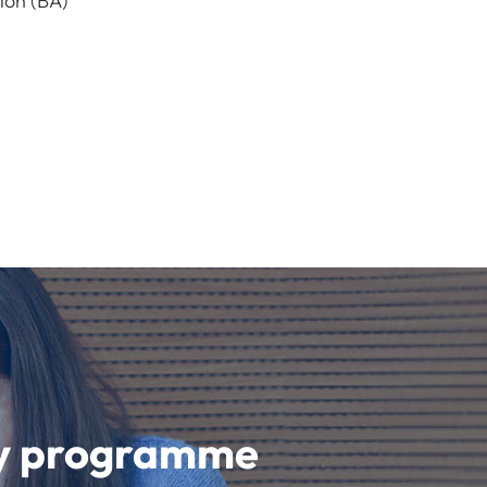
ion (BA)
udy programme