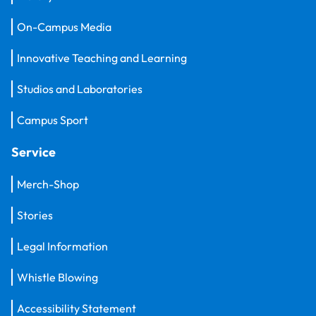
On-Campus Media
Innovative Teaching and Learning
Studios and Laboratories
Campus Sport
Service
Merch-Shop
Stories
Legal Information
Whistle Blowing
Accessibility Statement