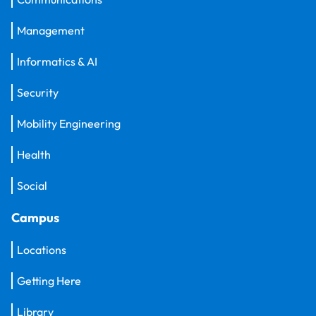
Management
Informatics & AI
Security
Mobility Engineering
Health
Social
Campus
Locations
Getting Here
Library