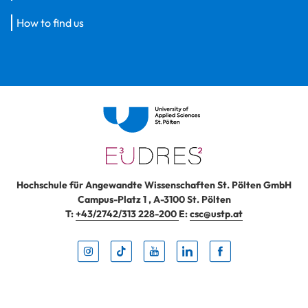
How to find us
Hochschule für Angewandte Wissenschaften St. Pölten GmbH
Campus-Platz 1
,
A-3100
St. Pölten
T:
+43/2742/313 228-200
E:
csc@ustp.at
Instag
TikTo
Yout
Lin
Fa