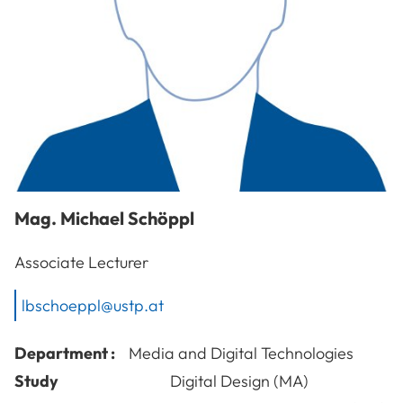
Mag.
Michael
Schöppl
Associate Lecturer
lbschoeppl@ustp.at
Department :
Media and Digital Technologies
Study
Digital Design (MA)