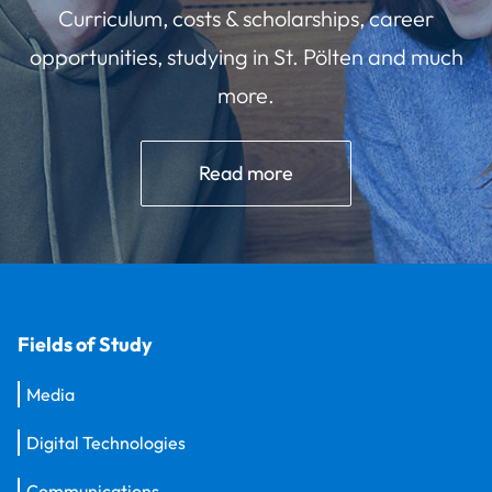
Curriculum, costs & scholarships, career
opportunities, studying in St. Pölten and much
more.
Read more
Fields of Study
Media
Digital Technologies
Communications