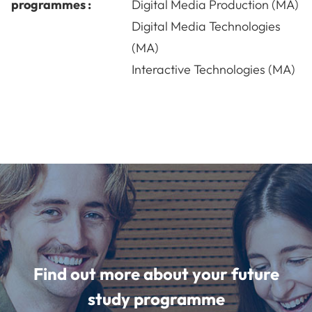
programmes :
Digital Media Production (MA)
Digital Media Technologies
(MA)
Interactive Technologies (MA)
Find out more about your future
study programme