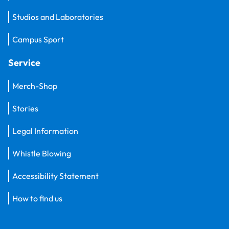
Studios and Laboratories
Campus Sport
Service
Merch-Shop
Stories
Legal Information
Whistle Blowing
Accessibility Statement
How to find us