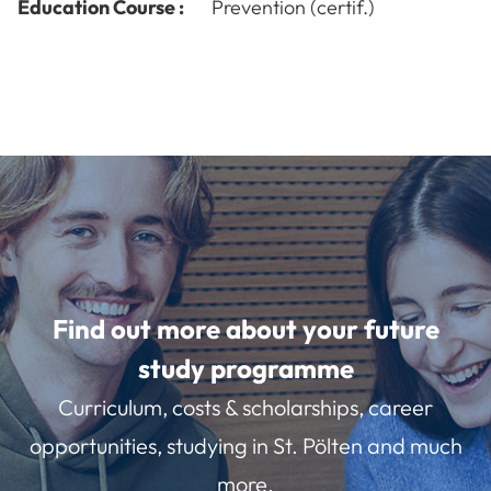
Education Course :
Prevention (certif.)
Find out more about your future
study programme
Curriculum, costs & scholarships, career
opportunities, studying in St. Pölten and much
more.