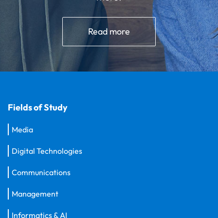
Read more
Fields of Study
Media
Digital Technologies
Communications
Management
Informatics & AI