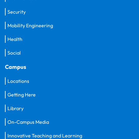
Security
Mobility Engineering
Health
Social
Campus
Locations
Getting Here
Library
On-Campus Media
Innovative Teaching and Learning