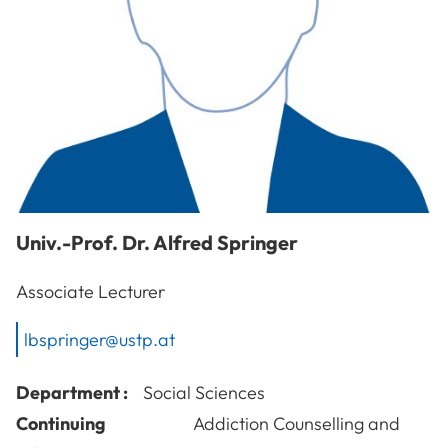
Univ.-Prof. Dr.
Alfred
Springer
Associate Lecturer
lbspringer@ustp.at
Department :
Social Sciences
Continuing
Addiction Counselling and