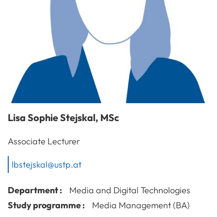
Lisa Sophie
Stejskal
,
MSc
Associate Lecturer
lbstejskal@ustp.at
Department :
Media and Digital Technologies
Study programme :
Media Management (BA)