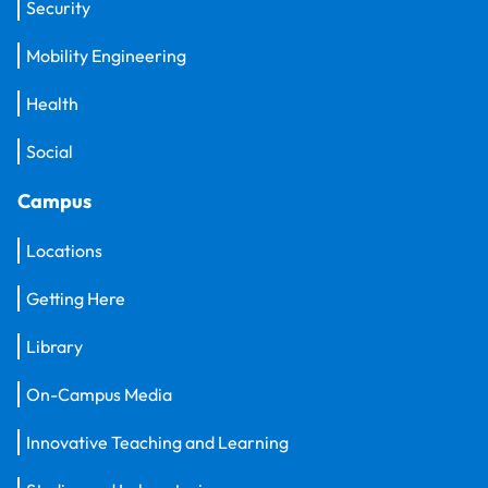
Security
Mobility Engineering
Health
Social
Campus
Locations
Getting Here
Library
On-Campus Media
Innovative Teaching and Learning