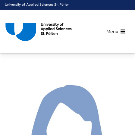
University of Applied Sciences St. Pölten
Menu
Breadcrumbs
You are here:
Home
About Us
Staff A-Z
Stejskal Lisa Sophie, MSc