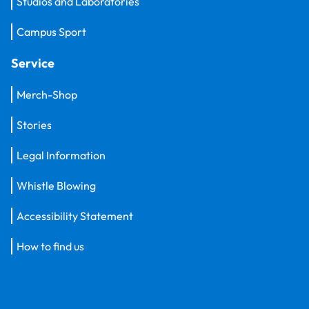
Studios and Laboratories
Campus Sport
Service
Merch-Shop
Stories
Legal Information
Whistle Blowing
Accessibility Statement
How to find us