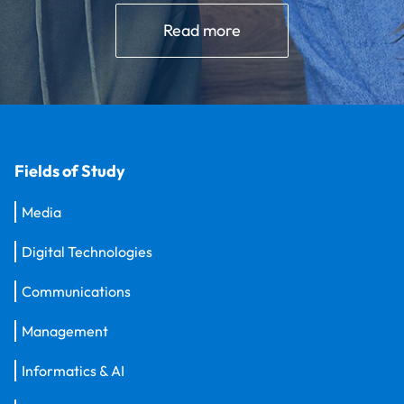
Read more
Fields of Study
Media
Digital Technologies
Communications
Management
Informatics & AI