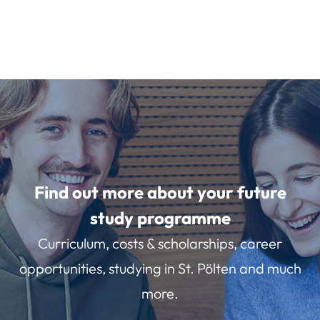
Find out more about your future
study programme
Curriculum, costs & scholarships, career
opportunities, studying in St. Pölten and much
more.