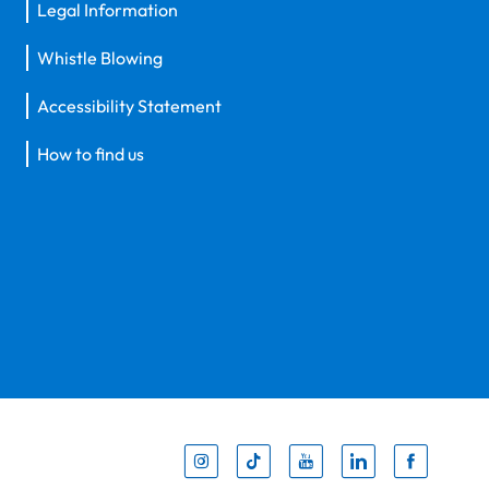
Legal Information
Whistle Blowing
Accessibility Statement
How to find us
Inst
Tik
You
Li
F