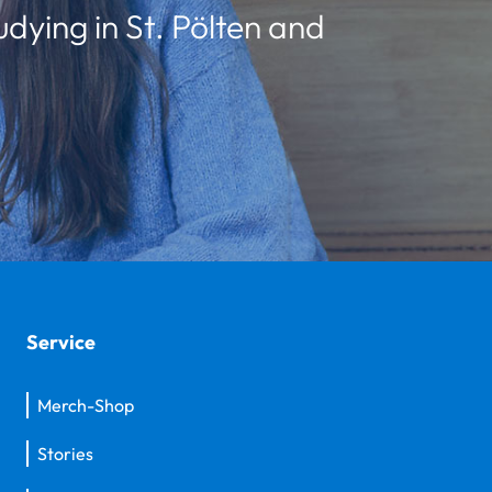
udying in St. Pölten and
Service
Merch-Shop
Stories