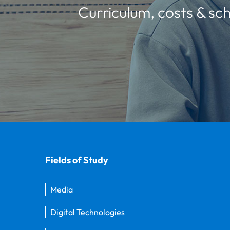
Curriculum, costs & sch
Fields of Study
Media
Digital Technologies