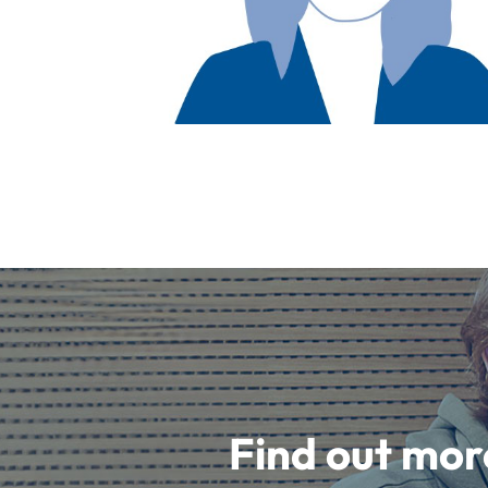
Find out mor