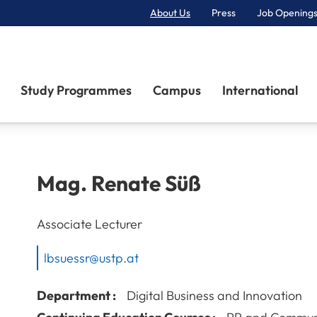
About Us
Press
Job Openings
Primary Navigation
Study Programmes
Campus
International
Mag.
Renate
Süß
Associate Lecturer
lbsuessr@ustp.at
Department :
Digital Business and Innovation