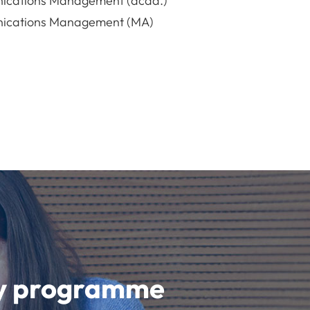
ications Management (acad.)
ications Management (MA)
udy programme