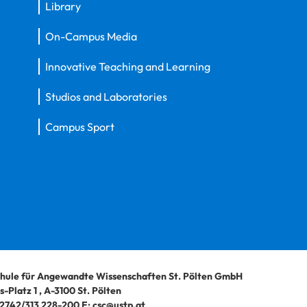
Library
On-Campus Media
Innovative Teaching and Learning
Studios and Laboratories
Campus Sport
hule für Angewandte Wissenschaften St. Pölten GmbH
-Platz 1
,
A-3100
St. Pölten
2742/313 228-200
E:
csc@ustp.at