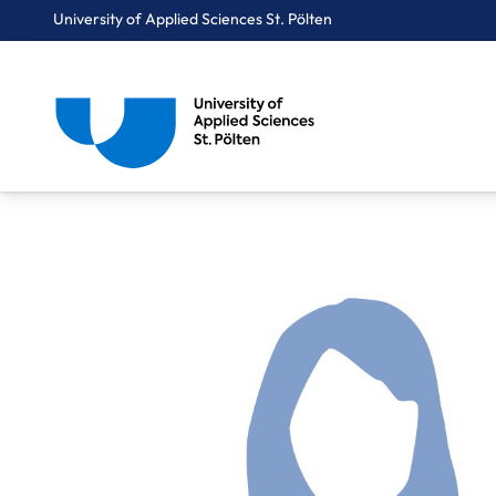
University of Applied Sciences St. Pölten
Breadcrumbs
You are here:
Home
About Us
Staff A-Z
Mag. Süß Renate