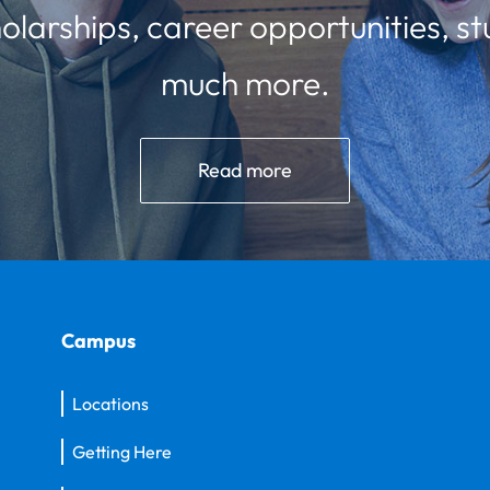
olarships, career opportunities, st
much more.
Read more
Campus
Locations
Getting Here