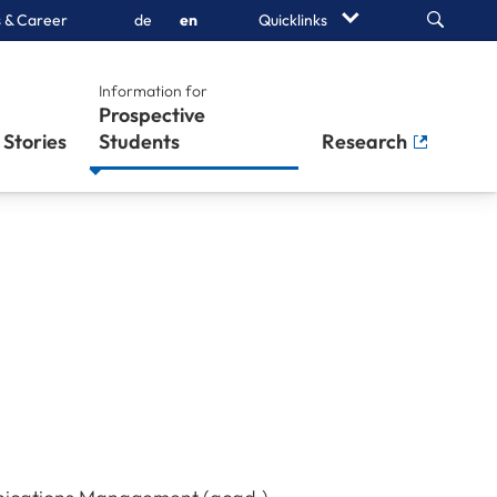
Search
 & Career
de
en
Quicklinks
Information for
Prospective
Stories
Students
Research