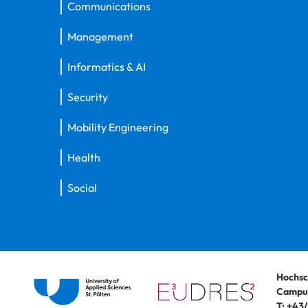
Communications
Management
Informatics & AI
Security
Mobility Engineering
Health
Social
Hochsc
Campus
T:
+43/