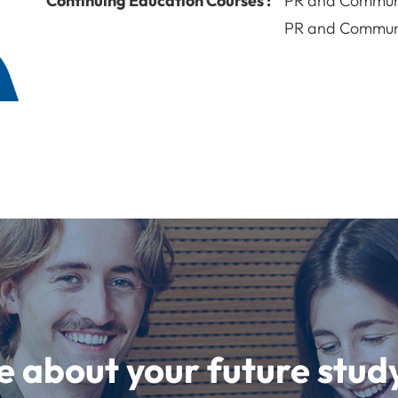
Continuing Education Courses :
PR and Commun
PR and Commun
e about your future st