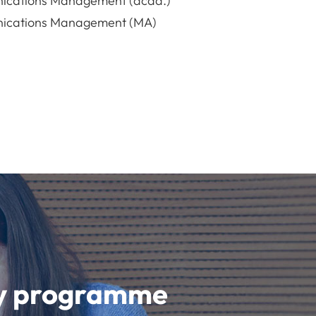
ications Management (acad.)
ications Management (MA)
udy programme