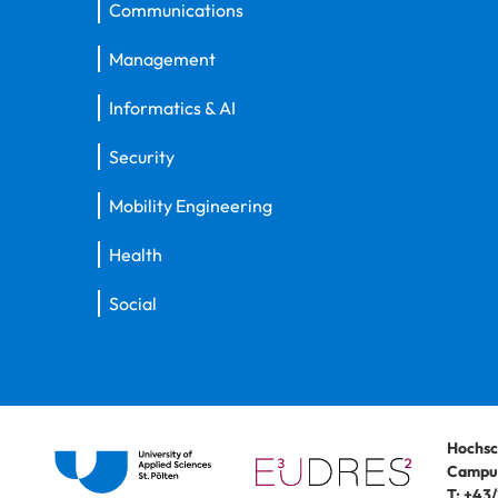
Communications
Management
Informatics & AI
Security
Mobility Engineering
Health
Social
Hochsc
Campus
T:
+43/