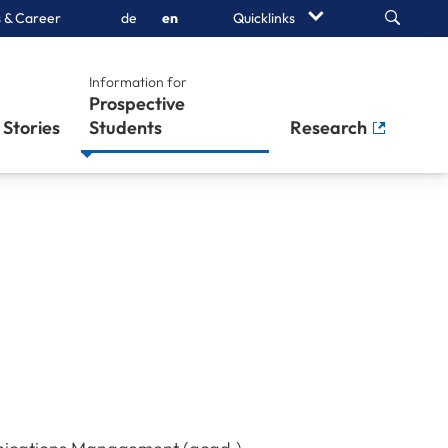
Search
 & Career
de
en
Quicklinks
Information for
Prospective
Stories
Students
Research