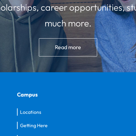
olarships, career opportunities, st
much more.
Read more
Campus
Locations
Getting Here