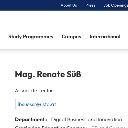
About Us
Press
Job Openings
Primary Navigation
Study Programmes
Campus
International
Mag.
Renate
Süß
Associate Lecturer
lbsuessr@ustp.at
Department :
Digital Business and Innovation