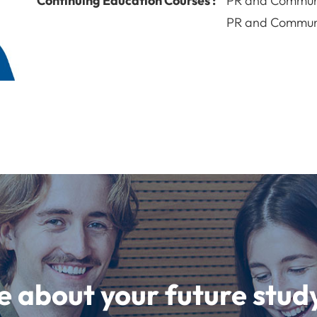
Continuing Education Courses :
PR and Commun
PR and Commun
e about your future st