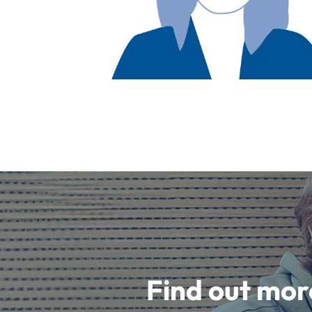
Find out mor