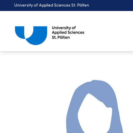
University of Applied Sciences St. Pölten
Breadcrumbs
You are here:
Home
About Us
Staff A-Z
Mag. Süß Renate