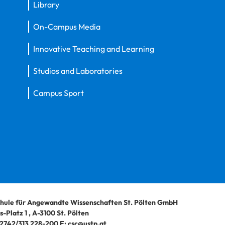
Library
On-Campus Media
Innovative Teaching and Learning
Studios and Laboratories
Campus Sport
hule für Angewandte Wissenschaften St. Pölten GmbH
-Platz 1
,
A-3100
St. Pölten
2742/313 228-200
E:
csc@ustp.at