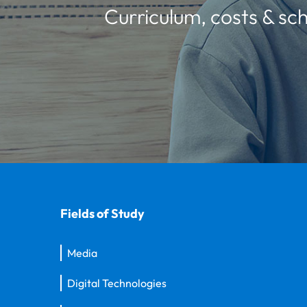
Curriculum, costs & sch
Fields of Study
Media
Digital Technologies