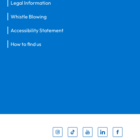
Legal Information
Whistle Blowing
Accessibility Statement
How to find us
Inst
Tik
You
Li
F