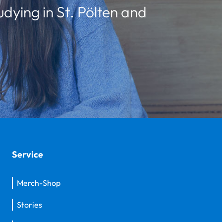
udying in St. Pölten and
Service
Merch-Shop
Stories