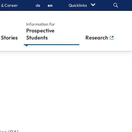
Search
 & Career
de
en
Quicklinks
Information for
Prospective
Stories
Students
Research