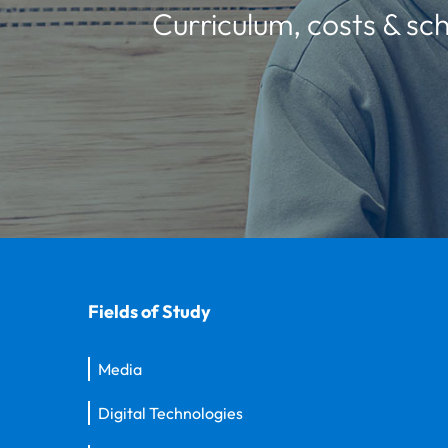
Curriculum, costs & sch
Fields of Study
Media
Digital Technologies