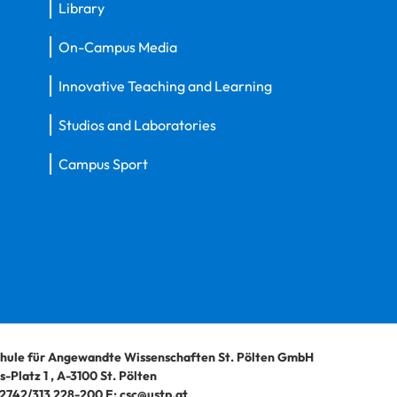
Library
On-Campus Media
Innovative Teaching and Learning
Studios and Laboratories
Campus Sport
hule für Angewandte Wissenschaften St. Pölten GmbH
-Platz 1
,
A-3100
St. Pölten
2742/313 228-200
E:
csc@ustp.at