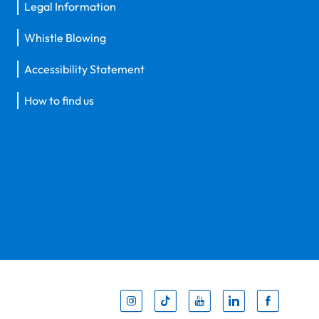
Legal Information
Whistle Blowing
Accessibility Statement
How to find us
Inst
Tik
You
Li
F