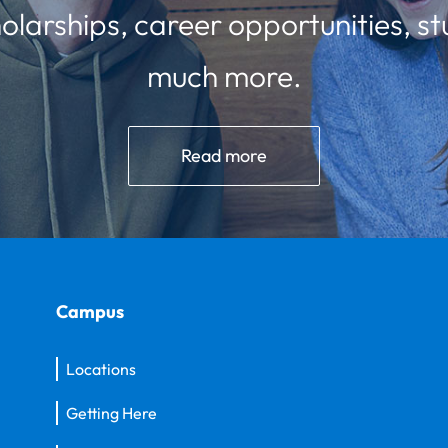
olarships, career opportunities, st
much more.
Read more
Campus
Locations
Getting Here