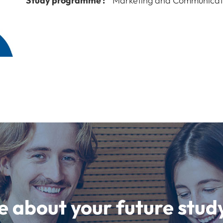
Study programme :
Marketing and Communicat
e about your future st