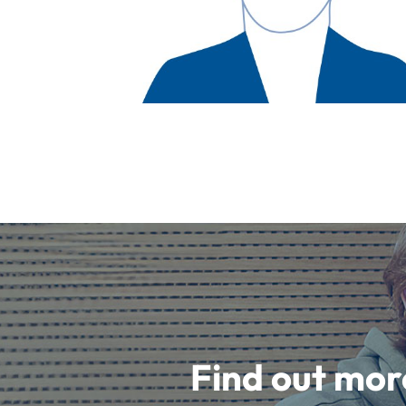
Find out mor