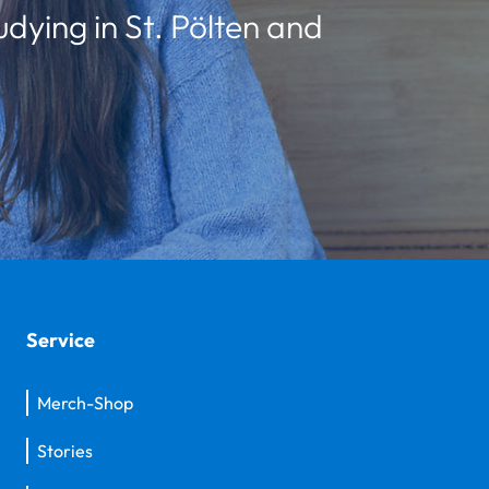
udying in St. Pölten and
Service
Merch-Shop
Stories