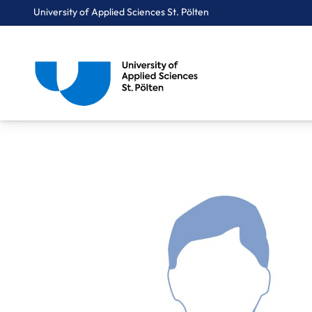
University of Applied Sciences St. Pölten
Breadcrumbs
You are here:
Home
About Us
Staff A-Z
Thurnher Konstantin, BA