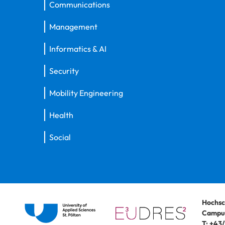
Communications
Management
Informatics & AI
Security
Mobility Engineering
Health
Social
Hochsc
Campus
T:
+43/