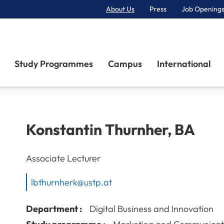
About Us
Press
Job Openings
Primary Navigation
Study Programmes
Campus
International
Konstantin
Thurnher
,
BA
Associate Lecturer
lbthurnherk@ustp.at
Department :
Digital Business and Innovation