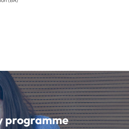
ion (BA)
udy programme