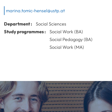
marina.tomic-hensel@ustp.at
Department :
Social Sciences
Study programmes :
Social Work (BA)
Social Pedagogy (BA)
Social Work (MA)