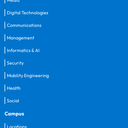
Digital Technologies
Communications
Management
Informatics & AI
Security
Mobility Engineering
Health
Social
Campus
Locations