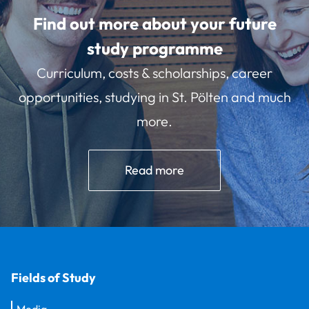
Find out more about your future
study programme
Curriculum, costs & scholarships, career
opportunities, studying in St. Pölten and much
more.
Read more
Fields of Study
Media