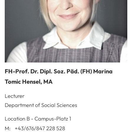
FH-Prof. Dr. Dipl. Soz. Päd. (FH)
Marina
Tomic Hensel
,
MA
Lecturer
Department of Social Sciences
A-3100
St. Pölten
Location
B - Campus-Platz 1
M:
+43/676/847 228 528