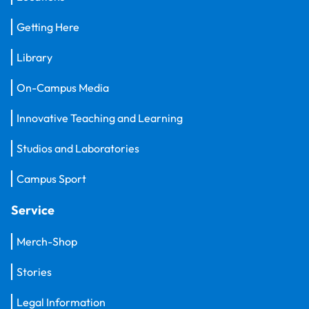
Getting Here
Library
On-Campus Media
Innovative Teaching and Learning
Studios and Laboratories
Campus Sport
Service
Merch-Shop
Stories
Legal Information