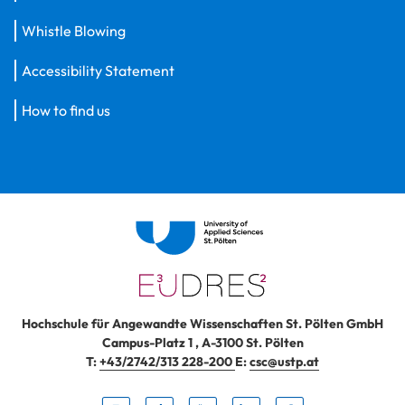
Whistle Blowing
Accessibility Statement
How to find us
Hochschule für Angewandte Wissenschaften St. Pölten GmbH
Campus-Platz 1
,
A-3100
St. Pölten
T:
+43/2742/313 228-200
E:
csc@ustp.at