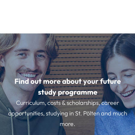
Find out more about your future
study programme
Curriculum, costs & scholarships, career
opportunities, studying in St. Pölten and much
more.