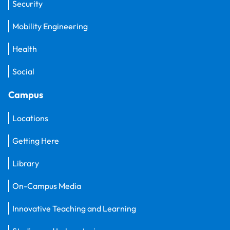
Security
Mobility Engineering
Health
Social
Campus
Locations
Getting Here
Library
On-Campus Media
Innovative Teaching and Learning