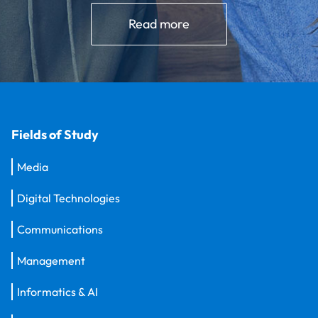
Read more
Fields of Study
Media
Digital Technologies
Communications
Management
Informatics & AI