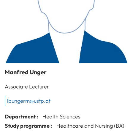
Manfred
Unger
Associate Lecturer
lbungerm@ustp.at
Department :
Health Sciences
Study programme :
Healthcare and Nursing (BA)