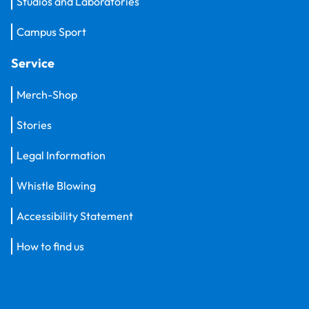
Studios and Laboratories
Campus Sport
Service
Merch-Shop
Stories
Legal Information
Whistle Blowing
Accessibility Statement
How to find us