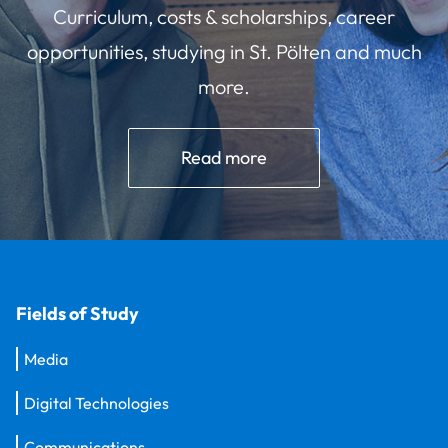
Curriculum, costs & scholarships, career
opportunities, studying in St. Pölten and much
more.
Read more
Fields of Study
Media
Digital Technologies
Communications