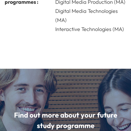
programmes :
Digital Media Production (MA)
Digital Media Technologies
(MA)
Interactive Technologies (MA)
Find out more about your future
study programme