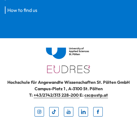
How to find us
Hochschule für Angewandte Wissenschaften St. Pölten GmbH
Campus-Platz 1
,
A-3100
St. Pölten
T:
+43/2742/313 228-200
E:
csc@ustp.at
Instag
TikTo
Yout
Lin
Fa