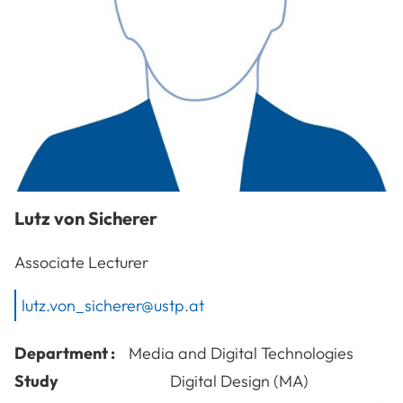
Lutz
von Sicherer
Associate Lecturer
lutz.von_sicherer@ustp.at
Department :
Media and Digital Technologies
Study
Digital Design (MA)