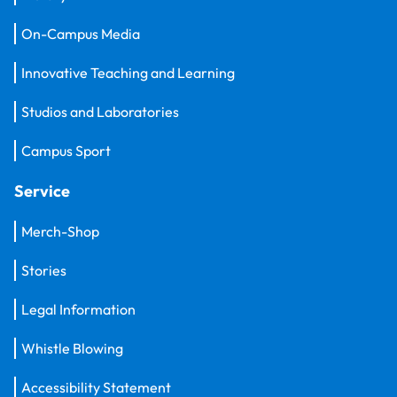
On-Campus Media
Innovative Teaching and Learning
Studios and Laboratories
Campus Sport
Service
Merch-Shop
Stories
Legal Information
Whistle Blowing
Accessibility Statement