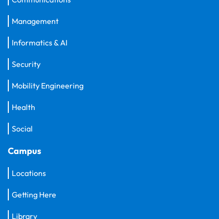
Management
Informatics & AI
Security
Mobility Engineering
Health
Social
Campus
Locations
Getting Here
Library