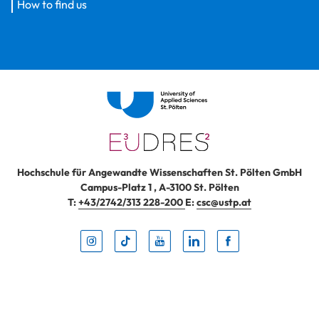
How to find us
Hochschule für Angewandte Wissenschaften St. Pölten GmbH
Campus-Platz 1
,
A-3100
St. Pölten
T:
+43/2742/313 228-200
E:
csc@ustp.at
Instag
TikTo
Yout
Lin
Fa