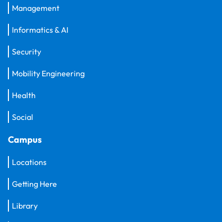
Management
Informatics & AI
Security
Mobility Engineering
Health
Social
Campus
Locations
Getting Here
Library