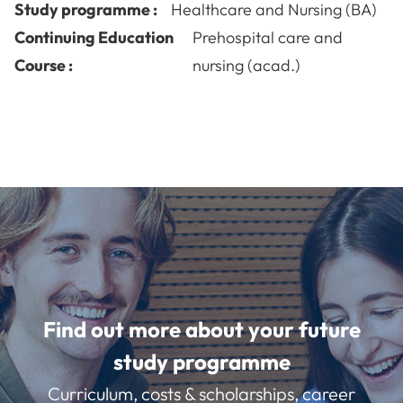
Study programme :
Healthcare and Nursing (BA)
Continuing Education
Prehospital care and
Course :
nursing (acad.)
Find out more about your future
study programme
Curriculum, costs & scholarships, career