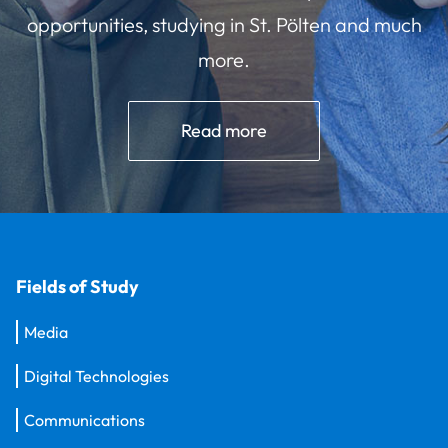
opportunities, studying in St. Pölten and much
more.
Read more
Fields of Study
Media
Digital Technologies
Communications