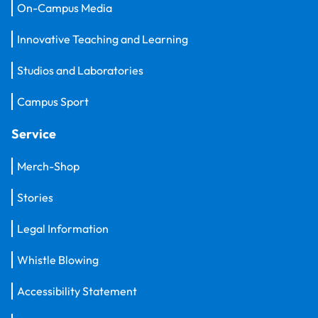
On-Campus Media
Innovative Teaching and Learning
Studios and Laboratories
Campus Sport
Service
Merch-Shop
Stories
Legal Information
Whistle Blowing
Accessibility Statement