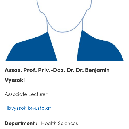
Assoz. Prof. Priv.-Doz. Dr. Dr.
Benjamin
Vyssoki
Associate Lecturer
lbvyssokib@ustp.at
Department :
Health Sciences