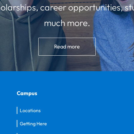
olarships, career opportunities, st
much more.
Read more
Campus
Locations
Getting Here