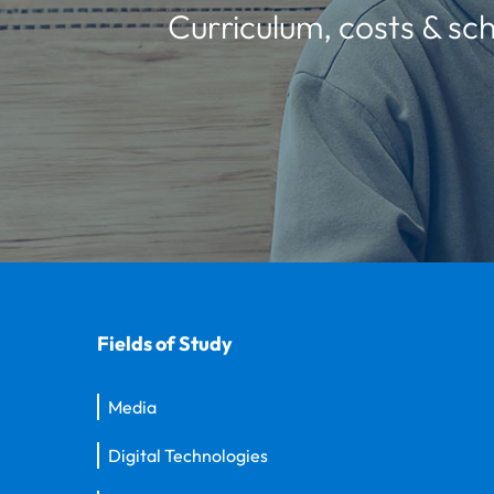
Curriculum, costs & sch
Fields of Study
Media
Digital Technologies