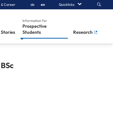
Search
 & Career
de
en
Quicklinks
Information for
Prospective
Stories
Students
Research
,
BSc