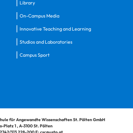
Library
On-Campus Media
Innovative Teaching and Learning
Studios and Laboratories
Campus Sport
hule für Angewandte Wissenschaften St. Pölten GmbH
-Platz 1
,
A-3100
St. Pölten
2742/313 228-200
E:
csc@ustp.at