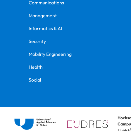
Communications
Management
Informatics & AI
Security
Mobility Engineering
Health
Social
Hochsc
Campus
T:
+43/