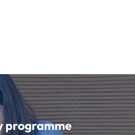
udy programme