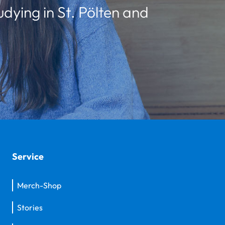
udying in St. Pölten and
Service
Merch-Shop
Stories