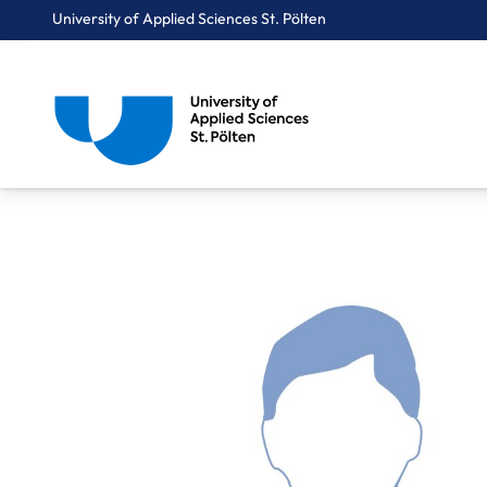
University of Applied Sciences St. Pölten
Breadcrumbs
You are here:
Home
About Us
Staff A-Z
Dipl.-Ing. Wenderlich Simon, BSc