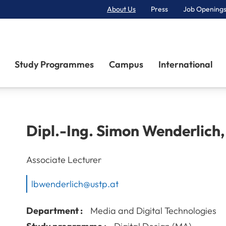
About Us
Press
Job Openings
Primary Navigation
Study Programmes
Campus
International
Dipl.-Ing.
Simon
Wenderlich
Associate Lecturer
lbwenderlich@ustp.at
Department :
Media and Digital Technologies