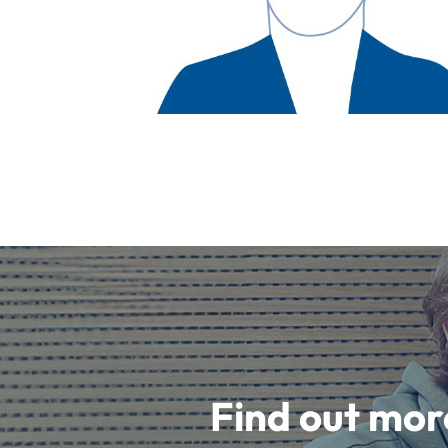
Find out mor