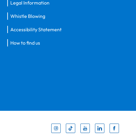
Legal Information
Whistle Blowing
Accessibility Statement
How to find us
Inst
Tik
You
Li
F