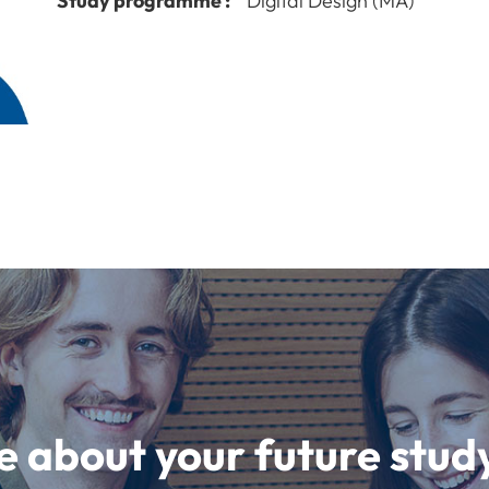
Study programme :
Digital Design (MA)
e about your future st