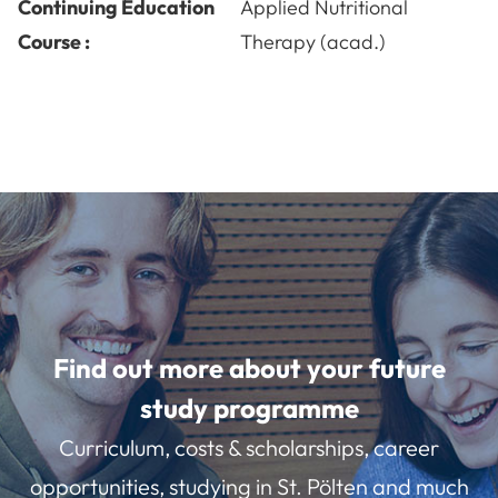
Continuing Education
Applied Nutritional
Course :
Therapy (acad.)
Find out more about your future
study programme
Curriculum, costs & scholarships, career
opportunities, studying in St. Pölten and much