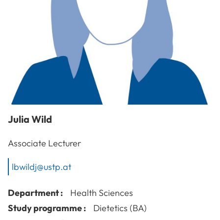
Julia
Wild
Associate Lecturer
lbwildj@ustp.at
Department :
Health Sciences
Study programme :
Dietetics (BA)