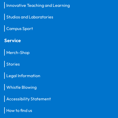
Innovative Teaching and Learning
Studios and Laboratories
Campus Sport
Service
Merch-Shop
Stories
Legal Information
Whistle Blowing
Accessibility Statement
How to find us