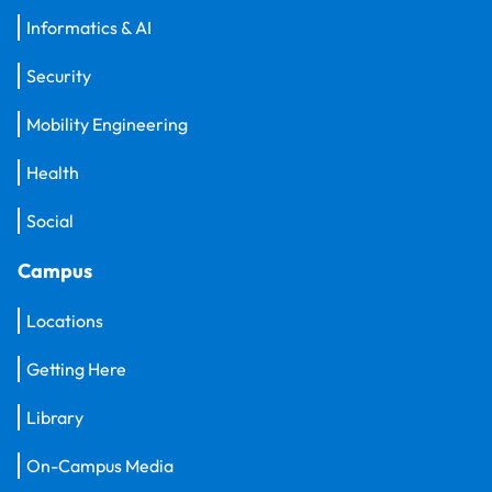
Informatics & AI
Security
Mobility Engineering
Health
Social
Campus
Locations
Getting Here
Library
On-Campus Media