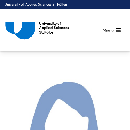
University of Applied Sciences St. Pölten
Menu
Breadcrumbs
You are here:
Home
About Us
Staff A-Z
Wild Julia