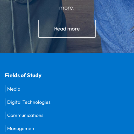
more.
Read more
Fields of Study
Media
Digital Technologies
Communications
Management