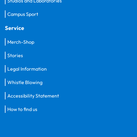
Studios and Laboratories
Campus Sport
Service
Merch-Shop
Stories
Legal Information
Whistle Blowing
Accessibility Statement
How to find us