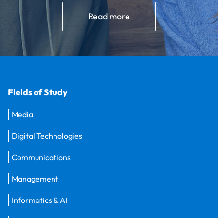
Read more
Fields of Study
Media
Digital Technologies
Communications
Management
Informatics & AI