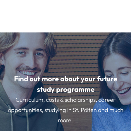
Find out more about your future
study programme
Curriculum, costs & scholarships, career
opportunities, studying in St. Pölten and much
more.