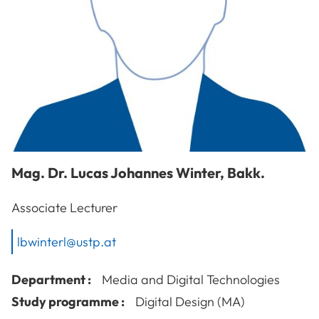
Mag. Dr.
Lucas Johannes
Winter
,
Bakk.
Associate Lecturer
lbwinterl@ustp.at
Department :
Media and Digital Technologies
Study programme :
Digital Design (MA)