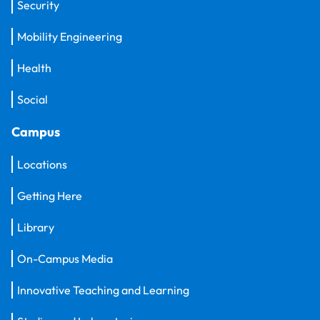
Security
Mobility Engineering
Health
Social
Campus
Locations
Getting Here
Library
On-Campus Media
Innovative Teaching and Learning