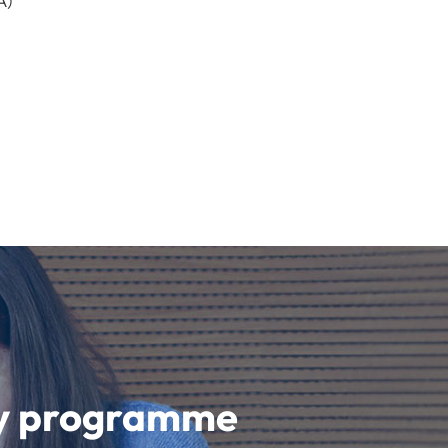
A)
udy programme