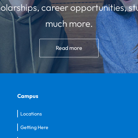
olarships, career opportunities, st
much more.
Read more
Campus
Locations
Getting Here