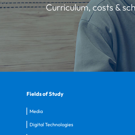
Curriculum, costs & sch
Fields of Study
Media
Digital Technologies