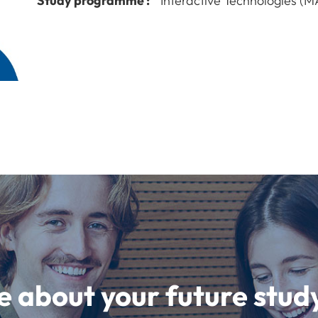
Study programme :
Interactive Technologies (M
e about your future st