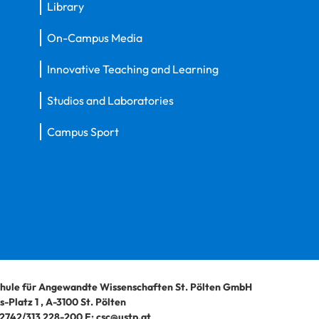
Library
On-Campus Media
Innovative Teaching and Learning
Studios and Laboratories
Campus Sport
hule für Angewandte Wissenschaften St. Pölten GmbH
-Platz 1
,
A-3100
St. Pölten
2742/313 228-200
E:
csc@ustp.at