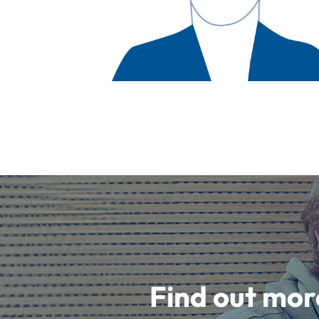
Find out mor