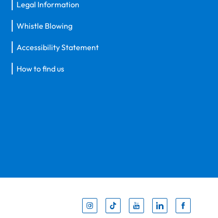
Legal Information
Whistle Blowing
Accessibility Statement
How to find us
Inst
Tik
You
Li
F