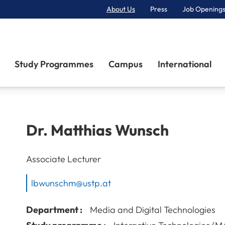
About Us
Press
Job Openings
Primary Navigation
Study Programmes
Campus
International
Dr.
Matthias
Wunsch
Associate Lecturer
lbwunschm@ustp.at
Department :
Media and Digital Technologies