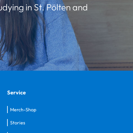
udying in St. Pölten and
Service
Merch-Shop
Stories