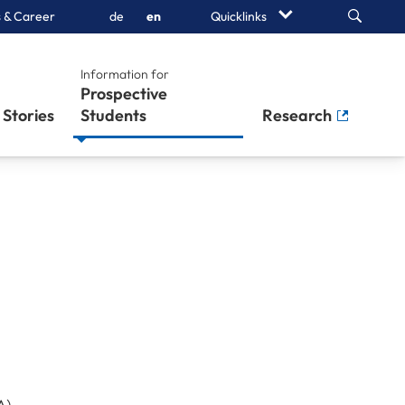
Search
 & Career
de
en
Quicklinks
Information for
Prospective
Stories
Students
Research