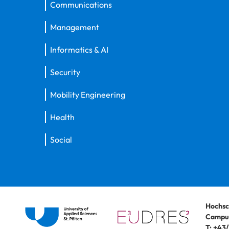
Communications
Management
Informatics & AI
Security
Mobility Engineering
Health
Social
Hochsc
Campus
T:
+43/