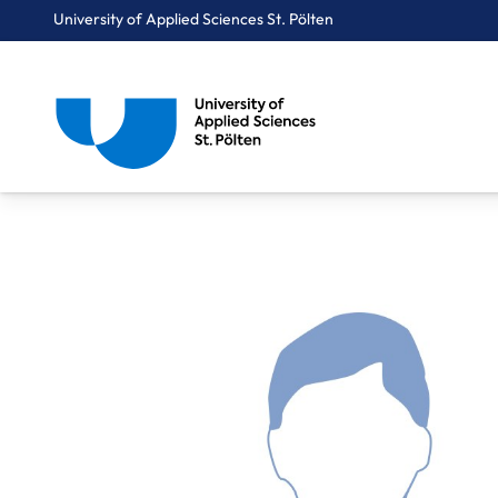
University of Applied Sciences St. Pölten
Breadcrumbs
You are here:
Home
About Us
Staff A-Z
Dr. Wunsch Matthias