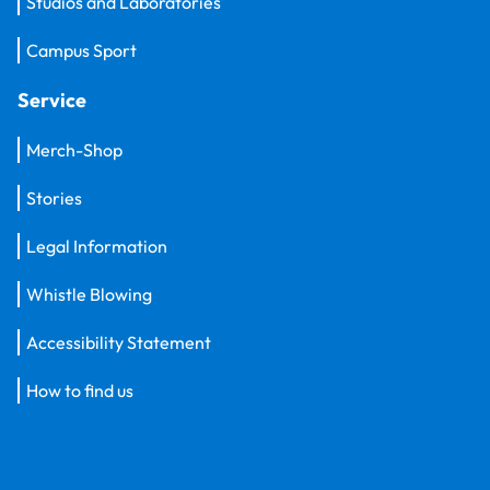
Studios and Laboratories
Campus Sport
Service
Merch-Shop
Stories
Legal Information
Whistle Blowing
Accessibility Statement
How to find us