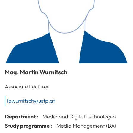
Mag.
Martin
Wurnitsch
Associate Lecturer
lbwurnitsch@ustp.at
Department :
Media and Digital Technologies
Study programme :
Media Management (BA)