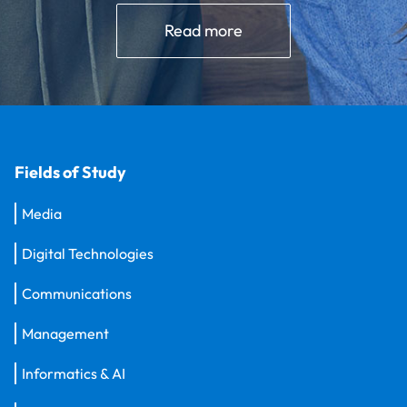
Read more
Fields of Study
Media
Digital Technologies
Communications
Management
Informatics & AI