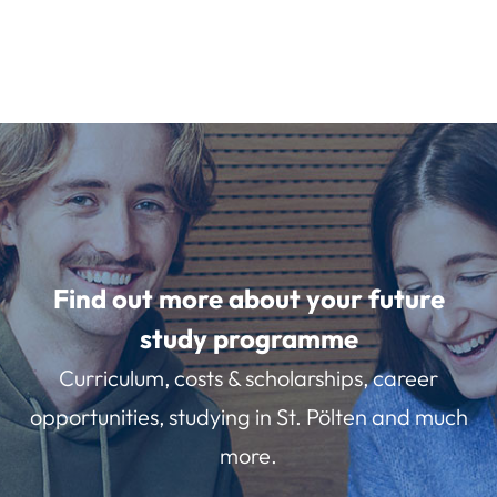
Find out more about your future
study programme
Curriculum, costs & scholarships, career
opportunities, studying in St. Pölten and much
more.