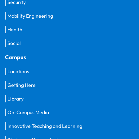
Security
Mobility Engineering
Health
Social
Campus
Locations
Getting Here
Library
On-Campus Media
Innovative Teaching and Learning