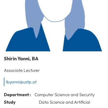
Shirin
Yanni
,
BA
Associate Lecturer
lbyanni@ustp.at
Department :
Computer Science and Security
Study
Data Science and Artificial