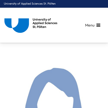
University of Applied Sciences St. Pölten
Menu
Breadcrumbs
You are here:
Home
About Us
Staff A-Z
Yanni Shirin, BA