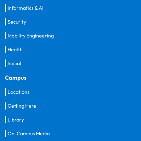
Informatics & AI
Security
Mobility Engineering
Health
Social
Campus
Locations
Getting Here
Library
On-Campus Media