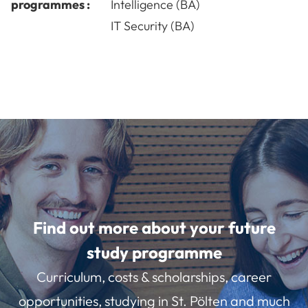
programmes :
Intelligence (BA)
IT Security (BA)
Find out more about your future
study programme
Curriculum, costs & scholarships, career
opportunities, studying in St. Pölten and much