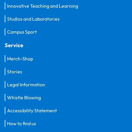
Innovative Teaching and Learning
Studios and Laboratories
Campus Sport
Service
Merch-Shop
Stories
Legal Information
Whistle Blowing
Accessibility Statement
How to find us