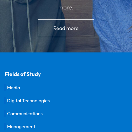
more.
Read more
Fields of Study
Media
Digital Technologies
Communications
Management