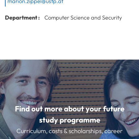
marion.zippel@ustp.at
Department :
Computer Science and Security
Find out more about your future
study programme
Curriculum, costs & scholarships, career