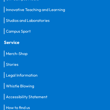
Innovative Teaching and Learning
Studios and Laboratories
Campus Sport
Service
Merch-Shop
Stories
Legal Information
Whistle Blowing
Accessibility Statement
How to find us