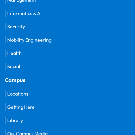
Informatics & AI
Security
Mobility Engineering
Health
Social
Campus
Locations
Getting Here
Library
On-Campus Media