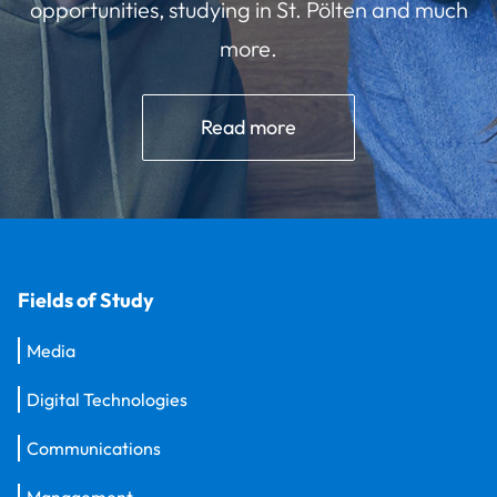
opportunities, studying in St. Pölten and much
more.
Read more
Fields of Study
Media
Digital Technologies
Communications
Management