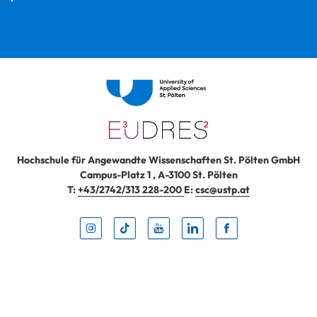
Hochschule für Angewandte Wissenschaften St. Pölten GmbH
Campus-Platz 1
,
A-3100
St. Pölten
T:
+43/2742/313 228-200
E:
csc@ustp.at
Instag
TikTo
Yout
Lin
Fa