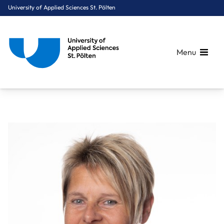
University of Applied Sciences St. Pölten
Menu
Breadcrumbs
You are here:
Home
About Us
Staff A-Z
Zippel Marion