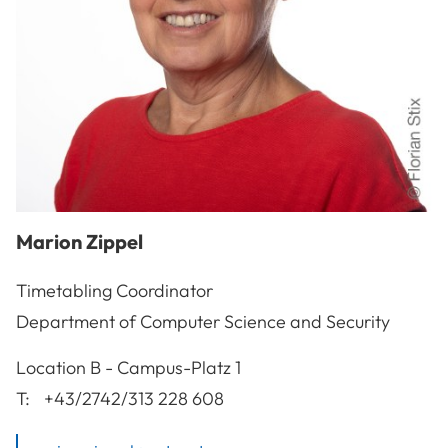
Marion
Zippel
Timetabling Coordinator
Department of Computer Science and Security
A-3100
St. Pölten
Location
B - Campus-Platz 1
T:
+43/2742/313 228 608