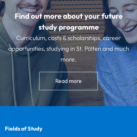
Find out more about your future
study programme
Curriculum, costs & scholarships, career
opportunities, studying in St. Pölten and much
more.
Read more
Fields of Study