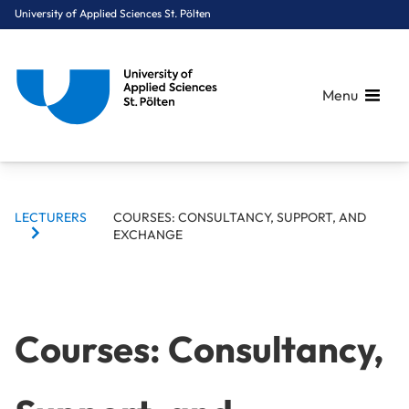
University of Applied Sciences St. Pölten
Menu
BREADCRUMBS
Breadcrumbs
LECTURERS
COURSES: CONSULTANCY, SUPPORT, AND
You are here:
EXCHANGE
Home
Target Group Navigation
Lecturers
Courses: Consultancy, Support, and Exchange
Courses: Consultancy,