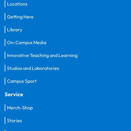
Locations
Getting Here
Library
On-Campus Media
Innovative Teaching and Learning
Studios and Laboratories
Campus Sport
Service
Merch-Shop
Stories