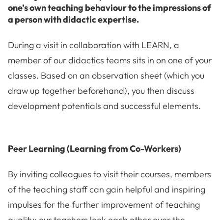
one’s own teaching behaviour to the impressions of
a person with didactic expertise.
During a visit in collaboration with LEARN, a
member of our didactics teams sits in on one of your
classes. Based on an observation sheet (which you
draw up together beforehand), you then discuss
development potentials and successful elements.
Peer Learning (Learning from Co-Workers)
By inviting colleagues to visit their courses, members
of the teaching staff can gain helpful and inspiring
impulses for the further improvement of teaching
quality: our teachers look each other over the