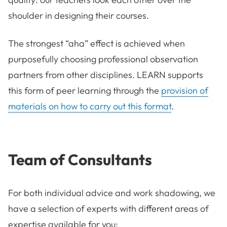
shoulder in designing their courses.
The strongest “aha” effect is achieved when
purposefully choosing professional observation
partners from other disciplines. LEARN supports
this form of peer learning through the
provision of
materials on how to carry out this format
.
Team of Consultants
For both individual advice and work shadowing, we
have a selection of experts with different areas of
expertise available for you: