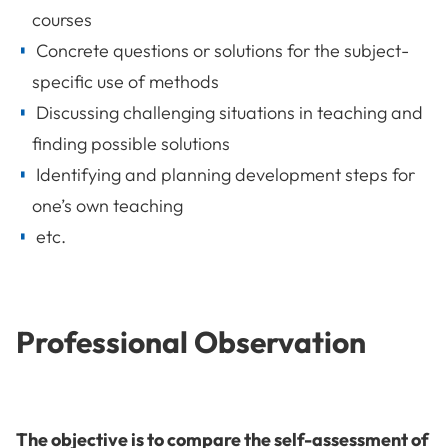
courses
Concrete questions or solutions for the subject-
specific use of methods
Discussing challenging situations in teaching and
finding possible solutions
Identifying and planning development steps for
one’s own teaching
etc.
Professional Observation
The objective is to compare the self-assessment of