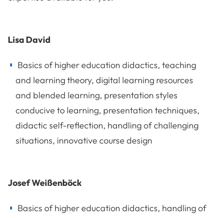
Lisa David
Basics of higher education didactics, teaching
and learning theory, digital learning resources
and blended learning, presentation styles
conducive to learning, presentation techniques,
didactic self-reflection, handling of challenging
situations, innovative course design
Josef Weißenböck
Basics of higher education didactics, handling of