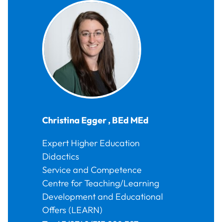
Christina
Egger
,
BEd MEd
Expert Higher Education
Didactics
Service and Competence
Centre for Teaching/Learning
Development and Educational
Offers (LEARN)