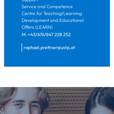
Service and Competence
Centre for Teaching/Learning
Development and Educational
Offers (LEARN)
M:
+43/676/847 228 252
raphael.prettner@ustp.at