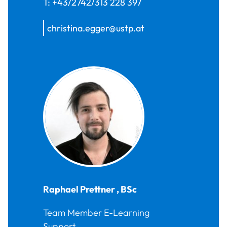
T:
+43/2742/313 228 397
christina.egger@ustp.at
Raphael
Prettner
,
BSc
Team Member E-Learning
Support