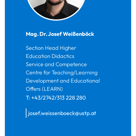
Mag. Dr.
Josef
Weißenböck
Section Head Higher
Education Didactics
Service and Competence
Centre for Teaching/Learning
Development and Educational
Offers (LEARN)
T:
+43/2742/313 228 280
josef.weissenboeck@ustp.at