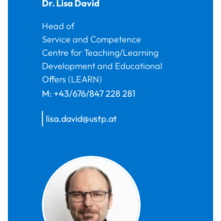
Dr.
Lisa
David
Head of
Service and Competence
Centre for Teaching/Learning
Development and Educational
Offers (LEARN)
M:
+43/676/847 228 281
lisa.david@ustp.at