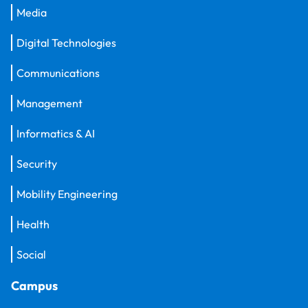
Media
Digital Technologies
Communications
Management
Informatics & AI
Security
Mobility Engineering
Health
Social
Campus