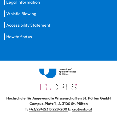
Legal Information
Whistle Blowing
Accessibility Statement
How to find us
Hochschule für Angewandte Wissenschaften St. Pölten GmbH
Campus-Platz 1
,
A-3100
St. Pölten
T:
+43/2742/313 228-200
E:
csc@ustp.at