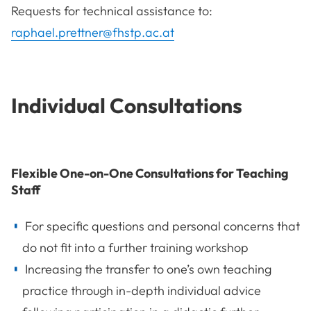
Requests for technical assistance to:
raphael.prettner@fhstp.ac.at
Individual Consultations
Flexible One-on-One Consultations for Teaching
Staff
For specific questions and personal concerns that
do not fit into a further training workshop
Increasing the transfer to one’s own teaching
practice through in-depth individual advice