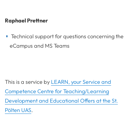
Raphael Prettner
Technical support for questions concerning the
eCampus and MS Teams
This is a service by
LEARN, your Service and
Competence Centre for Teaching/Learning
Development and Educational Offers at the St.
Pölten UAS
.