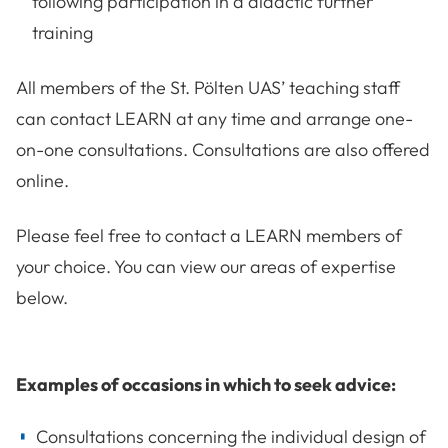
following participation in a didactic further
training
All members of the St. Pölten UAS’ teaching staff
can contact LEARN at any time and arrange one-
on-one consultations. Consultations are also offered
online.
Please feel free to contact a LEARN members of
your choice. You can view our areas of expertise
below.
Examples of occasions in which to seek advice:
Consultations concerning the individual design of