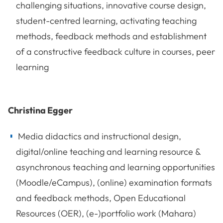
challenging situations, innovative course design,
student-centred learning, activating teaching
methods, feedback methods and establishment
of a constructive feedback culture in courses, peer
learning
Christina Egger
Media didactics and instructional design,
digital/online teaching and learning resource &
asynchronous teaching and learning opportunities
(Moodle/eCampus), (online) examination formats
and feedback methods, Open Educational
Resources (OER), (e-)portfolio work (Mahara)