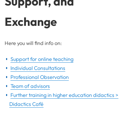
Support, and
Exchange
Here you will find info on:
Support for online teaching
Individual Consultations
Professional Observation
Team of advisors
Further training in higher education didactics >
Didactics Café