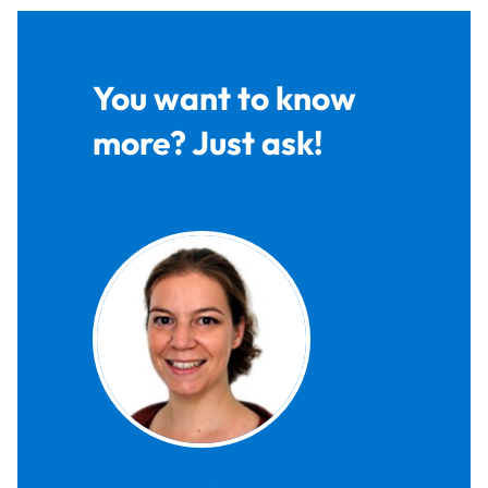
You want to know
more? Just ask!