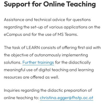
Support for Online Teaching
Assistance and technical advice for questions
regarding the set-up of various applications on the
eCampus and for the use of MS Teams.
The task of LEARN consists of offering first aid with
the objective of autonomously implementing
solutions.
Further trainings
for the didactically
meaningful use of digital teaching and learning
resources are offered as well.
Inquiries regarding the didactic preparation of
online teaching to:
christina.egger@fhstp.ac.at