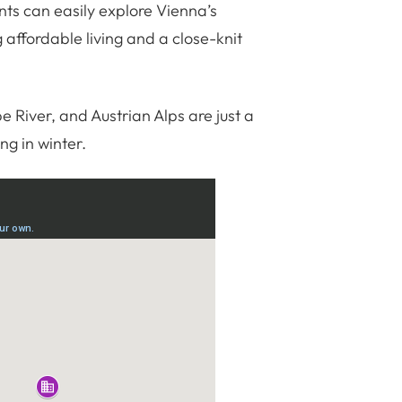
nts can easily explore Vienna’s
 affordable living and a close-knit
River, and Austrian Alps are just a
ing in winter.