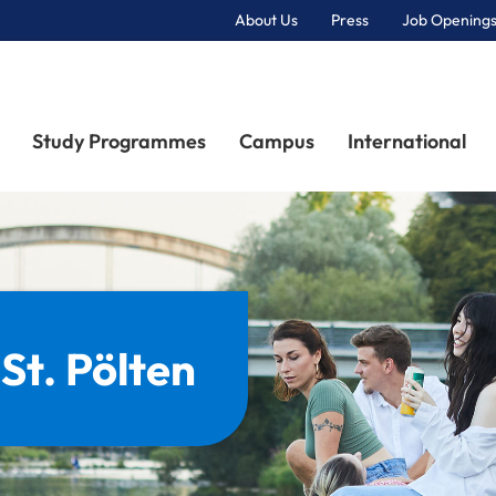
About Us
Press
Job Openings
Primary Navigation
Study Programmes
Campus
International
 St. Pölten