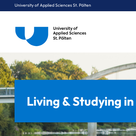
University of Applied Sciences St. Pölten
Breadcrumbs
You are here:
Home
Target Group Navigation
Prospective Students
Living & Studying in St. Pölten
Living & Studying in