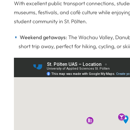
With excellent public transport connections, stude
museums, festivals, and café culture while enjoying
student community in St. Pölten.
Weekend getaways:
The Wachau Valley, Danube 
short trip away, perfect for hiking, cycling, or ski