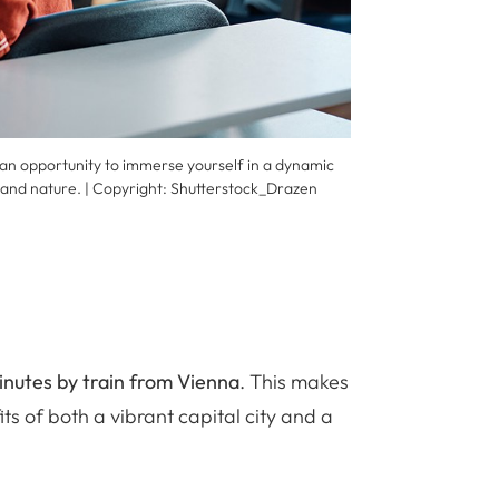
 an opportunity to immerse yourself in a dynamic
 and nature. | Copyright:
Shutterstock_Drazen
inutes by train from Vienna
. This makes
its of both a vibrant capital city and a