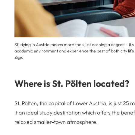
Studying in Austria means more than just earning a degree – it’s
academic environment and experience the best of both city life
Zigic
Where is St. Pölten located?
St. Pölten, the capital of Lower Austria, is just
25 m
it an ideal study destination which offers the benef
relaxed smaller-town atmosphere.