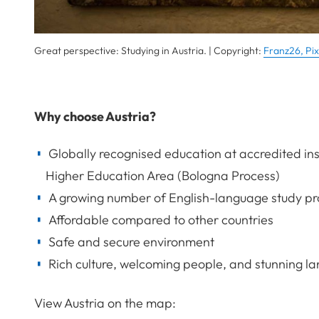
Great perspective: Studying in Austria. | Copyright:
Franz26, Pi
Why choose Austria?
Globally recognised education at accredited ins
Higher Education Area (Bologna Process)
A growing number of English-language study 
Affordable compared to other countries
Safe and secure environment
Rich culture, welcoming people, and stunning l
View Austria on the map: