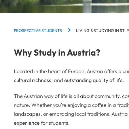
BREADCRUMBS
PROSPECTIVE STUDENTS
LIVING & STUDYING IN ST. 
Why Study in Austria?
Located in the heart of Europe, Austria offers a u
cultural richness
, and
outstanding quality of life
.
The Austrian way of life is all about community, c
nature. Whether you’re enjoying a coffee in a tradi
landscapes, or embracing local traditions, Austria
experience
for students.