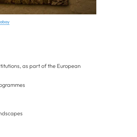
xabay
titutions, as part of the European
programmes
andscapes