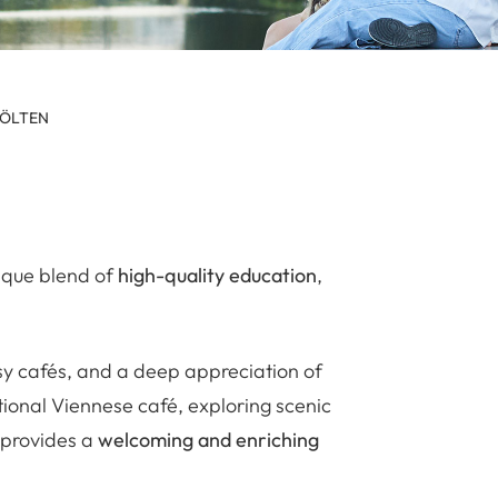
PÖLTEN
nique blend of
high-quality education
,
osy cafés, and a deep appreciation of
tional Viennese café, exploring scenic
 provides a
welcoming and enriching