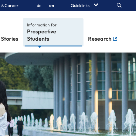
Search
 & Career
de
en
Quicklinks
Information for
Stories
Students
Research