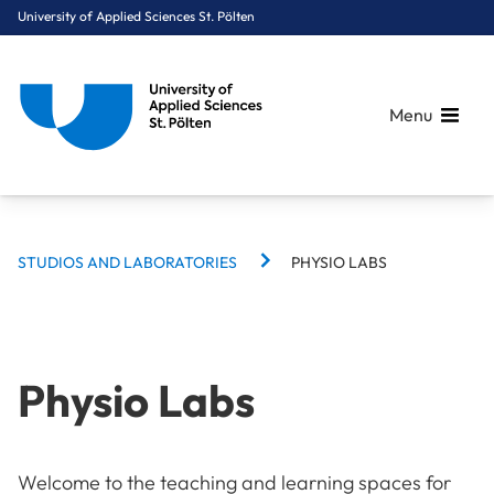
University of Applied Sciences St. Pölten
Menu
BREADCRUMBS
Breadcrumbs
STUDIOS AND LABORATORIES
PHYSIO LABS
You are here:
Home
Campus
Studios and Laboratories
Physio Labs
Physio Labs
Welcome to the teaching and learning spaces for