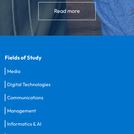
Read more
Fields of Study
Media
Digital Technologies
Communications
Management
Informatics & AI