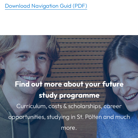
Download Navigation Guid (PDF)
Find out more about your future
study programme
Curriculum, costs & scholarships, career
opportunities, studying in St. Pölten and much
more.