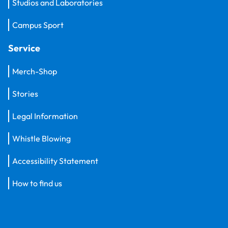
Studios and Laboratories
Campus Sport
Service
Merch-Shop
Stories
Legal Information
Whistle Blowing
Accessibility Statement
How to find us