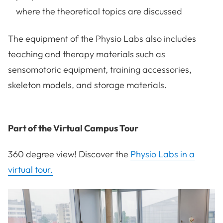
where the theoretical topics are discussed
The equipment of the Physio Labs also includes
teaching and therapy materials such as
sensomotoric equipment, training accessories,
skeleton models, and storage materials.
Part of the Virtual Campus Tour
360 degree view! Discover the
Physio Labs in a
virtual tour.