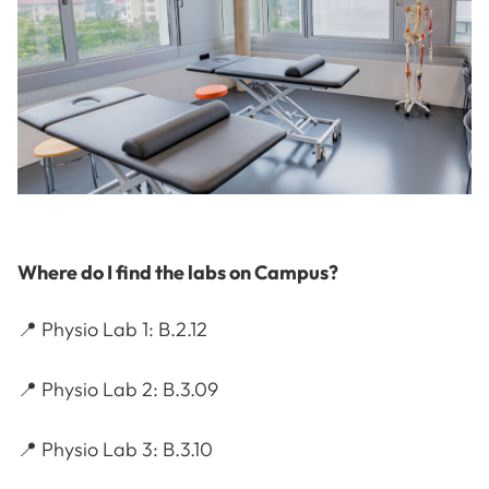
Where do I find the labs on Campus?
📍 Physio Lab 1: B.2.12
📍 Physio Lab 2: B.3.09
📍 Physio Lab 3: B.3.10