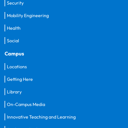
Security
Mobility Engineering
Health
Social
Campus
Locations
Getting Here
Library
On-Campus Media
Innovative Teaching and Learning