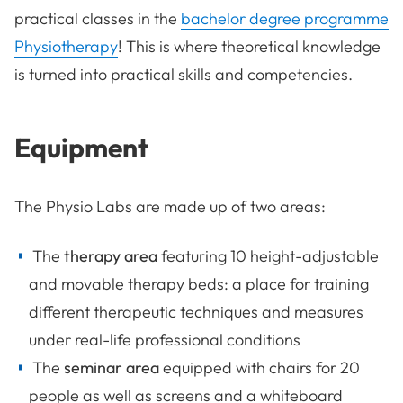
practical classes in the
bachelor degree programme
Physiotherapy
! This is where theoretical knowledge
is turned into practical skills and competencies.
Equipment
The Physio Labs are made up of two areas:
The
therapy area
featuring 10 height-adjustable
and movable therapy beds: a place for training
different therapeutic techniques and measures
under real-life professional conditions
The
seminar area
equipped with chairs for 20
people as well as screens and a whiteboard