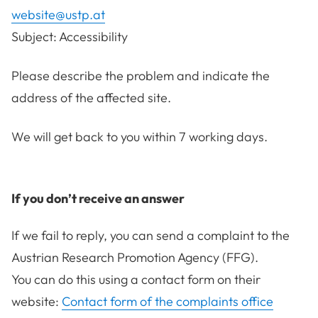
website@ustp.at
Subject: Accessibility
Please describe the problem and indicate the
address of the affected site.
We will get back to you within 7 working days.
If you don’t receive an answer
If we fail to reply, you can send a complaint to the
Austrian Research Promotion Agency (FFG).
You can do this using a contact form on their
website:
Contact form of the complaints office