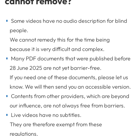
cannot remove?
Some videos have no audio description for blind
people.
We cannot remedy this for the time being
because it is very difficult and complex.
Many PDF documents that were published before
28 June 2025 are not yet barrier-free.
If you need one of these documents, please let us
know. We will then send you an accessible version.
Contents from other providers, which are beyond
our influence, are not always free from barriers.
Live videos have no subtitles.
They are therefore exempt from these
regulations.