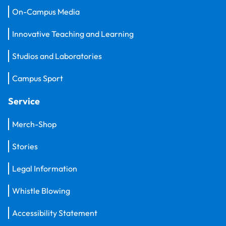
On-Campus Media
Innovative Teaching and Learning
Studios and Laboratories
Campus Sport
Service
Merch-Shop
Stories
Legal Information
Whistle Blowing
Accessibility Statement