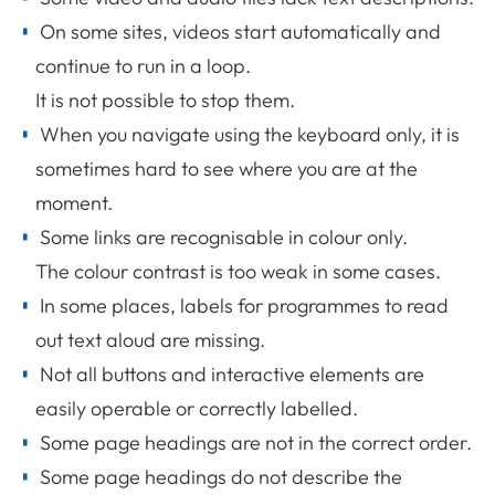
On some sites, videos start automatically and
continue to run in a loop.
It is not possible to stop them.
When you navigate using the keyboard only, it is
sometimes hard to see where you are at the
moment.
Some links are recognisable in colour only.
The colour contrast is too weak in some cases.
In some places, labels for programmes to read
out text aloud are missing.
Not all buttons and interactive elements are
easily operable or correctly labelled.
Some page headings are not in the correct order.
Some page headings do not describe the