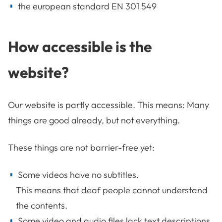
the european standard EN 301 549
How accessible is the
website?
Our website is partly accessible. This means: Many
things are good already, but not everything.
These things are not barrier-free yet:
Some videos have no subtitles.
This means that deaf people cannot understand
the contents.
Some video and audio files lack text descriptions.