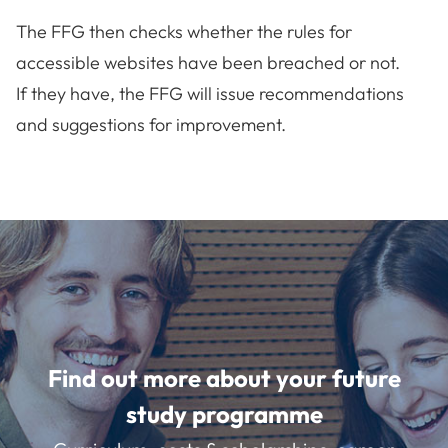
The FFG then checks whether the rules for
accessible websites have been breached or not.
If they have, the FFG will issue recommendations
and suggestions for improvement.
Find out more about your future
study programme