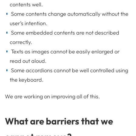
contents well.
Some contents change automatically without the
user’s intention.
Some embedded contents are not described
correctly.
Texts as images cannot be easily enlarged or
read out aloud.
Some accordions cannot be well controlled using
the keyboard.
We are working on improving all of this.
What are barriers that we