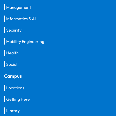
Management
Informatics & AI
Security
Mobility Engineering
Health
Social
Campus
Locations
Getting Here
Library