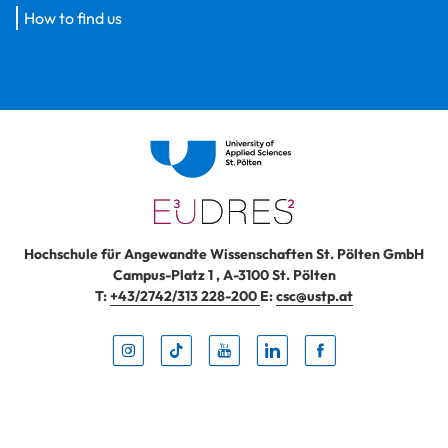
How to find us
Hochschule für Angewandte Wissenschaften St. Pölten GmbH
Campus-Platz 1
,
A-3100
St. Pölten
T:
+43/2742/313 228-200
E:
csc@ustp.at
Instag
TikTo
Yout
Lin
Fa