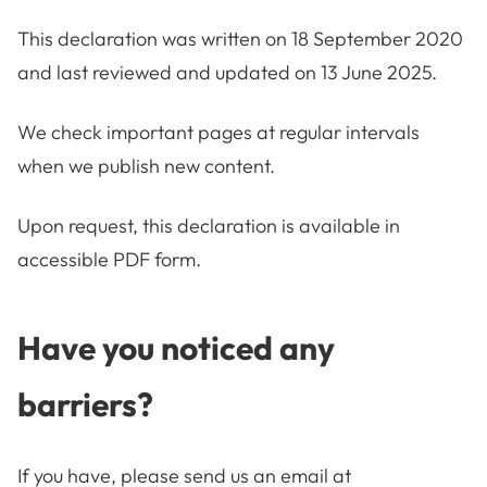
This declaration was written on 18 September 2020
and last reviewed and updated on 13 June 2025.
We check important pages at regular intervals
when we publish new content.
Upon request, this declaration is available in
accessible PDF form.
Have you noticed any
barriers?
If you have, please send us an email at