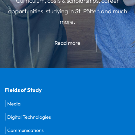
Curriculum, costs & scholarships, career
opportunities, studying in St. Pölten and much
more.
Read more
Fields of Study
Media
Digital Technologies
Communications