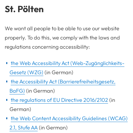
St. Pölten
We want all people to be able to use our website
properly. To do this, we comply with the laws and
regulations concerning accessibility:
the Web Accessibility Act (Web-Zugänglichkeits-
Gesetz (WZG)
(in German)
the Accessibility Act (Barrierefreiheitsgesetz,
BaFG)
(in German)
the regulations of EU Directive 2016/2102
(in
German)
the Web Content Accessibility Guidelines (WCAG)
2.1, Stufe AA
(in German)