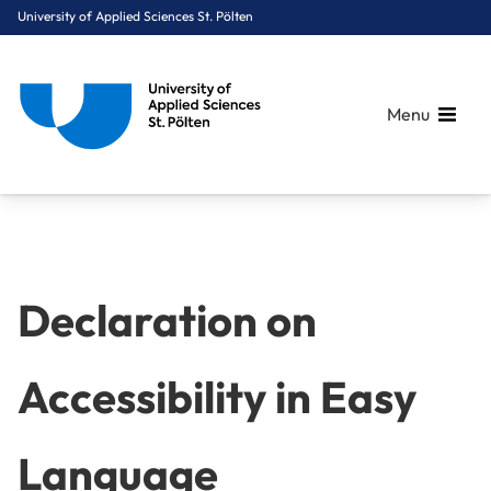
University of Applied Sciences St. Pölten
Menu
Breadcrumbs
You are here:
Home
Declaration on Accessibility in Easy Language
Declaration on
Accessibility in Easy
Language