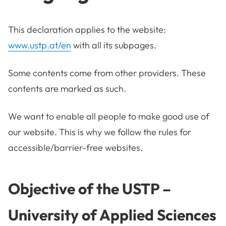
This declaration applies to the website:
www.ustp.at/en
with all its subpages.
Some contents come from other providers. These
contents are marked as such.
We want to enable all people to make good use of
our website. This is why we follow the rules for
accessible/barrier-free websites.
Objective of the
USTP –
University of Applied Sciences