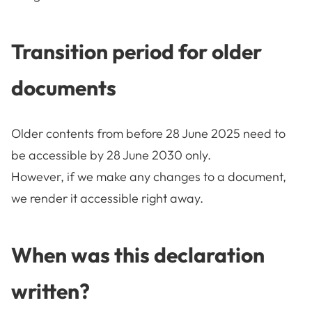
Transition period for older
documents
Older contents from before 28 June 2025 need to
be accessible by 28 June 2030 only.
However, if we make any changes to a document,
we render it accessible right away.
When was this declaration
written?