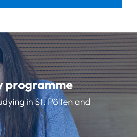
udy programme
udying in St. Pölten and