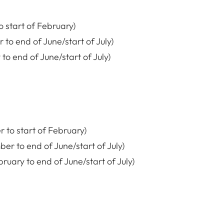
o start of February)
 to end of June/start of July)
o end of June/start of July)
 to start of February)
er to end of June/start of July)
ary to end of June/start of July)