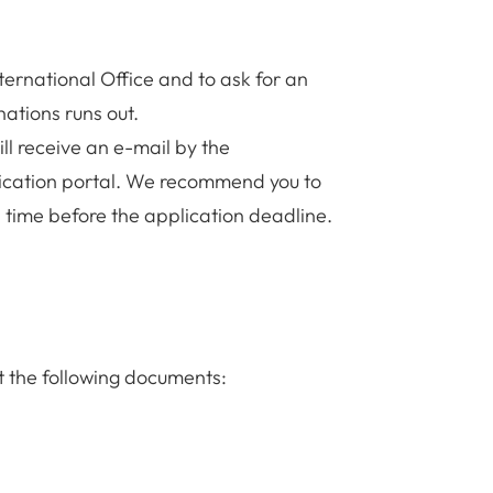
nternational Office and to ask for an
nations runs out.
ll receive an e-mail by the
pplication portal. We recommend you to
 time before the application deadline.
t the following documents: