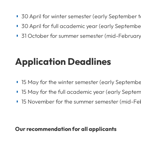
30 April for winter semester (early September t
30 April for full academic year (early September
31 October for summer semester (mid-February t
Application Deadlines
15 May for the winter semester (early September
15 May for the full academic year (early Septemb
15 November for the summer semester (mid-Febru
Our recommendation for all applicants