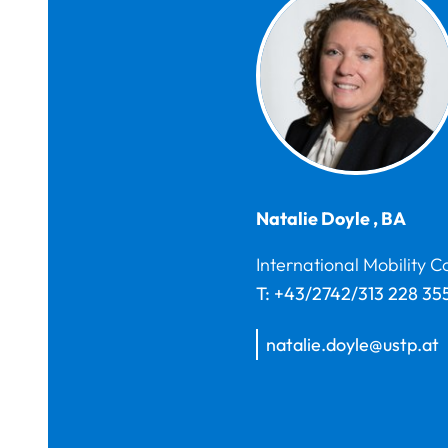
Natalie
Doyle
,
BA
International Mobility C
T:
+43/2742/313 228 35
natalie.doyle@ustp.at