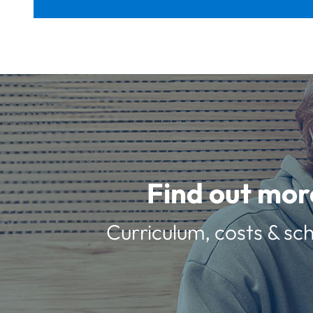
Find out mor
Curriculum, costs & sch