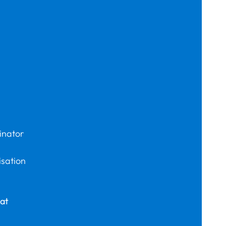
inator
isation
at