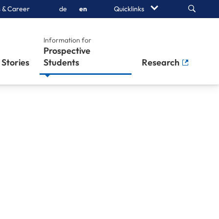
Search
 & Career
de
en
Quicklinks
Information for
Prospective
Stories
Students
Research