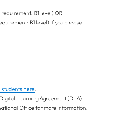
requirement: B1 level) OR
quirement: B1 level) if you choose
 students here
.
 Digital Learning Agreement (DLA).
national Office for more information.