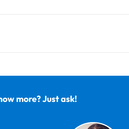
now more? Just ask!