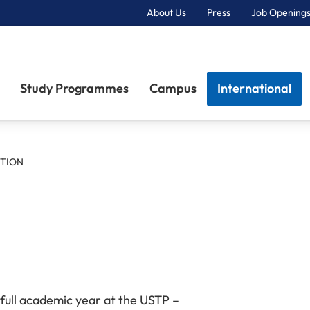
About Us
Press
Job Openings
Primary Navigation
Study Programmes
Campus
International
ATION
 full academic year at the USTP –