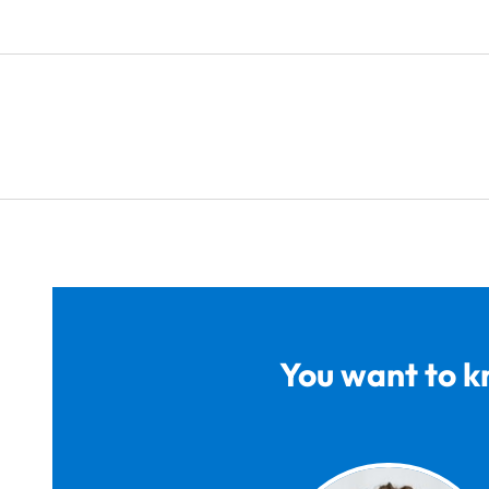
You want to k