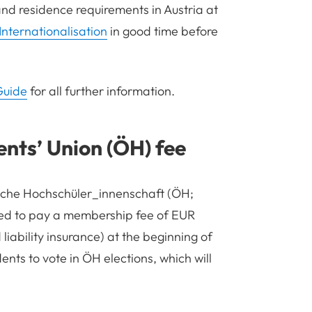
and residence requirements in Austria at
Internationalisation
in good time before
Guide
for all further information.
ents
’
Union (ÖH) fee
ische Hochschüler_innenschaft (ÖH;
red to pay a membership fee of EUR
iability insurance) at the beginning of
ents to vote in ÖH elections, which will