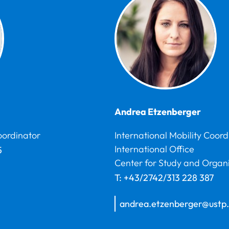
Andrea
Etzenberger
oordinator
International Mobility Coord
International Office
5
Center for Study and Organ
T:
+43/2742/313 228 387
andrea.etzenberger@ustp.