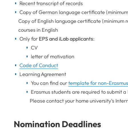
Recent transcript of records
Copy of German language certificate (minimum 
Copy of English language certificate (minimum re
courses in English
Only for
EPS and iLab applicants
:
CV
letter of motivation
Code of Conduct
Learning Agreement
You can find our
template for non-Erasmus
Erasmus students are required to submit a
Please contact your home university’s Inter
Nomination Deadlines