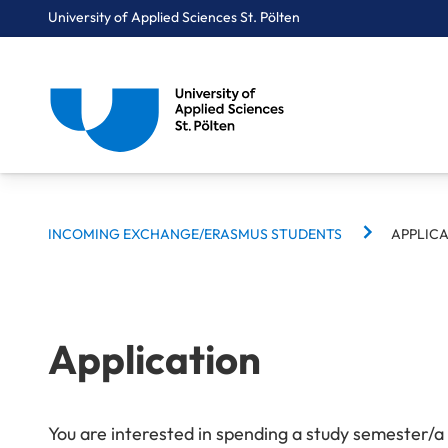
University of Applied Sciences St. Pölten
BREADCRUMBS
Breadcrumbs
INCOMING EXCHANGE/ERASMUS STUDENTS
APPLIC
You are here:
Home
International
Incoming Exchange/Erasmus Students
Application
Application
You are interested in spending a study semester/a