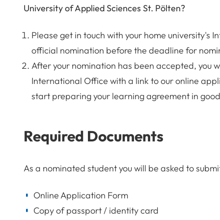
University of Applied Sciences St. Pölten?
Please get in touch with your home university's I
official nomination before the deadline for nomi
After your nomination has been accepted, you wi
International Office with a link to our online a
start preparing your learning agreement in good
Required Documents
As a nominated student you will be asked to submi
Online Application Form
Copy of passport / identity card