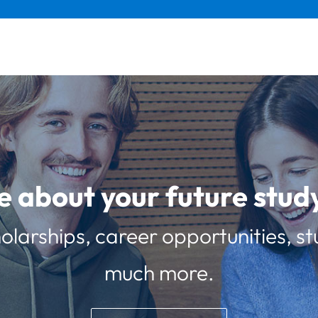
e about your future st
olarships, career opportunities, st
much more.