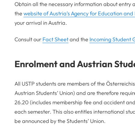
Obtain all the necessary information about entry 
the
website of Austria’s Agency for Education and 
your arrival in Austria.
Consult our
Fact Sheet
an
d
the
Incoming Student 
Enrolment and Austrian Stud
All USTP students are members of the Österreich
Austrian Students
’
Union) and are therefore requi
26.20 (includes membership fee and accident and l
each semester. This also entitles international stud
be announced by the Students
’
Union.