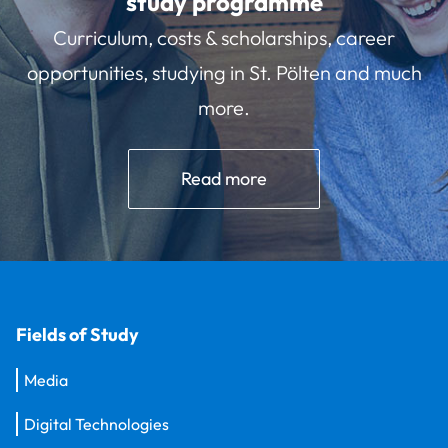
study programme
Curriculum, costs & scholarships, career
opportunities, studying in St. Pölten and much
more.
Read more
Fields of Study
Media
Digital Technologies