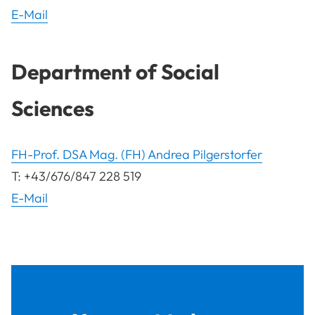
E-Mail
Department of Social
Sciences
FH-Prof. DSA Mag. (FH) Andrea Pilgerstorfer
T: +43/676/847 228 519
E-Mail