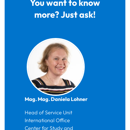
You want to know
more? Just ask!
Mag. Mag.
Daniela
Lohner
Head of Service Unit
International Office
Center for Study and