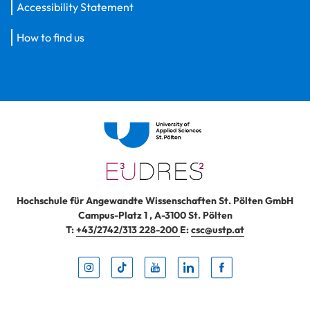
Accessibility Statement
How to find us
Hochschule für Angewandte Wissenschaften St. Pölten GmbH
Campus-Platz 1
,
A-3100
St. Pölten
T:
+43/2742/313 228-200
E:
csc@ustp.at
Instag
TikTo
Yout
Lin
Fa