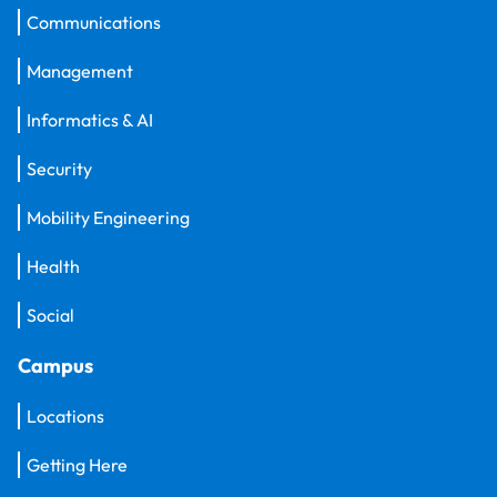
Communications
Management
Informatics & AI
Security
Mobility Engineering
Health
Social
Campus
Locations
Getting Here