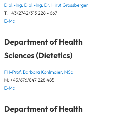
Dipl.-Ing. Dipl.-Ing. Dr. Hirut Grossberger
T: +43/2742/313 228 - 667
E-Mail
Department of Health
Sciences (Dietetics)
FH-Prof. Barbara Kohlmaier, MSc
M: +43/676/847 228 485
E-Mail
Department of Health