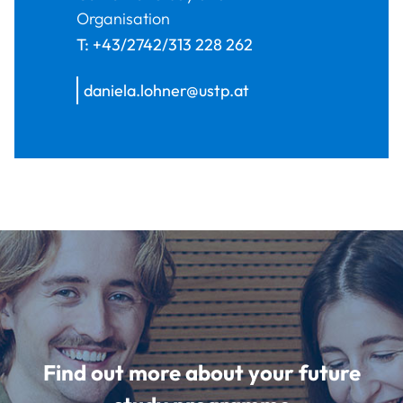
Organisation
T:
+43/2742/313 228 262
daniela.lohner@ustp.at
Find out more about your future