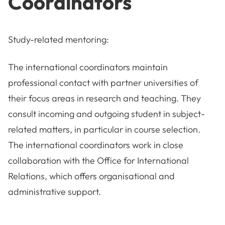
Coordinators
Study-related mentoring:
The international coordinators maintain
professional contact with partner universities of
their focus areas in research and teaching. They
consult incoming and outgoing student in subject-
related matters, in particular in course selection.
The international coordinators work in close
collaboration with the Office for International
Relations, which offers organisational and
administrative support.