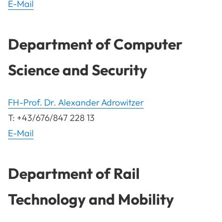
E-Mail
Department of Computer
Science and Security
FH-Prof. Dr. Alexander Adrowitzer
T: +43/676/847 228 13
E-Mail
Department of Rail
Technology and Mobility