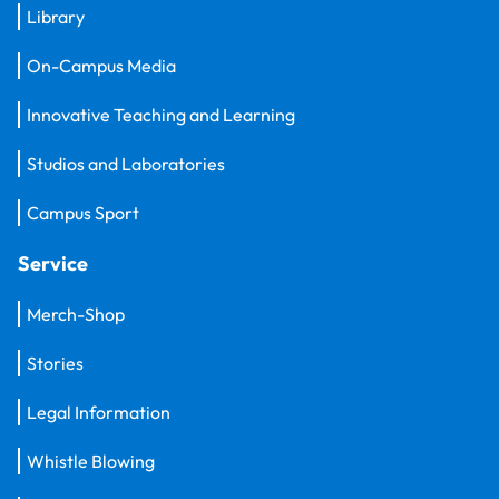
Library
On-Campus Media
Innovative Teaching and Learning
Studios and Laboratories
Campus Sport
Service
Merch-Shop
Stories
Legal Information
Whistle Blowing