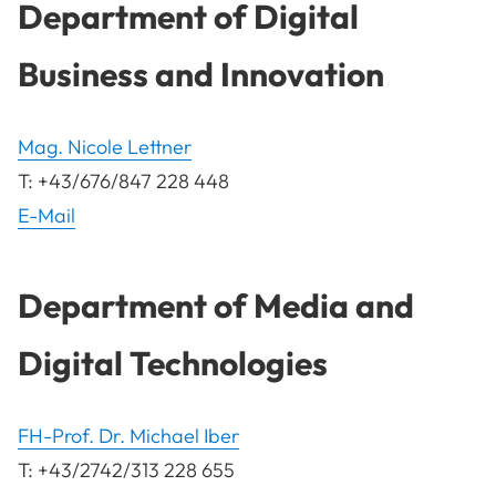
Department of Digital
Business and Innovation
Mag. Nicole Lettner
T: +43/676/847 228 448
E-Mail
Department of Media and
Digital Technologies
FH-Prof. Dr. Michael Iber
T: +43/2742/313 228 655