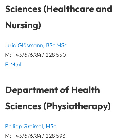
Sciences (Healthcare and
Nursing)
Julia Glösmann, BSc MSc
M: +43/676/847 228 550
E-Mail
Department of Health
Sciences (Physiotherapy)
Philipp Greimel, MSc
M: +43/676/847 228 593