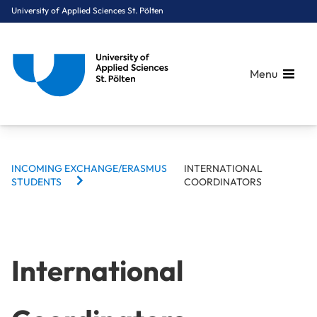
University of Applied Sciences St. Pölten
Menu
BREADCRUMBS
Breadcrumbs
INCOMING EXCHANGE/ERASMUS
INTERNATIONAL
You are here:
STUDENTS
COORDINATORS
Home
International
Incoming Exchange/Erasmus Students
International Coordinators
International