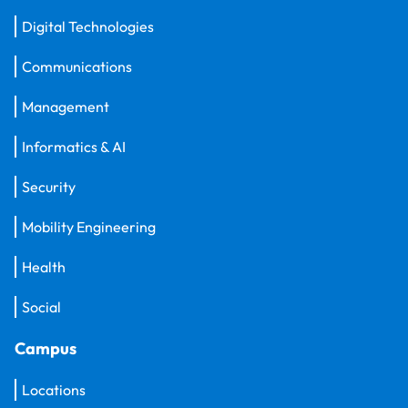
Digital Technologies
Communications
Management
Informatics & AI
Security
Mobility Engineering
Health
Social
Campus
Locations