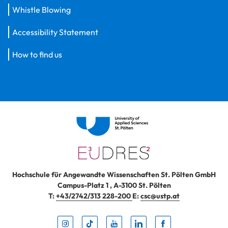
Whistle Blowing
Accessibility Statement
How to find us
Hochschule für Angewandte Wissenschaften St. Pölten GmbH
Campus-Platz 1
,
A-3100
St. Pölten
T:
+43/2742/313 228-200
E:
csc@ustp.at
Instag
TikTo
Yout
Lin
Fa