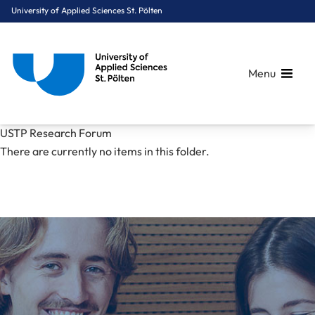
University of Applied Sciences St. Pölten
Menu
Breadcrumbs
You are here:
USTP Research Forum
Home
Mediacenter
News
USTP Research Forum
There are currently no items in this folder.