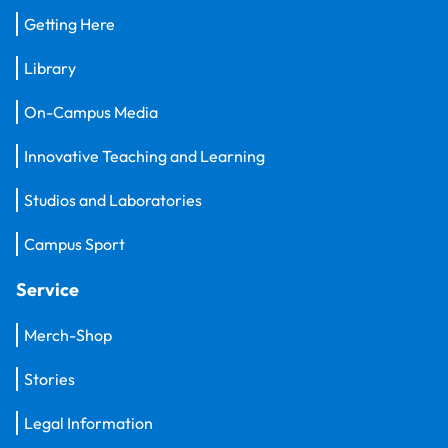
Getting Here
Library
On-Campus Media
Innovative Teaching and Learning
Studios and Laboratories
Campus Sport
Service
Merch-Shop
Stories
Legal Information