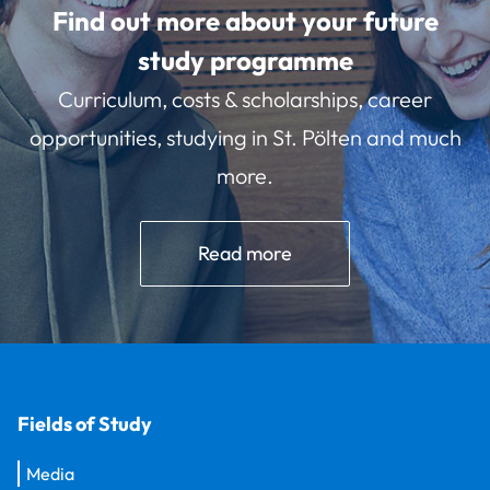
Find out more about your future
study programme
Curriculum, costs & scholarships, career
opportunities, studying in St. Pölten and much
more.
Read more
Fields of Study
Media