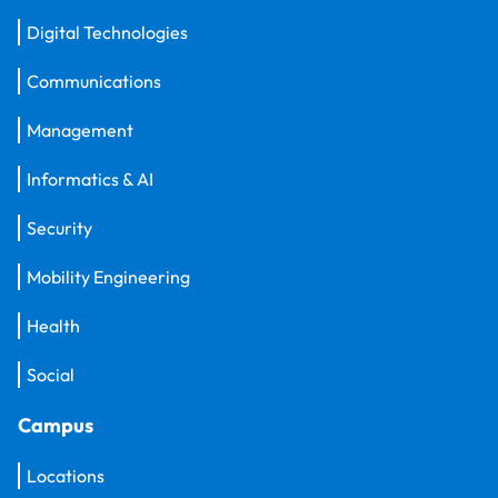
Digital Technologies
Communications
Management
Informatics & AI
Security
Mobility Engineering
Health
Social
Campus
Locations