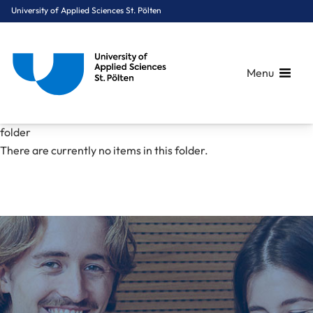
University of Applied Sciences St. Pölten
Menu
Breadcrumbs
You are here:
folder
Home
Mediacenter
pdfs
folder
There are currently no items in this folder.