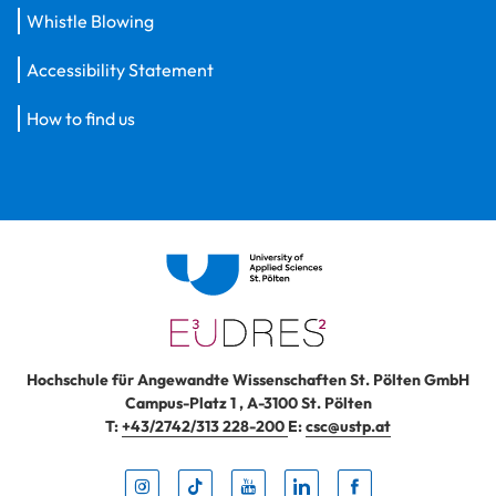
Whistle Blowing
Accessibility Statement
How to find us
Hochschule für Angewandte Wissenschaften St. Pölten GmbH
Campus-Platz 1
,
A-3100
St. Pölten
T:
+43/2742/313 228-200
E:
csc@ustp.at
Instag
TikTo
Yout
Lin
Fa