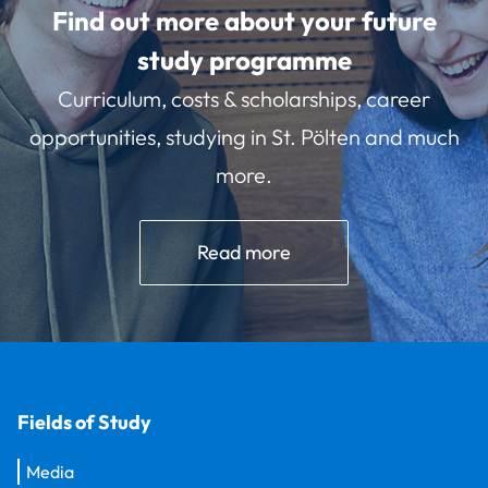
Find out more about your future
study programme
Curriculum, costs & scholarships, career
opportunities, studying in St. Pölten and much
more.
Read more
Fields of Study
Media