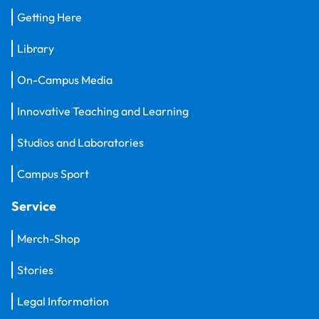
Getting Here
Library
On-Campus Media
Innovative Teaching and Learning
Studios and Laboratories
Campus Sport
Service
Merch-Shop
Stories
Legal Information