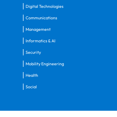
Digital Technologies
Communications
Management
Informatics & AI
Security
Mobility Engineering
Health
Social