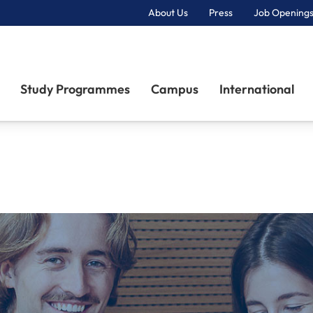
About Us
Press
Job Openings
Primary Navigation
Study Programmes
Campus
International