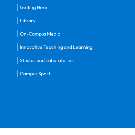
Getting Here
Library
On-Campus Media
Innovative Teaching and Learning
Studios and Laboratories
Campus Sport