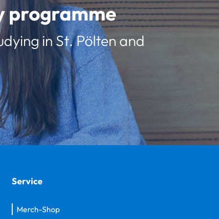
udy programme
udying in St. Pölten and
Service
Merch-Shop