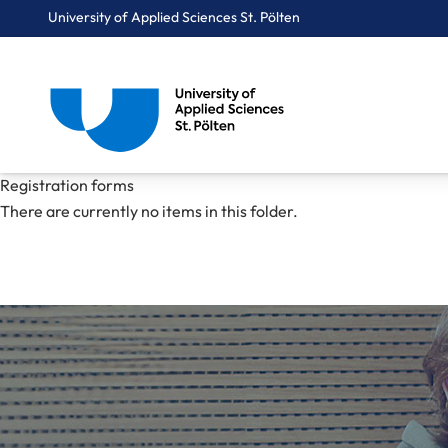
University of Applied Sciences St. Pölten
Breadcrumbs
You are here:
Registration forms
Home
Mediacenter
pdfs
Registration forms
There are currently no items in this folder.