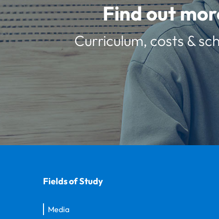
Find out mor
Curriculum, costs & sch
Fields of Study
Media