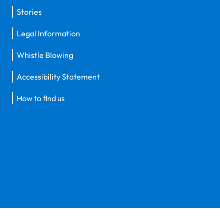
Stories
Legal Information
Whistle Blowing
Accessibility Statement
How to find us