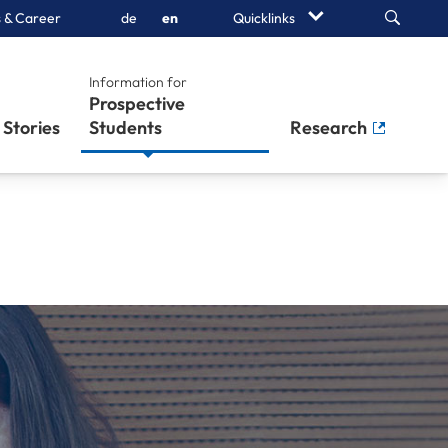
Search
 & Career
de
en
Quicklinks
Information for
Stories
Students
Research