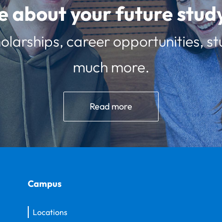
e about your future st
olarships, career opportunities, st
much more.
Read more
Campus
Locations