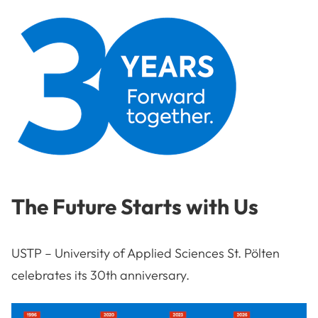
The Future Starts with Us
USTP – University of Applied Sciences St. Pölten
celebrates its 30th anniversary.