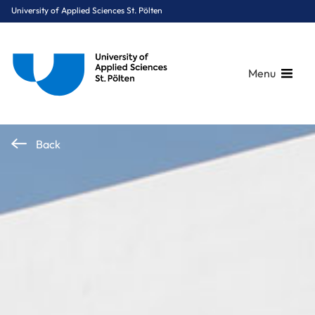
University of Applied Sciences St. Pölten
Menu
Breadcrumbs
You are here:
Back
Home
OnePager
Anniversary Year 2026