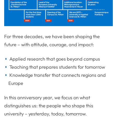
For three decades, we have been shaping the
future – with attitude, courage, and impact:
Applied research that goes beyond campus
Teaching that prepares students for tomorrow
Knowledge transfer that connects regions and
Europe
In this anniversary year, we focus on what
distinguishes us: the people who shape this
university – yesterday, today, tomorrow.