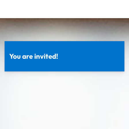
You are invited!