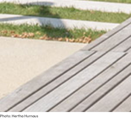
Photo: Hertha Hurnaus