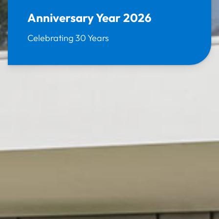
Anniversary Year 2026
Celebrating 30 Years