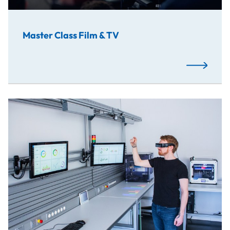
Master Class Film & TV
Read More