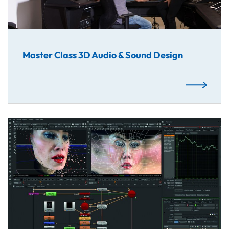
Master Class 3D Audio & Sound Design
Read More