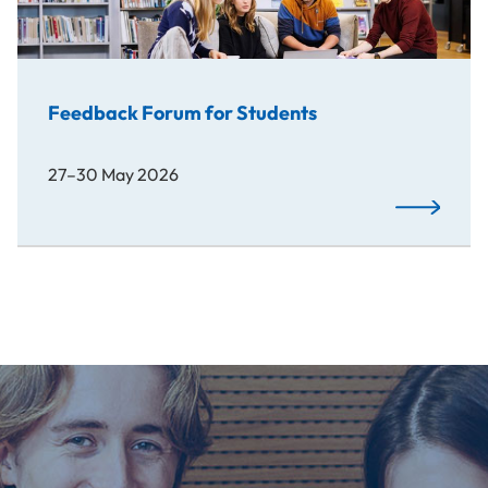
Feedback Forum for Students
27–30 May 2026
Read More