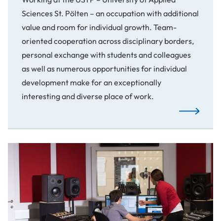
Sciences St. Pölten – an occupation with additional
value and room for individual growth. Team-
oriented cooperation across disciplinary borders,
personal exchange with students and colleagues
as well as numerous opportunities for individual
development make for an exceptionally
interesting and diverse place of work.
Read More