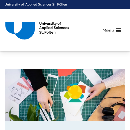
University of Applied Sciences St. Pölten
Menu
Breadcrumbs
You are here:
Home
OnePager