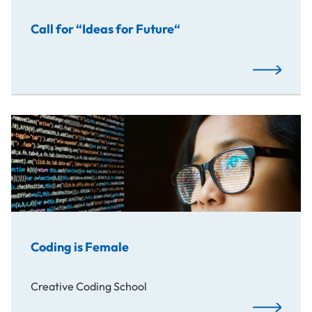
Call for “Ideas for Future“
Read More
Coding is Female
Creative Coding School
Read More