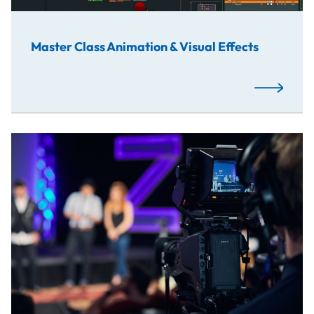
Master Class Animation & Visual Effects
Read More