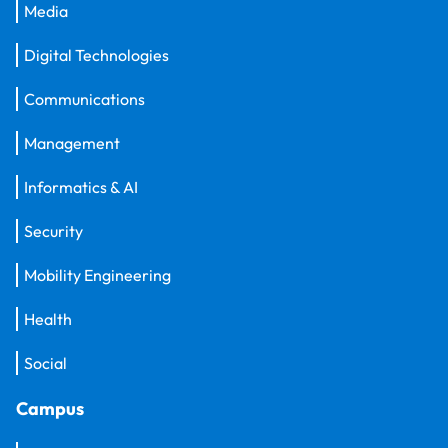
Media
Digital Technologies
Communications
Management
Informatics & AI
Security
Mobility Engineering
Health
Social
Campus