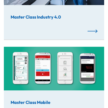
Master Class Industry 4.0
Read More
Master Class Mobile