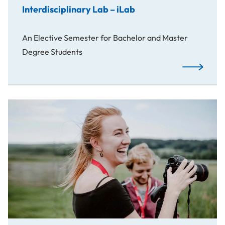
Interdisciplinary Lab – iLab
An Elective Semester for Bachelor and Master
Degree Students
Read More