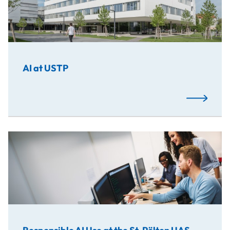
AI at USTP
Read More