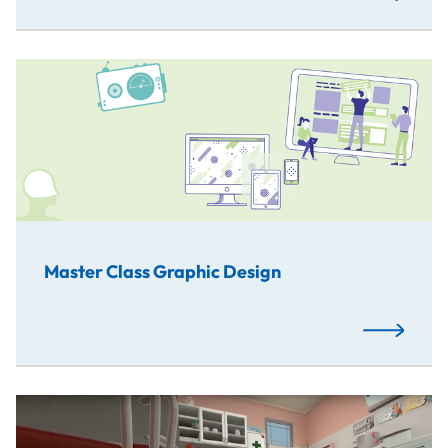
Master Class Graphic Design
Read More