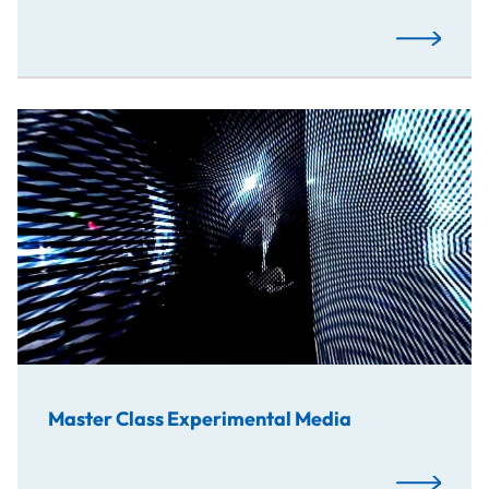
Read More
Master Class Experimental Media
Read More