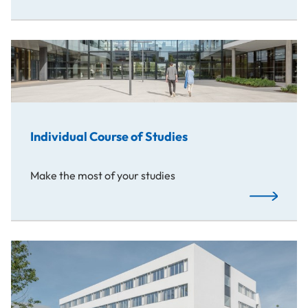
Individual Course of Studies
Make the most of your studies
Read More