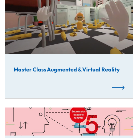
Master Class Augmented & Virtual Reality
Read More