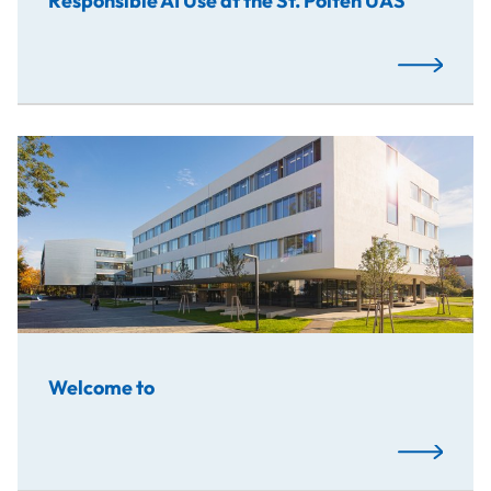
Responsible AI Use at the St. Pölten UAS
Read More
Welcome to
Read More