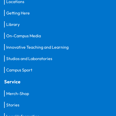
Locations
Getting Here
Library
On-Campus Media
Innovative Teaching and Learning
Studios and Laboratories
Campus Sport
Service
Merch-Shop
Stories