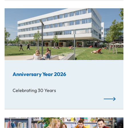
Anniversary Year 2026
Celebrating 30 Years
Read More