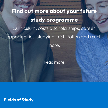
Find out more about your future
study programme
Curriculum, costs & scholarships, career
opportunities, studying in St. Pölten and much
more.
Read more
Fields of Study