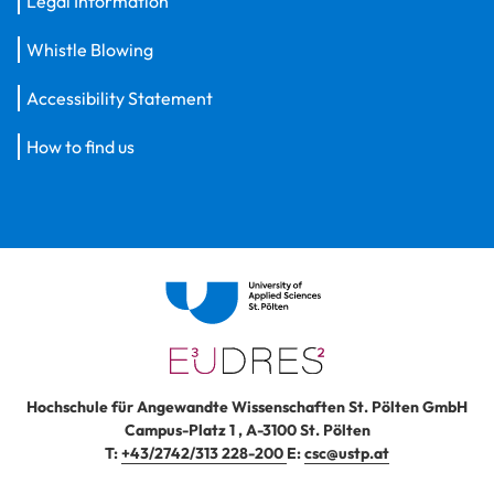
Legal Information
Whistle Blowing
Accessibility Statement
How to find us
Hochschule für Angewandte Wissenschaften St. Pölten GmbH
Campus-Platz 1
,
A-3100
St. Pölten
T:
+43/2742/313 228-200
E:
csc@ustp.at