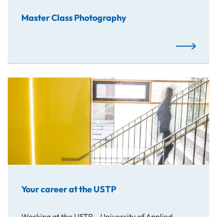
Master Class Photography
Read More
Your career at the USTP
Working at the USTP – University of Applied