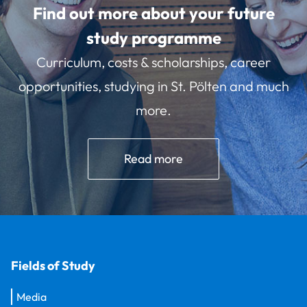
Find out more about your future
study programme
Curriculum, costs & scholarships, career
opportunities, studying in St. Pölten and much
more.
Read more
Fields of Study
Media