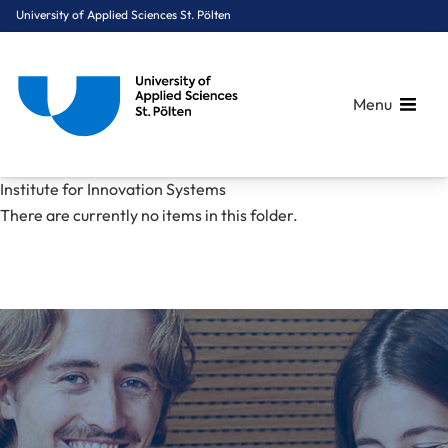
University of Applied Sciences St. Pölten
Menu
Breadcrumbs
You are here:
Institute for Innovation Systems
Home
Research
Institute for Innovation Systems
There are currently no items in this folder.