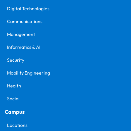
Digital Technologies
Communications
Management
Informatics & AI
Security
Mobility Engineering
Health
Social
Campus
Locations