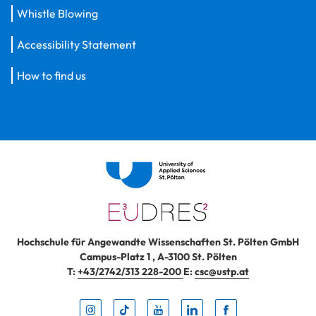
Whistle Blowing
Accessibility Statement
How to find us
Hochschule für Angewandte Wissenschaften St. Pölten GmbH
Campus-Platz 1
,
A-3100
St. Pölten
T:
+43/2742/313 228-200
E:
csc@ustp.at
Instag
TikTo
Yout
Lin
Fa