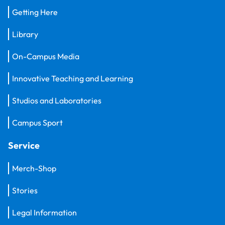
Getting Here
Library
On-Campus Media
Innovative Teaching and Learning
Studios and Laboratories
Campus Sport
Service
Merch-Shop
Stories
Legal Information