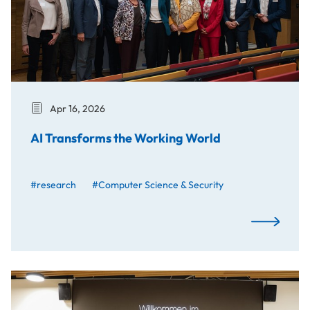
Apr 16, 2026
AI Transforms the Working World
#research
#Computer Science & Security
AI Transfor
Launch of New AI Living Lab at USTP