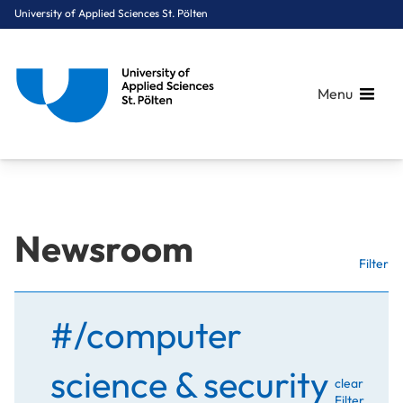
University of Applied Sciences St. Pölten
Menu
Breadcrumbs
You are here:
Newsroom
Home
Stories
Filter
#/computer
science & security
clear
Filter