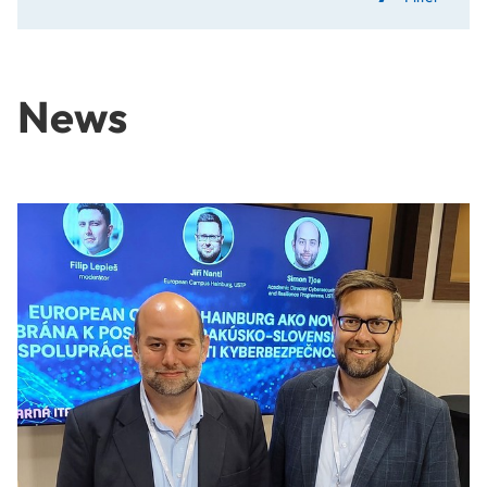
News
Exchange on talent and innovation policy