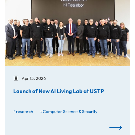
Apr 15, 2026
Launch of New AI Living Lab at USTP
#research
#Computer Science & Security
Launch of N