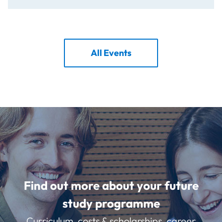
All Events
Find out more about your future
study programme
Curriculum, costs & scholarships, career