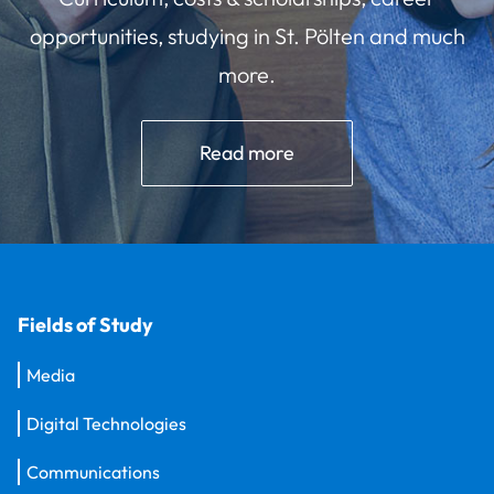
opportunities, studying in St. Pölten and much
more.
Read more
Fields of Study
Media
Digital Technologies
Communications