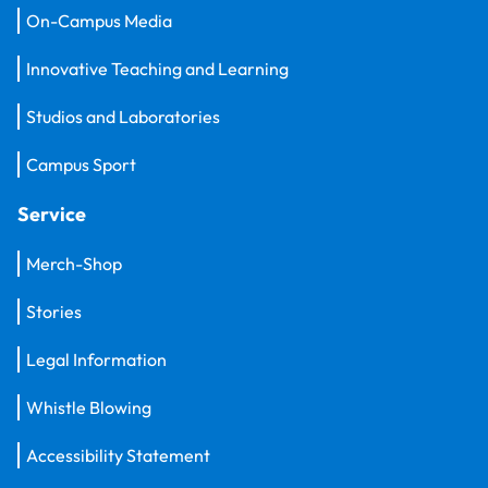
On-Campus Media
Innovative Teaching and Learning
Studios and Laboratories
Campus Sport
Service
Merch-Shop
Stories
Legal Information
Whistle Blowing
Accessibility Statement