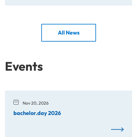
All News
Events
Nov 20, 2026
bachelor.day 2026
bachelor.d