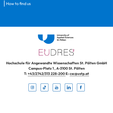
How to find us
Hochschule für Angewandte Wissenschaften St. Pölten GmbH
Campus-Platz 1
,
A-3100
St. Pölten
T:
+43/2742/313 228-200
E:
csc@ustp.at
Instag
TikTo
Yout
Lin
Fa