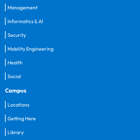
Management
Informatics & AI
Security
Mobility Engineering
Health
Social
Campus
Locations
Getting Here
Library