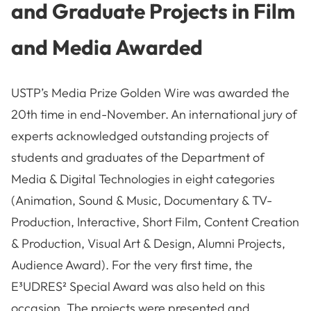
and Graduate Projects in Film
and Media Awarded
USTP’s Media Prize Golden Wire was awarded the
20th time in end-November. An international jury of
experts acknowledged outstanding projects of
students and graduates of the Department of
Media & Digital Technologies in eight categories
(Animation, Sound & Music, Documentary & TV-
Production, Interactive, Short Film, Content Creation
& Production, Visual Art & Design, Alumni Projects,
Audience Award). For the very first time, the
E³UDRES² Special Award was also held on this
occasion. The projects were presented and