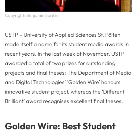
Copyright: Benjamin Spritzer
USTP – University of Applied Sciences St. Pölten
made itself a name for its student media awards in
recent years. In the last week of November, USTP
awarded a total of two prizes for outstanding
projects and final theses: The Department of Media
and Digital Technologies’ ‘Golden Wire’ honours
innovative student project, whereas the ‘Different
Brilliant’ award recognises excellent final theses.
Golden Wire: Best Student