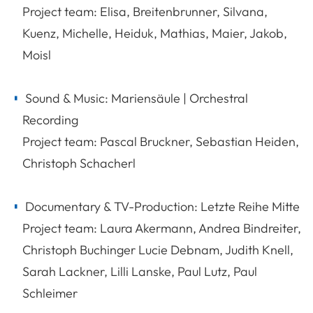
Project team: Elisa, Breitenbrunner, Silvana,
Kuenz, Michelle, Heiduk, Mathias, Maier, Jakob,
Moisl
Sound & Music: Mariensäule | Orchestral
Recording
Project team: Pascal Bruckner, Sebastian Heiden,
Christoph Schacherl
Documentary & TV-Production: Letzte Reihe Mitte
Project team: Laura Akermann, Andrea Bindreiter,
Christoph Buchinger Lucie Debnam, Judith Knell,
Sarah Lackner, Lilli Lanske, Paul Lutz, Paul
Schleimer