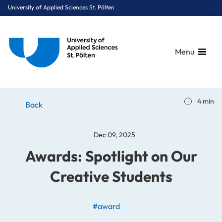
University of Applied Sciences St. Pölten
Menu
Breadcrumbs
You are here:
4 min
Home
Stories
News
Awards: Spotlight on Our Creative Students
Back
Dec 09, 2025
Awards: Spotlight on Our
Creative Students
#award