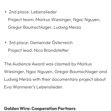
2nd place: Lebenslieder
Project team: Markus Wiesinger, Ngoc Nguyen,
Gregor Baumschlager, Ludwig Merza
3rd place: Gemeinde Österreich
Project lead: Nico Brandstetter
The Audience Award was claimed by Markus
Wiesinger, Ngoc Nguyen, Gregor Baumschlager and
Ludwig Merza with their documentary project about
Eva Wannerer’s Lebenslieder.
Golden Wire: Cooperation Partners