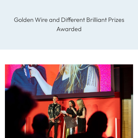
Golden Wire and Different Brilliant Prizes
Awarded