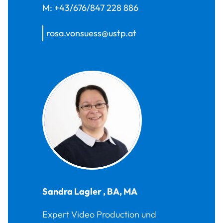
M:
+43/676/847 228 886
rosa.vonsuess@ustp.at
Sandra
Lagler
,
BA, MA
Expert Video Production und