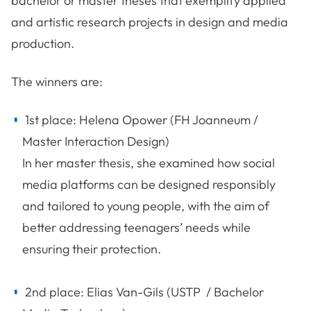
bachelor or master theses that exemplify applied
and artistic research projects in design and media
production.
The winners are:
1st place: Helena Opower (FH Joanneum /
Master Interaction Design)
In her master thesis, she examined how social
media platforms can be designed responsibly
and tailored to young people, with the aim of
better addressing teenagers’ needs while
ensuring their protection.
2nd place: Elias Van-Gils (USTP / Bachelor