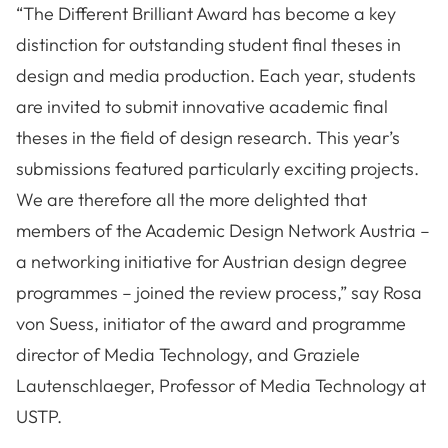
“The Different Brilliant Award has become a key
distinction for outstanding student final theses in
design and media production. Each year, students
are invited to submit innovative academic final
theses in the field of design research. This year’s
submissions featured particularly exciting projects.
We are therefore all the more delighted that
members of the Academic Design Network Austria –
a networking initiative for Austrian design degree
programmes – joined the review process,” say Rosa
von Suess, initiator of the award and programme
director of Media Technology, and Graziele
Lautenschlaeger, Professor of Media Technology at
USTP.