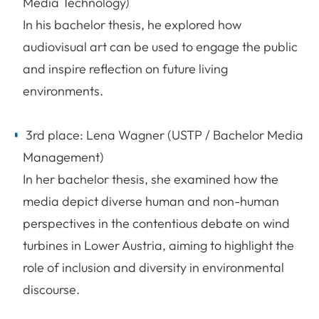
Media Technology)
In his bachelor thesis, he explored how
audiovisual art can be used to engage the public
and inspire reflection on future living
environments.
3rd place: Lena Wagner (USTP / Bachelor Media
Management)
In her bachelor thesis, she examined how the
media depict diverse human and non-human
perspectives in the contentious debate on wind
turbines in Lower Austria, aiming to highlight the
role of inclusion and diversity in environmental
discourse.