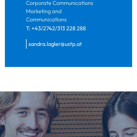
Corporate Communications
Marketing and
Communications
T:
+43/2742/313 228 288
sandra.lagler@ustp.at