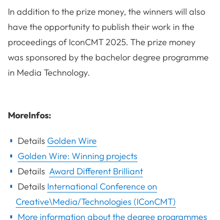
In addition to the prize money, the winners will also
have the opportunity to publish their work in the
proceedings of IconCMT 2025. The prize money
was sponsored by the bachelor degree programme
in Media Technology.
MoreInfos:
Details
Golden Wire
Golden Wire: Winning projects
Details
Award Different Brilliant
Details
International Conference on
Creative\Media/Technologies (IConCMT)
More information about the degree programmes