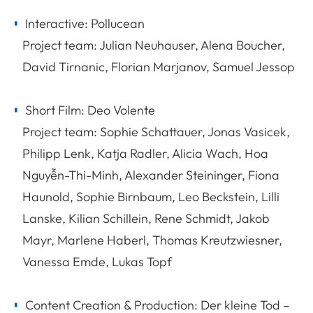
Interactive: Pollucean
Project team: Julian Neuhauser, Alena Boucher,
David Tirnanic, Florian Marjanov, Samuel Jessop
Short Film: Deo Volente
Project team: Sophie Schattauer, Jonas Vasicek,
Philipp Lenk, Katja Radler, Alicia Wach, Hoa
Nguyễn-Thi-Minh, Alexander Steininger, Fiona
Haunold, Sophie Birnbaum, Leo Beckstein, Lilli
Lanske, Kilian Schillein, Rene Schmidt, Jakob
Mayr, Marlene Haberl, Thomas Kreutzwiesner,
Vanessa Emde, Lukas Topf
Content Creation & Production: Der kleine Tod –