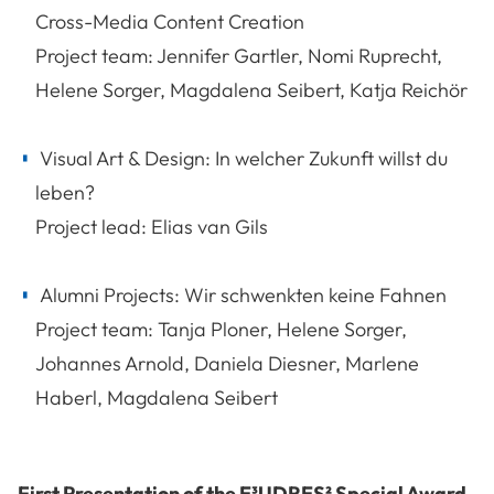
Cross-Media Content Creation
Project team: Jennifer Gartler, Nomi Ruprecht,
Helene Sorger, Magdalena Seibert, Katja Reichör
Visual Art & Design: In welcher Zukunft willst du
leben?
Project lead: Elias van Gils
Alumni Projects: Wir schwenkten keine Fahnen
Project team: Tanja Ploner, Helene Sorger,
Johannes Arnold, Daniela Diesner, Marlene
Haberl, Magdalena Seibert
First Presentation of the E³UDRES² Special Award