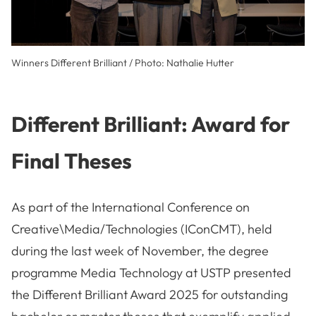
Winners Different Brilliant / Photo: Nathalie Hutter
Different Brilliant: Award for
Final Theses
As part of the International Conference on
Creative\Media/Technologies (IConCMT), held
during the last week of November, the degree
programme Media Technology at USTP presented
the Different Brilliant Award 2025 for outstanding