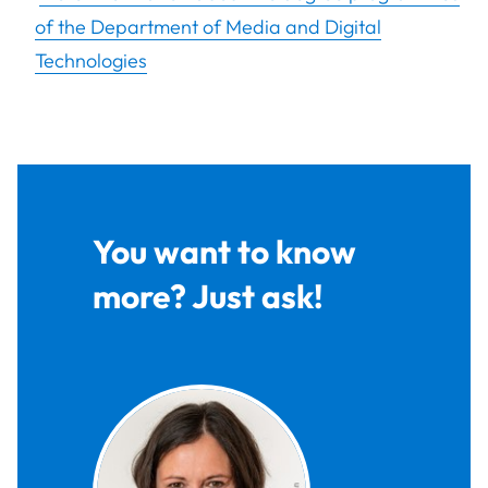
of the Department of Media and Digital
Technologies
You want to know
more? Just ask!