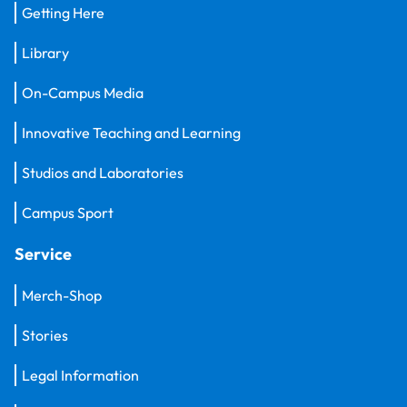
Getting Here
Library
On-Campus Media
Innovative Teaching and Learning
Studios and Laboratories
Campus Sport
Service
Merch-Shop
Stories
Legal Information