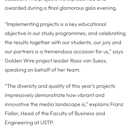
awarded during a final glamorous gala evening.
“Implementing projects is a key educational
objective in our study programmes, and celebrating
the results together with our students, our jury and
our partners is a tremendous occasion for us,” says
Golden Wire project leader Rosa von Suess,
speaking on behalf of her team.
“The diversity and quality of this year’s projects
impressively demonstrate how vibrant and
innovative the media landscape is,” explains Franz
Fidler, Head of the Faculty of Business and
Engineering at USTP.