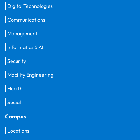
Digital Technologies
Communications
Management
Informatics & AI
Security
Mobility Engineering
Health
Social
Campus
Locations