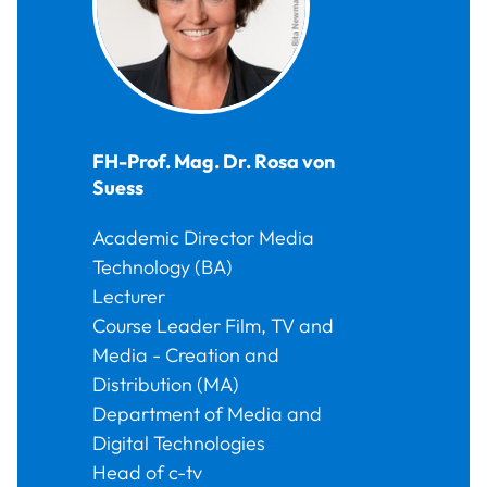
FH-Prof. Mag. Dr.
Rosa
von
Suess
Academic Director Media
Technology (BA)
Lecturer
Course Leader Film, TV and
Media - Creation and
Distribution (MA)
Department of Media and
Digital Technologies
Head of c-tv