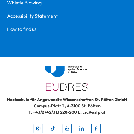
Whistle Blowing
Accessibility Statement
How to find us
Hochschule für Angewandte Wissenschaften St. Pölten GmbH
Campus-Platz 1
,
A-3100
St. Pölten
T:
+43/2742/313 228-200
E:
csc@ustp.at
Instag
TikTo
Yout
Lin
Fa