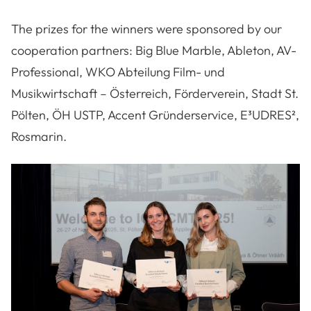
The prizes for the winners were sponsored by our
cooperation partners: Big Blue Marble, Ableton, AV-
Professional, WKO Abteilung Film- und
Musikwirtschaft – Österreich, Förderverein, Stadt St.
Pölten, ÖH USTP, Accent Gründerservice, E³UDRES²,
Rosmarin.