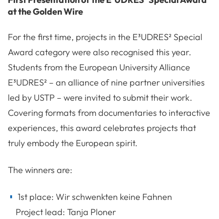
at the Golden Wire
For the first time, projects in the E³UDRES² Special
Award category were also recognised this year.
Students from the European University Alliance
E³UDRES² – an alliance of nine partner universities
led by USTP – were invited to submit their work.
Covering formats from documentaries to interactive
experiences, this award celebrates projects that
truly embody the European spirit.
The winners are:
1st place: Wir schwenkten keine Fahnen
Project lead: Tanja Ploner