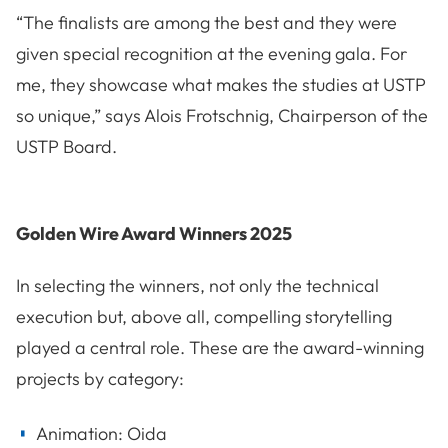
“The finalists are among the best and they were
given special recognition at the evening gala. For
me, they showcase what makes the studies at USTP
so unique,” says Alois Frotschnig, Chairperson of the
USTP Board.
Golden Wire Award Winners 2025
In selecting the winners, not only the technical
execution but, above all, compelling storytelling
played a central role. These are the award-winning
projects by category:
Animation: Oida