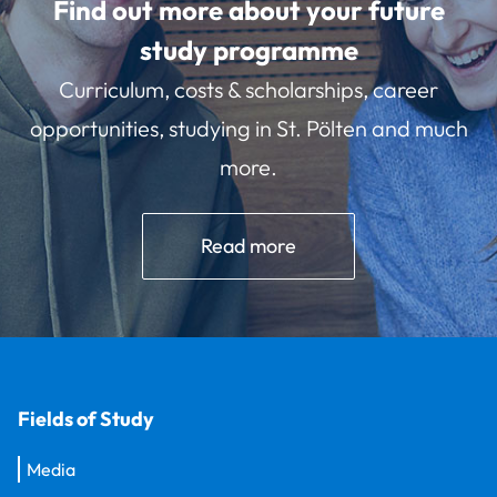
Find out more about your future
study programme
Curriculum, costs & scholarships, career
opportunities, studying in St. Pölten and much
more.
Read more
Fields of Study
Media